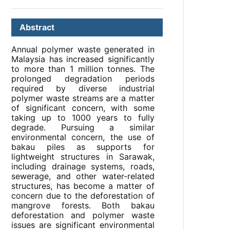
Abstract
Annual polymer waste generated in
Malaysia has increased significantly
to more than 1 million tonnes. The
prolonged degradation periods
required by diverse industrial
polymer waste streams are a matter
of significant concern, with some
taking up to 1000 years to fully
degrade. Pursuing a similar
environmental concern, the use of
bakau piles as supports for
lightweight structures in Sarawak,
including drainage systems, roads,
sewerage, and other water-related
structures, has become a matter of
concern due to the deforestation of
mangrove forests. Both bakau
deforestation and polymer waste
issues are significant environmental