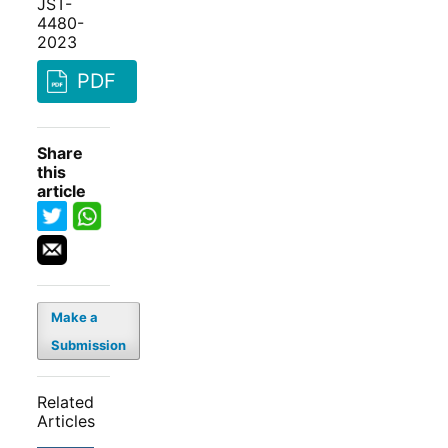
JST-
4480-
2023
PDF
Share
this
article
Make a
Submission
Related
Articles