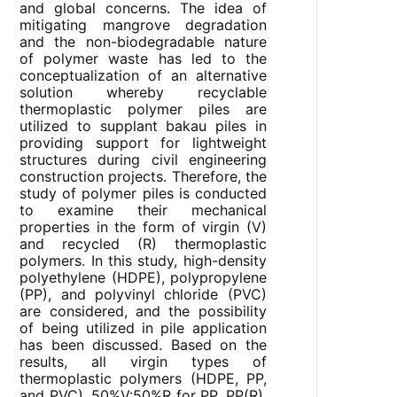
and global concerns. The idea of
mitigating mangrove degradation
and the non-biodegradable nature
of polymer waste has led to the
conceptualization of an alternative
solution whereby recyclable
thermoplastic polymer piles are
utilized to supplant bakau piles in
providing support for lightweight
structures during civil engineering
construction projects. Therefore, the
study of polymer piles is conducted
to examine their mechanical
properties in the form of virgin (V)
and recycled (R) thermoplastic
polymers. In this study, high-density
polyethylene (HDPE), polypropylene
(PP), and polyvinyl chloride (PVC)
are considered, and the possibility
of being utilized in pile application
has been discussed. Based on the
results, all virgin types of
thermoplastic polymers (HDPE, PP,
and PVC), 50%V:50%R for PP, PP(R),