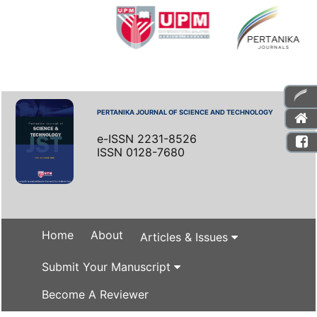
PERTANIKA JOURNAL OF SCIENCE AND TECHNOLOGY
e-ISSN 2231-8526
ISSN 0128-7680
Home
About
Articles & Issues
Submit Your Manuscript
Become A Reviewer