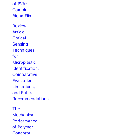
of PVA-
Gambir
Blend Film
Review
Article -
Optical
Sensing
Techniques
for
Microplastic
Identification:
Comparative
Evaluation,
Limitations,
and Future
Recommendations
The
Mechanical
Performance
of Polymer
Concrete