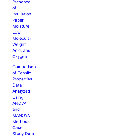
Presence
of
Insulation
Paper,
Moisture,
Low
Molecular
Weight
Acid, and
Oxygen
Comparison
of Tensile
Properties
Data
Analyzed
Using
ANOVA
and
MANOVA
Methods:
Case
Study Data