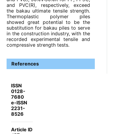
and PVC(R), respectively, exceed
the bakau ultimate tensile strength.
Thermoplastic polymer piles
showed great potential to be the
substitution for bakau piles to serve
in the construction industry, with the
recorded experimental tensile and
compressive strength tests.
References
ISSN
0128-
7680
e-ISSN
2231-
8526
Article ID