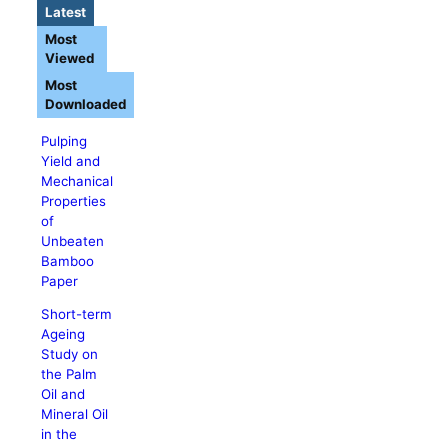
Latest
Most
Viewed
Most
Downloaded
Pulping
Yield and
Mechanical
Properties
of
Unbeaten
Bamboo
Paper
Short-term
Ageing
Study on
the Palm
Oil and
Mineral Oil
in the