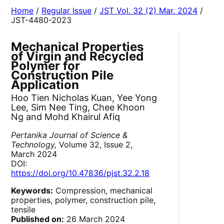
Home
/
Regular Issue
/
JST Vol. 32 (2) Mar. 2024
/
JST-4480-2023
Mechanical Properties
of Virgin and Recycled
Polymer for
Construction Pile
Application
Hoo Tien Nicholas Kuan, Yee Yong
Lee, Sim Nee Ting, Chee Khoon
Ng and Mohd Khairul Afiq
Pertanika Journal of Science &
Technology,
Volume 32, Issue 2,
March 2024
DOI:
https://doi.org/10.47836/pjst.32.2.18
Keywords:
Compression, mechanical
properties, polymer, construction pile,
tensile
Published on:
26 March 2024