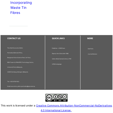
Incorporating
Waste Tin
Fibres
CONTACT US
QUICKLINKS
MORE
The Chief Executive Editor
Publisher - UPM Press
Staff Info
Pertanika Editorial Office,
Deputy Vice Chancellor (R&I)
Journal Division
Bangunan Putra Science Park, 1st Floor,
Sultan Abdul Samad Library UPM
IDEA Tower II, UPM-MTDC Technology Centre,
UPM Homepage
Universiti Putra Malaysia,
43400 Serdang, Selangor, Malaysia.
Tel: + 603 9769 1622
Email: executive_editor.pertanika@upm.edu.my
This work is licensed under a
Creative Commons Attribution-NonCommercial-NoDerivatives
4.0 International License
.