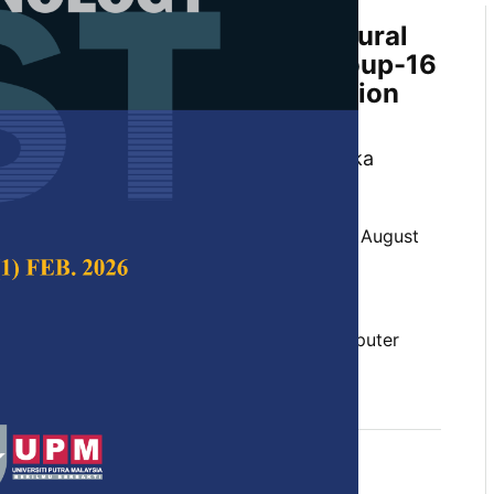
on Recognition with Deep Neural
tudy of Visual Geometry Group-16
nique with Data Augmentation
Precision
 Debabrata Swain, Ritu Sharma, Kanishka
Thakar
 Science & Technology,
Volume 32, Issue 5, August
10.47836/pjst.32.5.02
ning, emotion, facial emotion, human-computer
assification, neural networks
gust 2024
rences