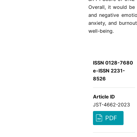
Overall, it would be
and negative emotio
anxiety, and burnout
well-being.
ISSN 0128-7680
e-ISSN 2231-
8526
Article ID
JST-4662-2023
PDF