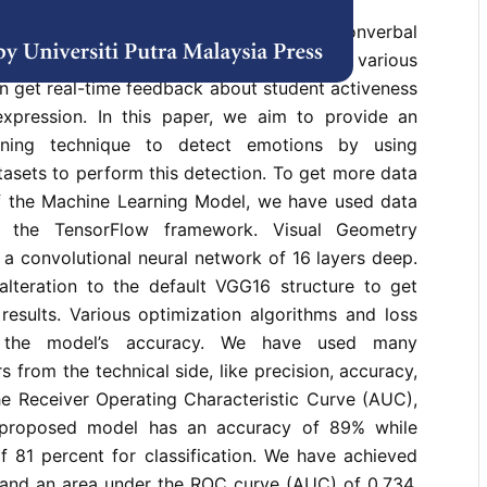
ignificant role in both verbal and nonverbal
l emotion recognition has applications in various
n get real-time feedback about student activeness
expression. In this paper, we aim to provide an
rning technique to detect emotions by using
atasets to perform this detection. To get more data
of the Machine Learning Model, we have used data
g the TensorFlow framework. Visual Geometry
a convolutional neural network of 16 layers deep.
lteration to the default VGG16 structure to get
n results. Various optimization algorithms and loss
se the model’s accuracy. We have used many
 from the technical side, like precision, accuracy,
he Receiver Operating Characteristic Curve (AUC),
 proposed model has an accuracy of 89% while
f 81 percent for classification. We have achieved
 and an area under the ROC curve (AUC) of 0.734.