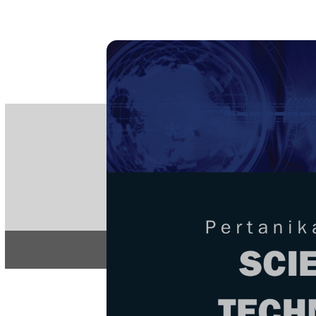
PE
e-IS
ISSN
Articles & 
Home
About
Home
/
Regular Issu