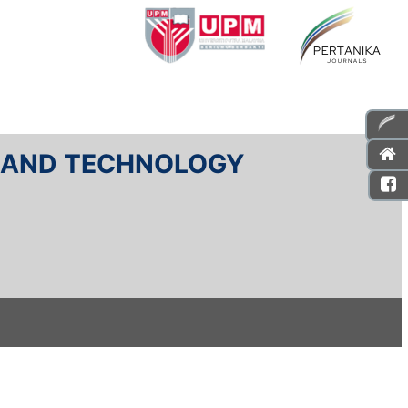
E AND TECHNOLOGY