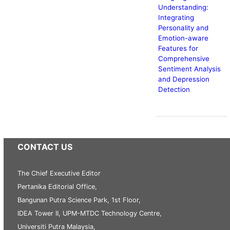
Understanding:
Integrating
Personality and
Emotion-aware
Features for
Comprehensive
Sentiment Analysis
and Depression
Detection
CONTACT US
The Chief Executive Editor
Pertanika Editorial Office,
Bangunan Putra Science Park, 1st Floor,
IDEA Tower II, UPM-MTDC Technology Centre,
Universiti Putra Malaysia,