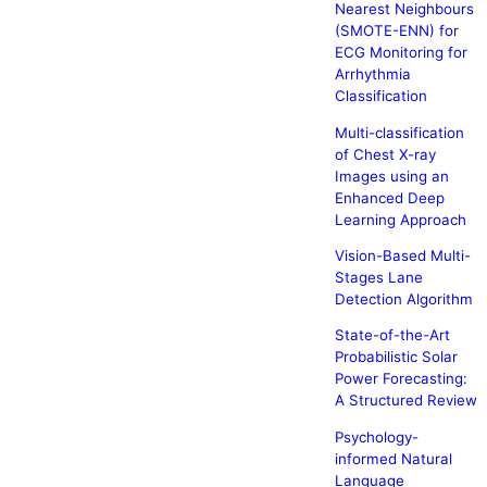
Nearest Neighbours
(SMOTE-ENN) for
ECG Monitoring for
Arrhythmia
Classification
Multi-classification
of Chest X-ray
Images using an
Enhanced Deep
Learning Approach
Vision-Based Multi-
Stages Lane
Detection Algorithm
State-of-the-Art
Probabilistic Solar
Power Forecasting:
A Structured Review
Psychology-
informed Natural
Language