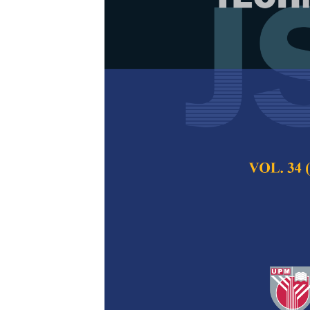
Facial Emoti
Network: A S
(VGG16) Tech
for Improved 
Sarthak Kapaliya,
Varyani and Jyoti 
Pertanika Journal of
2024
DOI:
https://doi.org/
Keywords:
Deep lear
interaction, image cl
Published on:
26 Au
Abstract
Refe