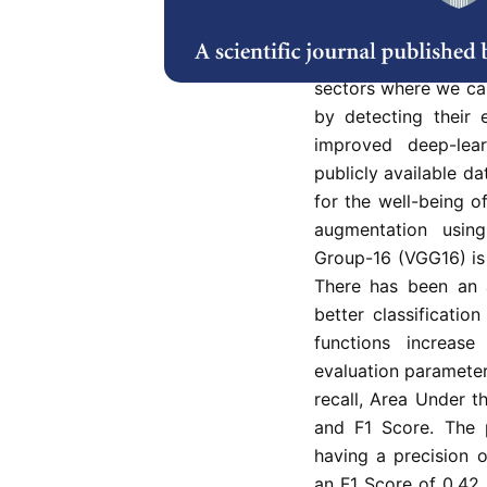
Emotions play a s
communication. Facia
sectors where we ca
by detecting their 
improved deep-lea
publicly available d
for the well-being 
augmentation usin
Group-16 (VGG16) is 
There has been an a
better classificatio
functions increa
evaluation parameters
recall, Area Under t
and F1 Score. The
having a precision o
an F1 Score of 0.42