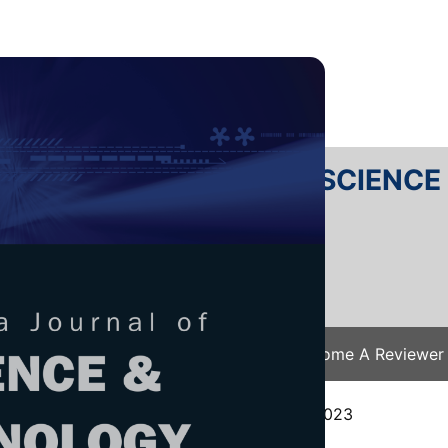
RTANIKA JOURNAL OF SCIENC
SN 2231-8526
 0128-7680
Issues
Submit Your Manuscript
Become A Reviewer
e
/
JST Vol. 32 (5) Aug. 2024
/ JST-4662-2023