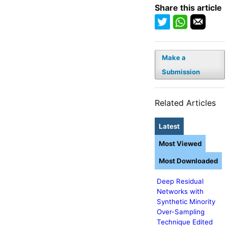
Share this article
Make a
Submission
Related Articles
Latest
Most Viewed
Most Downloaded
Deep Residual
Networks with
Synthetic Minority
Over-Sampling
Technique Edited