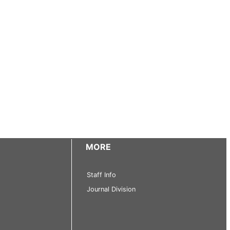
MORE
Staff Info
Journal Division