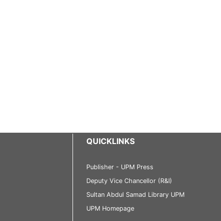
QUICKLINKS
Publisher - UPM Press
Deputy Vice Chancellor (R&I)
Sultan Abdul Samad Library UPM
UPM Homepage