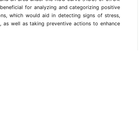
 beneficial for analyzing and categorizing positive
ns, which would aid in detecting signs of stress,
, as well as taking preventive actions to enhance