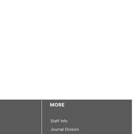
MORE
Staff Info
Journal Division