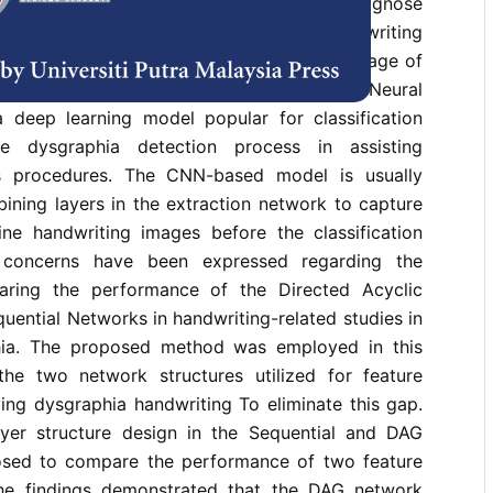
rithms are increasingly being used to diagnose
entrating on the issue of uneven handwriting
ch is common among children in the early stage of
eading and writing skills. Convolutional Neural
deep learning model popular for classification
he dysgraphia detection process in assisting
sis procedures. The CNN-based model is usually
ining layers in the extraction network to capture
line handwriting images before the classification
 concerns have been expressed regarding the
aring the performance of the Directed Acyclic
ential Networks in handwriting-related studies in
phia. The proposed method was employed in this
he two network structures utilized for feature
fying dysgraphia handwriting To eliminate this gap.
yer structure design in the Sequential and DAG
sed to compare the performance of two feature
The findings demonstrated that the DAG network