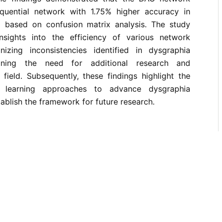
quential network with 1.75% higher accuracy in
ing based on confusion matrix analysis. The study
nsights into the efficiency of various network
nizing inconsistencies identified in dysgraphia
rlining the need for additional research and
field. Subsequently, these findings highlight the
 learning approaches to advance dysgraphia
tablish the framework for future research.