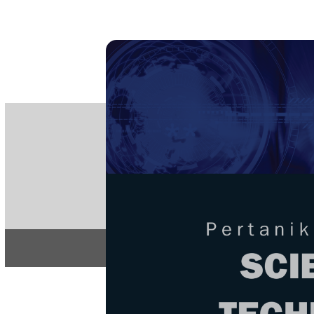
PE
e-IS
ISSN
Articles & 
Home
About
Home
/
Regular Issu