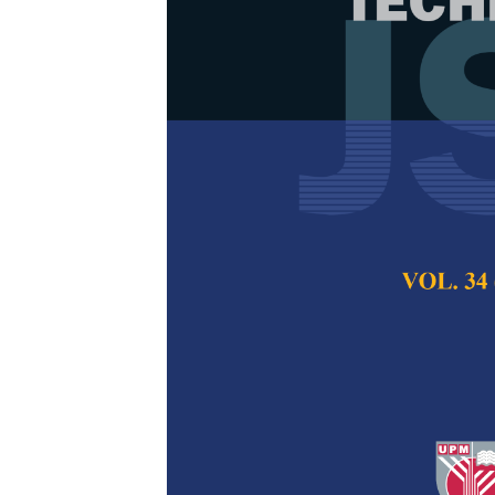
Comparing CN
Dysgraphia Ha
Performance
Siti Azura Ramlan
Ahmad Puad Ismail
Pertanika Journal of
2024
DOI:
https://doi.org/
Keywords:
Convoluti
acyclic graph, dysgr
Published on:
26 Au
Abstract
Refe