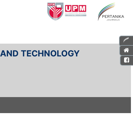
E AND TECHNOLOGY