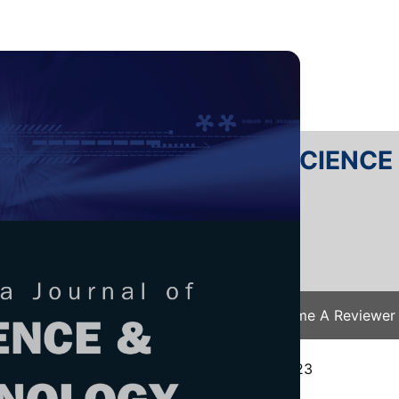
RTANIKA JOURNAL OF SCIENC
SN 2231-8526
 0128-7680
Issues
Submit Your Manuscript
Become A Reviewer
e
/
JST Vol. 32 (5) Aug. 2024
/ JST-4707-2023