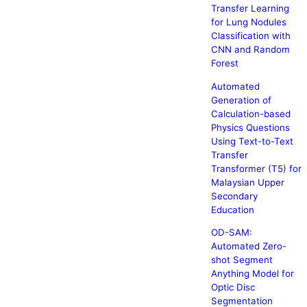
Transfer Learning
for Lung Nodules
Classification with
CNN and Random
Forest
Automated
Generation of
Calculation-based
Physics Questions
Using Text-to-Text
Transfer
Transformer (T5) for
Malaysian Upper
Secondary
Education
OD-SAM:
Automated Zero-
shot Segment
Anything Model for
Optic Disc
Segmentation