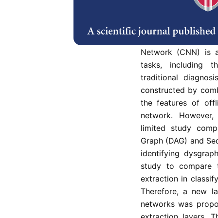
Deep learning algo
dysgraphia by conc
characteristics, whi
basic learning of r
Network (CNN) is a 
tasks, including t
traditional diagno
constructed by comb
the features of off
network. However,
limited study comp
Graph (DAG) and Sequ
identifying dysgra
study to compare t
extraction in classi
Therefore, a new la
networks was propo
extraction layers. 