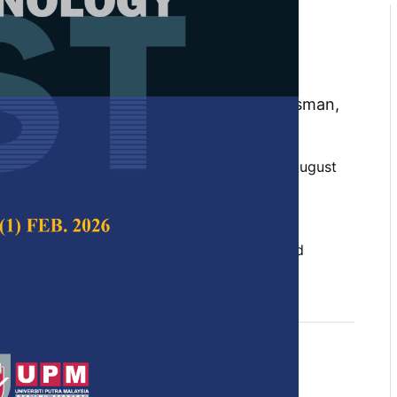
N-based Architectures for
ndwriting Classification
, Iza Sazanita Isa, Muhammad Khusairi Osman,
 and Zainal Hisham Che Soh
 Science & Technology,
Volume 32, Issue 5, August
10.47836/pjst.32.5.05
onal Neural Network, deep learning, directed
aphia handwriting, handwriting analysis
gust 2024
rences