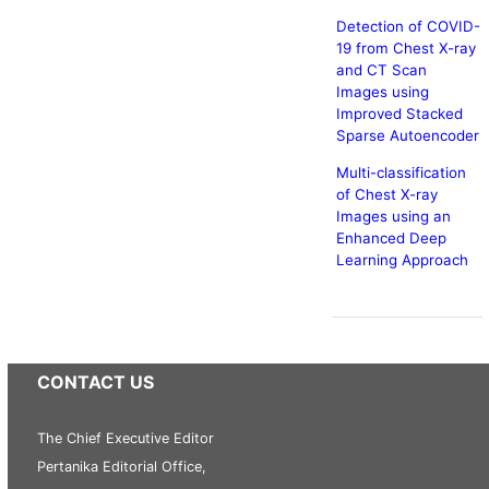
Detection of COVID-
19 from Chest X-ray
and CT Scan
Images using
Improved Stacked
Sparse Autoencoder
Multi-classification
of Chest X-ray
Images using an
Enhanced Deep
Learning Approach
CONTACT US
The Chief Executive Editor
Pertanika Editorial Office,