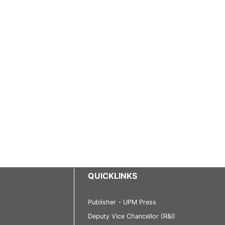
QUICKLINKS
Publisher - UPM Press
Deputy Vice Chancellor (R&I)