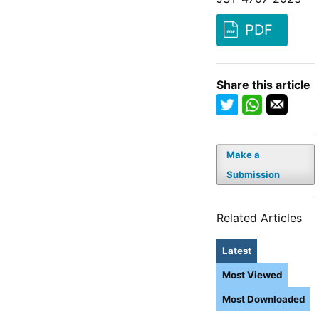
PDF
Share this article
Make a
Submission
Related Articles
Latest
Most Viewed
Most Downloaded