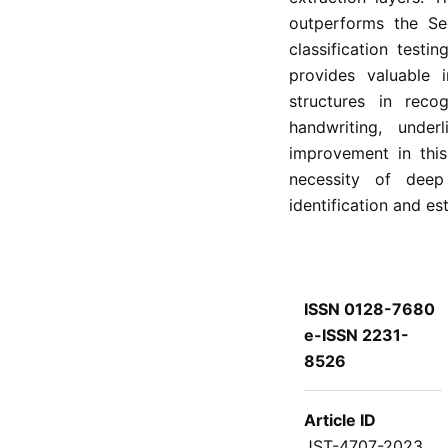
outperforms the Se
classification test
provides valuable i
structures in recog
handwriting, unde
improvement in this 
necessity of deep
identification and es
ISSN 0128-7680
e-ISSN 2231-
8526
Article ID
JST-4707-2023