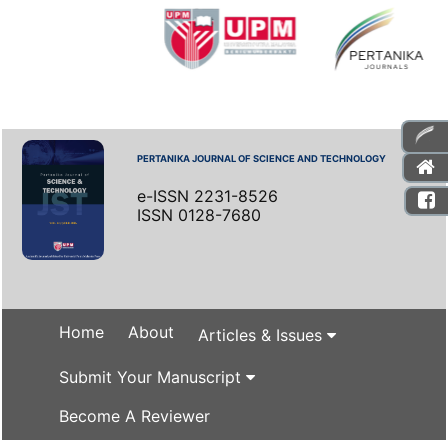
PERTANIKA JOURNAL OF SCIENCE AND TECHNOLOGY
e-ISSN 2231-8526
ISSN 0128-7680
Home
About
Articles & Issues
Submit Your Manuscript
Become A Reviewer