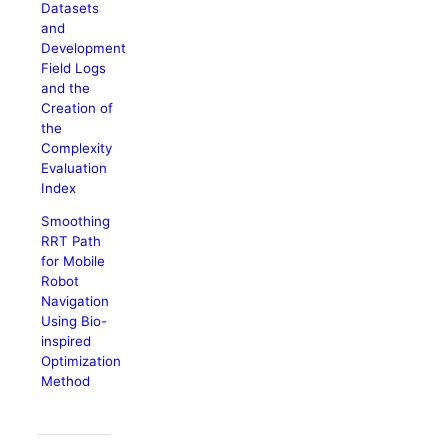
Datasets
and
Development
Field Logs
and the
Creation of
the
Complexity
Evaluation
Index
Smoothing
RRT Path
for Mobile
Robot
Navigation
Using Bio-
inspired
Optimization
Method