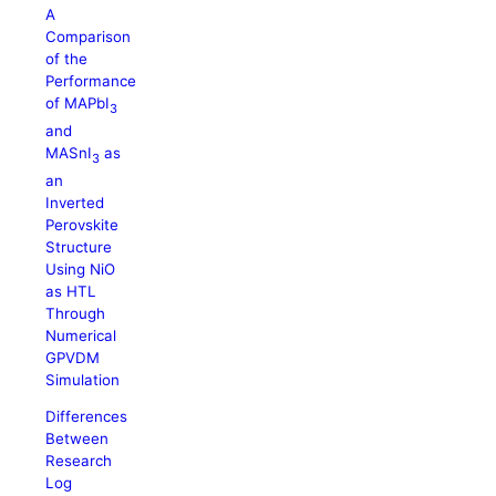
A
Comparison
of the
Performance
of MAPbI
3
and
MASnI
as
3
an
Inverted
Perovskite
Structure
Using NiO
as HTL
Through
Numerical
GPVDM
Simulation
Differences
Between
Research
Log