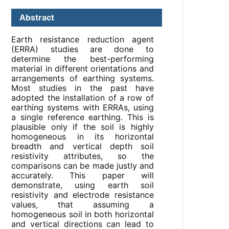
Abstract
Earth resistance reduction agent
(ERRA) studies are done to
determine the best-performing
material in different orientations and
arrangements of earthing systems.
Most studies in the past have
adopted the installation of a row of
earthing systems with ERRAs, using
a single reference earthing. This is
plausible only if the soil is highly
homogeneous in its horizontal
breadth and vertical depth soil
resistivity attributes, so the
comparisons can be made justly and
accurately. This paper will
demonstrate, using earth soil
resistivity and electrode resistance
values, that assuming a
homogeneous soil in both horizontal
and vertical directions can lead to