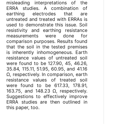
misleading interpretations of the
ERRA studies. A combination of
earthing electrodes that are
untreated and treated with ERRAs is
used to demonstrate this issue. Soil
resistivity and earthing resistance
measurements were done for
comparison purposes. Results found
that the soil in the tested premises
is inherently inhomogeneous. Earth
resistance values of untreated soil
were found to be 127.90, 45, 46.26,
35.84, 115.11, 51.95, 60.95, and 41.16
Ω, respectively. In comparison, earth
resistance values of treated soil
were found to be 617.33, 178.91,
163.75, and 148.23 Ω, respectively.
Suggestions to effectively improve
ERRA studies are then outlined in
this paper, too.