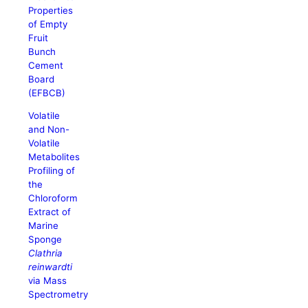
Properties
of Empty
Fruit
Bunch
Cement
Board
(EFBCB)
Volatile
and Non-
Volatile
Metabolites
Profiling of
the
Chloroform
Extract of
Marine
Sponge
Clathria
reinwardti
via Mass
Spectrometry