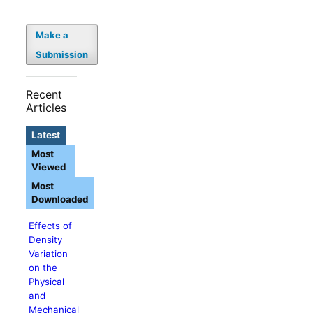
Make a
Submission
Recent
Articles
Latest
Most
Viewed
Most
Downloaded
Effects of
Density
Variation
on the
Physical
and
Mechanical