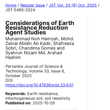
Home
/
Regular Issue
/
JST Vol. 33 (6) Oct. 2025
/
JST-5495-2024
Considerations of Earth
Resistance Reduction
Agent Studies
Muhammad Noh Hamzah, Mohd.
Zainal Abidin Ab Kadir, Shafreeza
Sobri, Chandima Gomes and
Syahrun Nizam Md. Arshad
Hashim
Pertanika Journal of Science &
Technology,
Volume 33, Issue 6,
October 2025
DOI:
https://doi.org/10.47836/pjst.33.6.01
Keywords:
Earth resistance,
inhomogeneous soil, soil resistivity
Published on:
2025-10-29