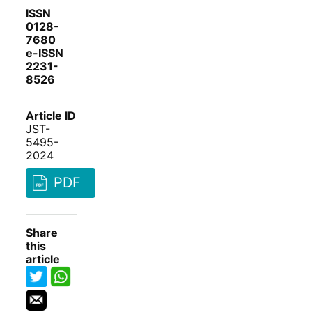
ISSN
0128-
7680
e-ISSN
2231-
8526
Article ID
JST-
5495-
2024
PDF
Share
this
article