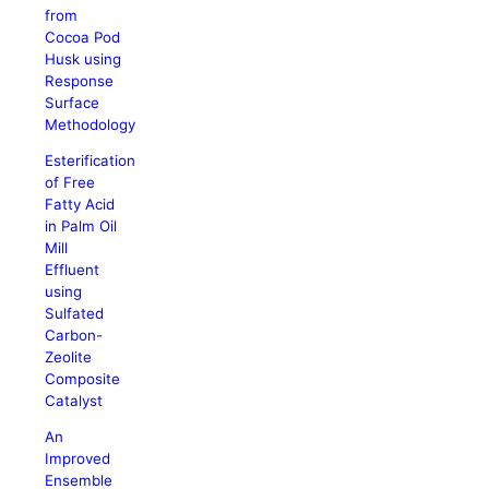
from
Cocoa Pod
Husk using
Response
Surface
Methodology
Esterification
of Free
Fatty Acid
in Palm Oil
Mill
Effluent
using
Sulfated
Carbon-
Zeolite
Composite
Catalyst
An
Improved
Ensemble