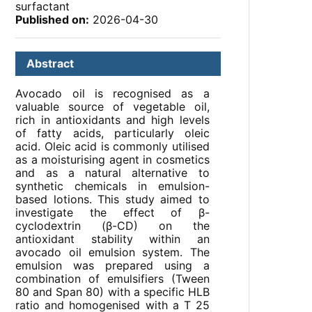
surfactant
Published on:
2026-04-30
Abstract
Avocado oil is recognised as a
valuable source of vegetable oil,
rich in antioxidants and high levels
of fatty acids, particularly oleic
acid. Oleic acid is commonly utilised
as a moisturising agent in cosmetics
and as a natural alternative to
synthetic chemicals in emulsion-
based lotions. This study aimed to
investigate the effect of β-
cyclodextrin (β-CD) on the
antioxidant stability within an
avocado oil emulsion system. The
emulsion was prepared using a
combination of emulsifiers (Tween
80 and Span 80) with a specific HLB
ratio and homogenised with a T 25