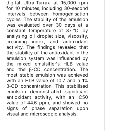
digital Ultra-Turrax at 15,000 rpm
for 10 minutes, including 30-second
intervals between homogenisation
cycles. The stability of the emulsion
was evaluated over 30 days at a
constant temperature of 37℃ by
analysing oil droplet size, viscosity,
creaming index, and antioxidant
activity. The findings revealed that
the stability of the antioxidant in the
emulsion system was influenced by
the mixed emulsifier's HLB value
and the β-CD concentration. The
most stable emulsion was achieved
with an HLB value of 10.7 and a 1%
β-CD concentration. This stabilised
emulsion demonstrated significant
antioxidant activity, with an IC50
value of 44.6 ppm, and showed no
signs of phase separation upon
visual and microscopic analysis.