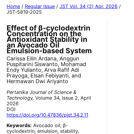
Home
/
Regular Issue
/
JST Vol. 34 (2) Apr. 2026
/
JST-5819-2025
Effect of β-cyclodextrin
Concentration on the
Antioxidant Stability in
an Avocado Oil
Emulsion-based System
Carissa Eilin Ardana, Anggun
Puspitarini Siswanto, Mohamad
Endy Yulianto, Arva Rafif Adi
Prayoga, Elsan Febiyanti, and
Hermawan Dwi Ariyanto
Pertanika Journal of Science &
Technology,
Volume 34, Issue 2, April
2026
DOI:
https://doi.org/10.47836/pjst.34.2.11
Keywords:
Avocado oil, β-
cyclodextrin, emulsion, stability,