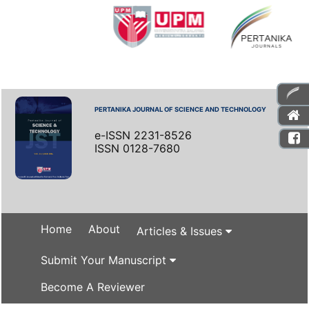
PERTANIKA JOURNAL OF SCIENCE AND TECHNOLOGY
e-ISSN 2231-8526
ISSN 0128-7680
Home
About
Articles & Issues
Submit Your Manuscript
Become A Reviewer