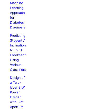
Machine
Learning
Approach
for
Diabetes
Diagnosis
Predicting
Students’
Inclination
to TVET
Enrolment
Using
Various
Classifiers
Design of
a Two-
layer SIW
Power
Divider
with Slot
Aperture