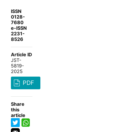
ISSN
0128-
7680
e-ISSN
2231-
8526
Article ID
JST-
5819-
2025
PDF
Share
this
article