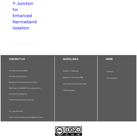
Y-Junction
for
Enhanced
Narrowband
Isolation
CONTACT US
QUICKLINKS
MORE
The Chief Executive Editor
Publisher - UPM Press
Staff Info
Pertanika Editorial Office,
Deputy Vice Chancellor (R&I)
Journal Division
Bangunan Putra Science Park, 1st Floor,
Sultan Abdul Samad Library UPM
IDEA Tower II, UPM-MTDC Technology Centre,
UPM Homepage
Universiti Putra Malaysia,
43400 Serdang, Selangor, Malaysia.
Tel: + 603 9769 1622
Email: executive_editor.pertanika@upm.edu.my