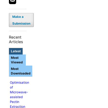
Make a
Submission
Recent
Articles
Latest
Most
Viewed
Most
Downloaded
Optimisation
of
Microwave-
assisted
Pectin
Extraction