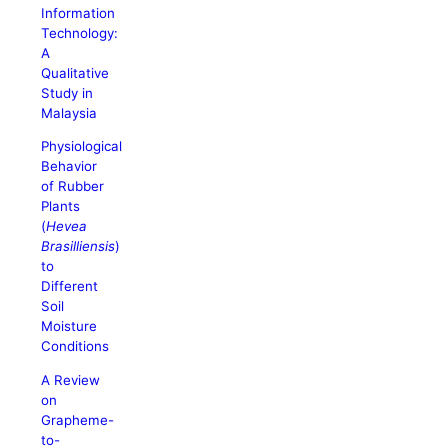
Information
Technology:
A
Qualitative
Study in
Malaysia
Physiological
Behavior
of Rubber
Plants
(
Hevea
Brasilliensis
)
to
Different
Soil
Moisture
Conditions
A Review
on
Grapheme-
to-