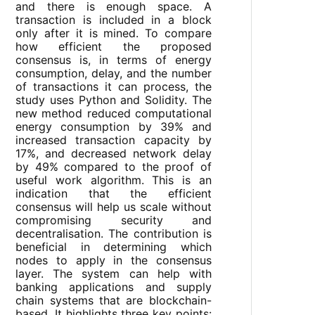
and there is enough space. A
transaction is included in a block
only after it is mined. To compare
how efficient the proposed
consensus is, in terms of energy
consumption, delay, and the number
of transactions it can process, the
study uses Python and Solidity. The
new method reduced computational
energy consumption by 39% and
increased transaction capacity by
17%, and decreased network delay
by 49% compared to the proof of
useful work algorithm. This is an
indication that the efficient
consensus will help us scale without
compromising security and
decentralisation. The contribution is
beneficial in determining which
nodes to apply in the consensus
layer. The system can help with
banking applications and supply
chain systems that are blockchain-
based. It highlights three key points: