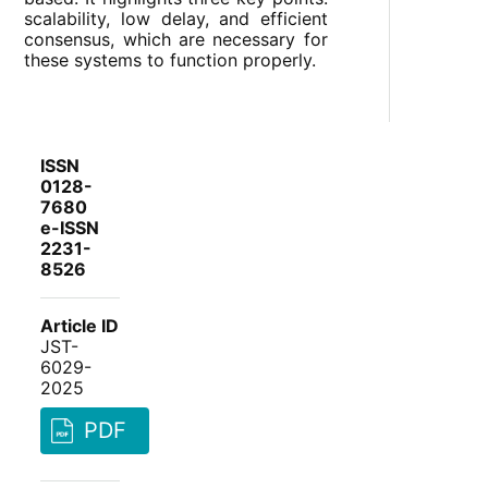
scalability, low delay, and efficient
consensus, which are necessary for
these systems to function properly.
ISSN
0128-
7680
e-ISSN
2231-
8526
Article ID
JST-
6029-
2025
PDF