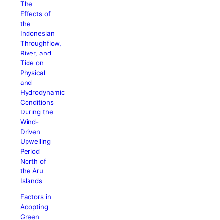
The
Effects of
the
Indonesian
Throughflow,
River, and
Tide on
Physical
and
Hydrodynamic
Conditions
During the
Wind-
Driven
Upwelling
Period
North of
the Aru
Islands
Factors in
Adopting
Green