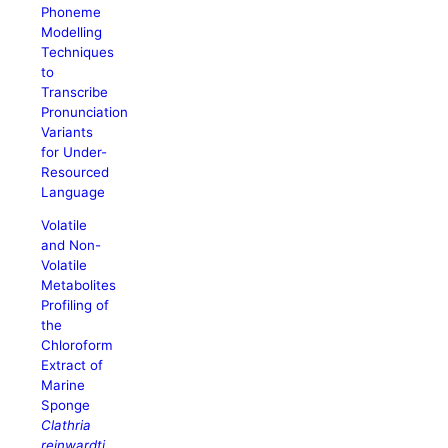
Phoneme
Modelling
Techniques
to
Transcribe
Pronunciation
Variants
for Under-
Resourced
Language
Volatile
and Non-
Volatile
Metabolites
Profiling of
the
Chloroform
Extract of
Marine
Sponge
Clathria
reinwardti