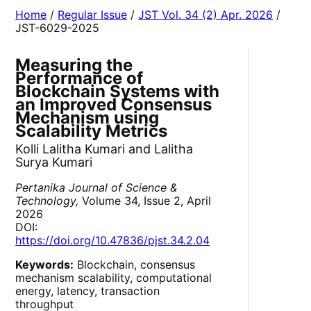
Home
/
Regular Issue
/
JST Vol. 34 (2) Apr. 2026
/
JST-6029-2025
Measuring the
Performance of
Blockchain Systems with
an Improved Consensus
Mechanism using
Scalability Metrics
Kolli Lalitha Kumari and Lalitha
Surya Kumari
Pertanika Journal of Science &
Technology,
Volume 34, Issue 2, April
2026
DOI:
https://doi.org/10.47836/pjst.34.2.04
Keywords:
Blockchain, consensus
mechanism scalability, computational
energy, latency, transaction
throughput