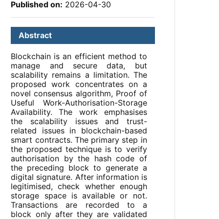
Published on:
2026-04-30
Abstract
Blockchain is an efficient method to
manage and secure data, but
scalability remains a limitation. The
proposed work concentrates on a
novel consensus algorithm, Proof of
Useful Work-Authorisation-Storage
Availability. The work emphasises
the scalability issues and trust-
related issues in blockchain-based
smart contracts. The primary step in
the proposed technique is to verify
authorisation by the hash code of
the preceding block to generate a
digital signature. After information is
legitimised, check whether enough
storage space is available or not.
Transactions are recorded to a
block only after they are validated