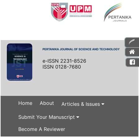
PERTANIKA JOURNAL OF SCIENCE AND TECHNOLOGY
e-ISSN 2231-8526
ISSN 0128-7680
Home
About
Articles & Issues
Submit Your Manuscript
Become A Reviewer