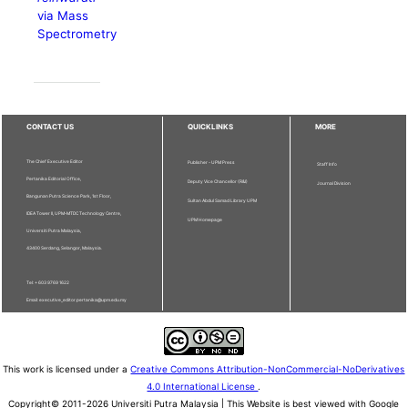
via Mass
Spectrometry
CONTACT US
QUICKLINKS
MORE
The Chief Executive Editor
Publisher - UPM Press
Staff Info
Pertanika Editorial Office,
Deputy Vice Chancellor (R&I)
Journal Division
Bangunan Putra Science Park, 1st Floor,
Sultan Abdul Samad Library UPM
IDEA Tower II, UPM-MTDC Technology Centre,
UPM Homepage
Universiti Putra Malaysia,
43400 Serdang, Selangor, Malaysia.
Tel: + 603 9769 1622
Email: executive_editor.pertanika@upm.edu.my
This work is licensed under a
Creative Commons Attribution-NonCommercial-NoDerivatives
4.0 International License
.
Copyright© 2011-2026 Universiti Putra Malaysia | This Website is best viewed with Google