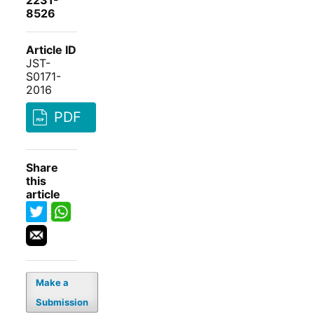
2231-
8526
Article ID
JST-
S0171-
2016
PDF
Share
this
article
Make a
Submission