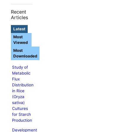
Recent
Articles
Latest
Most
Viewed
Most
Downloaded
Study of
Metabolic
Flux
Distribution
in Rice
(Oryza
sativa)
Cultures
for Starch
Production
Development