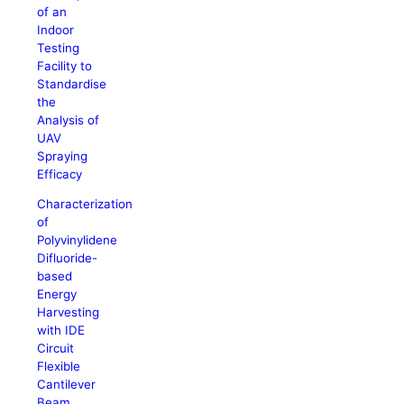
of an
Indoor
Testing
Facility to
Standardise
the
Analysis of
UAV
Spraying
Efficacy
Characterization
of
Polyvinylidene
Difluoride-
based
Energy
Harvesting
with IDE
Circuit
Flexible
Cantilever
Beam