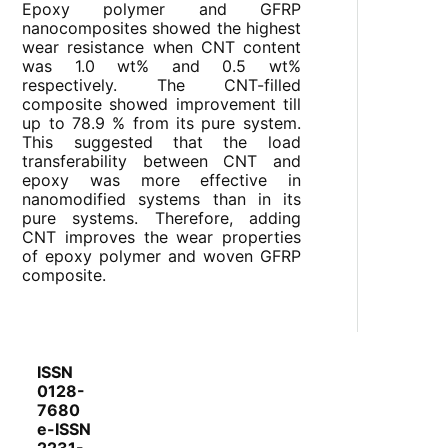
Epoxy polymer and GFRP
nanocomposites showed the highest
wear resistance when CNT content
was 1.0 wt% and 0.5 wt%
respectively. The CNT-filled
composite showed improvement till
up to 78.9 % from its pure system.
This suggested that the load
transferability between CNT and
epoxy was more effective in
nanomodified systems than in its
pure systems. Therefore, adding
CNT improves the wear properties
of epoxy polymer and woven GFRP
composite.
ISSN
0128-
7680
e-ISSN