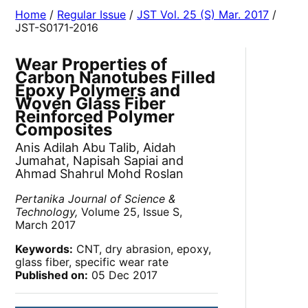
Home
/
Regular Issue
/
JST Vol. 25 (S) Mar. 2017
/
JST-S0171-2016
Wear Properties of
Carbon Nanotubes Filled
Epoxy Polymers and
Woven Glass Fiber
Reinforced Polymer
Composites
Anis Adilah Abu Talib, Aidah
Jumahat, Napisah Sapiai and
Ahmad Shahrul Mohd Roslan
Pertanika Journal of Science &
Technology,
Volume 25, Issue S,
March 2017
Keywords:
CNT, dry abrasion, epoxy,
glass fiber, specific wear rate
Published on:
05 Dec 2017