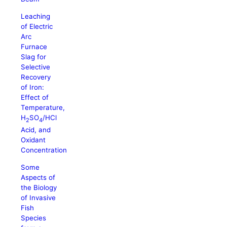
Leaching
of Electric
Arc
Furnace
Slag for
Selective
Recovery
of Iron:
Effect of
Temperature,
H
SO
/HCl
2
4
Acid, and
Oxidant
Concentration
Some
Aspects of
the Biology
of Invasive
Fish
Species