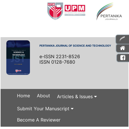
PERTANIKA JOURNAL OF SCIENCE AND TECHNOLOGY
e-ISSN 2231-8526
ISSN 0128-7680
Home
About
Articles & Issues
Submit Your Manuscript
Become A Reviewer