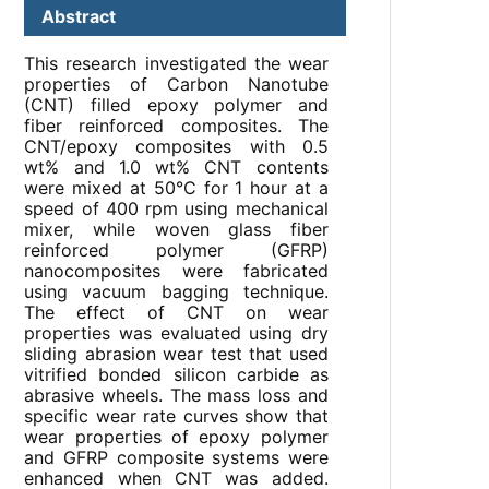
Abstract
This research investigated the wear
properties of Carbon Nanotube
(CNT) filled epoxy polymer and
fiber reinforced composites. The
CNT/epoxy composites with 0.5
wt% and 1.0 wt% CNT contents
were mixed at 50°C for 1 hour at a
speed of 400 rpm using mechanical
mixer, while woven glass fiber
reinforced polymer (GFRP)
nanocomposites were fabricated
using vacuum bagging technique.
The effect of CNT on wear
properties was evaluated using dry
sliding abrasion wear test that used
vitrified bonded silicon carbide as
abrasive wheels. The mass loss and
specific wear rate curves show that
wear properties of epoxy polymer
and GFRP composite systems were
enhanced when CNT was added.