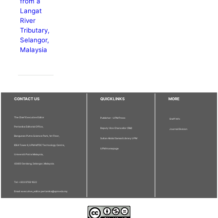
from a
Langat
River
Tributary,
Selangor,
Malaysia
CONTACT US
QUICKLINKS
MORE
The Chief Executive Editor
Publisher - UPM Press
Staff Info
Pertanika Editorial Office,
Deputy Vice Chancellor (R&I)
Journal Division
Bangunan Putra Science Park, 1st Floor,
Sultan Abdul Samad Library UPM
IDEA Tower II, UPM-MTDC Technology Centre,
UPM Homepage
Universiti Putra Malaysia,
43400 Serdang, Selangor, Malaysia.
Tel: + 603 9769 1622
Email: executive_editor.pertanika@upm.edu.my