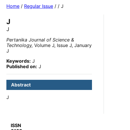
Home
/
Regular Issue
/
/ J
J
J
Pertanika Journal of Science &
Technology,
Volume J, Issue J, January
J
Keywords:
J
Published on:
J
Abstract
J
ISSN