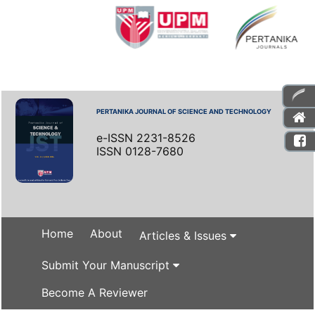
PERTANIKA JOURNAL OF SCIENCE AND TECHNOLOGY
e-ISSN 2231-8526
ISSN 0128-7680
Home
About
Articles & Issues
Submit Your Manuscript
Become A Reviewer