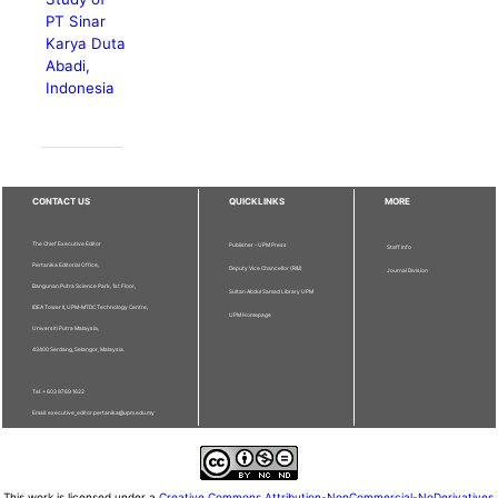
PT Sinar
Karya Duta
Abadi,
Indonesia
CONTACT US
QUICKLINKS
MORE
The Chief Executive Editor
Publisher - UPM Press
Staff Info
Pertanika Editorial Office,
Deputy Vice Chancellor (R&I)
Journal Division
Bangunan Putra Science Park, 1st Floor,
Sultan Abdul Samad Library UPM
IDEA Tower II, UPM-MTDC Technology Centre,
UPM Homepage
Universiti Putra Malaysia,
43400 Serdang, Selangor, Malaysia.
Tel: + 603 9769 1622
Email: executive_editor.pertanika@upm.edu.my
This work is licensed under a
Creative Commons Attribution-NonCommercial-NoDerivatives