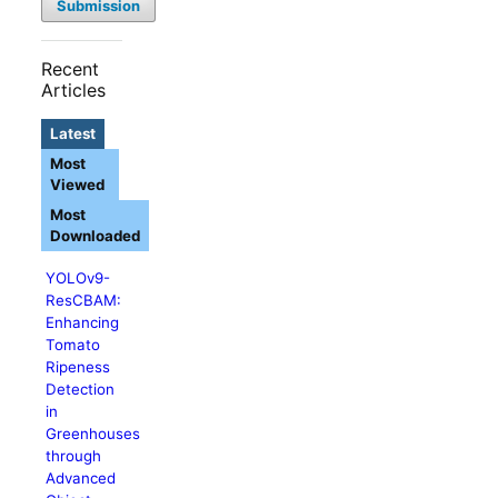
Submission
Recent
Articles
Latest
Most
Viewed
Most
Downloaded
YOLOv9-
ResCBAM:
Enhancing
Tomato
Ripeness
Detection
in
Greenhouses
through
Advanced