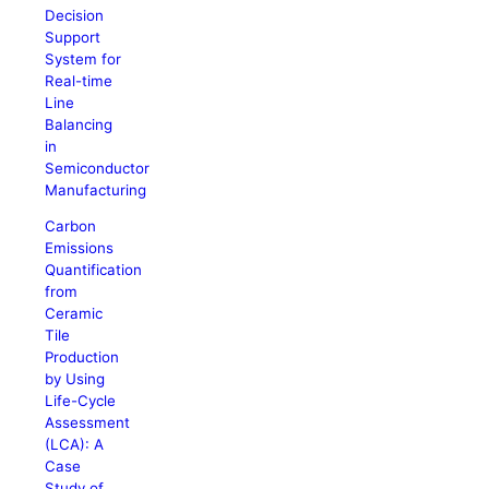
Decision
Support
System for
Real-time
Line
Balancing
in
Semiconductor
Manufacturing
Carbon
Emissions
Quantification
from
Ceramic
Tile
Production
by Using
Life-Cycle
Assessment
(LCA): A
Case
Study of