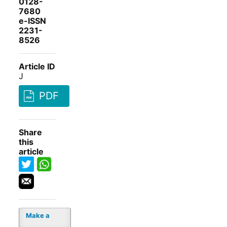
0128-
7680
e-ISSN
2231-
8526
Article ID
J
PDF
Share
this
article
Make a