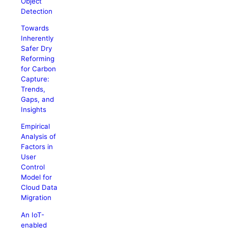
Object
Detection
Towards
Inherently
Safer Dry
Reforming
for Carbon
Capture:
Trends,
Gaps, and
Insights
Empirical
Analysis of
Factors in
User
Control
Model for
Cloud Data
Migration
An IoT-
enabled