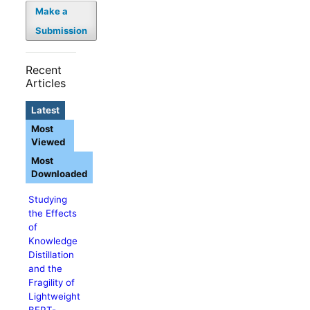
Make a
Submission
Recent
Articles
Latest
Most
Viewed
Most
Downloaded
Studying
the Effects
of
Knowledge
Distillation
and the
Fragility of
Lightweight
BERT-