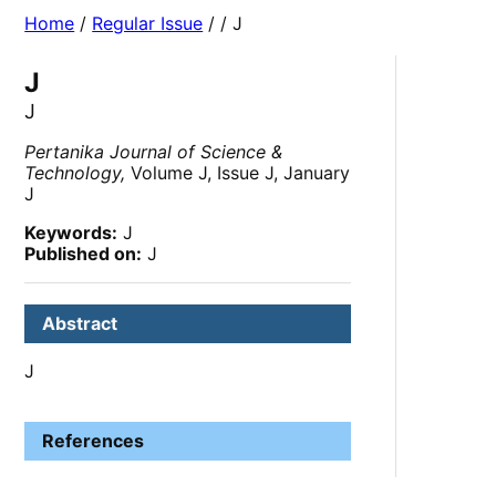
Home
/
Regular Issue
/
/ J
J
J
Pertanika Journal of Science &
Technology,
Volume J, Issue J, January
J
Keywords:
J
Published on:
J
Abstract
J
References