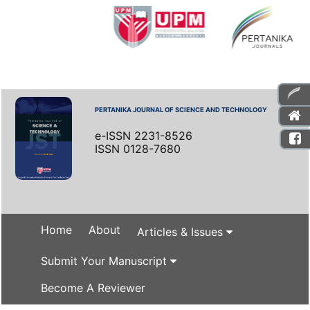
PERTANIKA JOURNAL OF SCIENCE AND TECHNOLOGY
e-ISSN 2231-8526
ISSN 0128-7680
Home
About
Articles & Issues
Submit Your Manuscript
Become A Reviewer