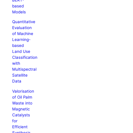
based
Models
Quantitative
Evaluation
of Machine
Learning-
based
Land Use
Classification
with
Multispectral
Satellite
Data
Valorisation
of Oil Palm
Waste into
Magnetic
Catalysts
for
Efficient
Synthesis