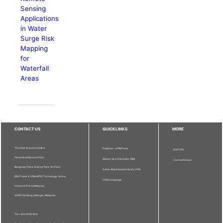
Sensing
Applications
in Water
Surge Risk
Mapping
for
Waterfall
Areas
CONTACT US
QUICKLINKS
MORE
The Chief Executive Editor
Publisher - UPM Press
Staff Info
Pertanika Editorial Office,
Deputy Vice Chancellor (R&I)
Journal Division
Bangunan Putra Science Park, 1st Floor,
Sultan Abdul Samad Library UPM
IDEA Tower II, UPM-MTDC Technology Centre,
UPM Homepage
Universiti Putra Malaysia,
43400 Serdang, Selangor, Malaysia.
Tel: + 603 9769 1622