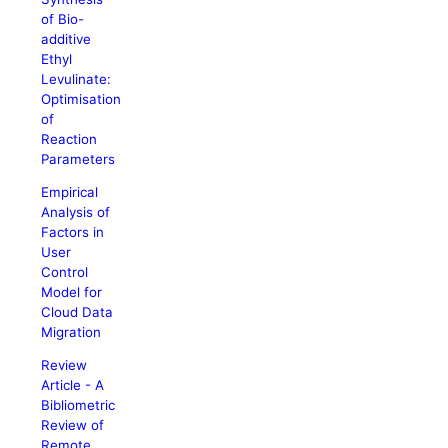
of Bio-
additive
Ethyl
Levulinate:
Optimisation
of
Reaction
Parameters
Empirical
Analysis of
Factors in
User
Control
Model for
Cloud Data
Migration
Review
Article - A
Bibliometric
Review of
Remote