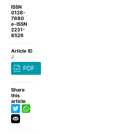
ISSN
0128-
7680
e-ISSN
2231-
8526
Article ID
J
PDF
Share
this
article