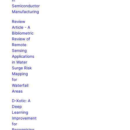
in
Semiconductor
Manufacturing
Review
Article - A
Bibliometric
Review of
Remote
Sensing
Applications
in Water
Surge Risk
Mapping
for
Waterfall
Areas
D-Xotic: A
Deep
Learning
Improvement
for
Recognising