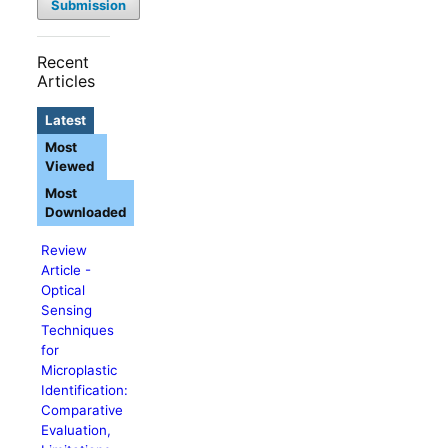
Submission
Recent
Articles
Latest
Most
Viewed
Most
Downloaded
Review
Article -
Optical
Sensing
Techniques
for
Microplastic
Identification:
Comparative
Evaluation,