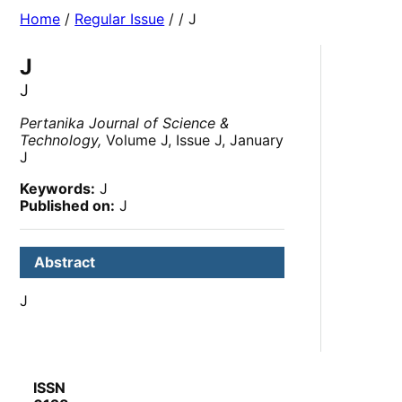
Home
/
Regular Issue
/
/ J
J
J
Pertanika Journal of Science &
Technology,
Volume J, Issue J, January
J
Keywords:
J
Published on:
J
Abstract
J
ISSN