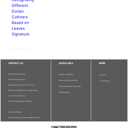
Different
Durian
Cultivars
Based on
Leaves
Signature
CONTACT US
QUICKLINKS
MORE
The Chief Executive Editor
Publisher - UPM Press
Staff Info
Pertanika Editorial Office,
Deputy Vice Chancellor (R&I)
Journal Division
Bangunan Putra Science Park, 1st Floor,
Sultan Abdul Samad Library UPM
IDEA Tower II, UPM-MTDC Technology Centre,
UPM Homepage
Universiti Putra Malaysia,
43400 Serdang, Selangor, Malaysia.
Tel: + 603 9769 1622
Email: executive_editor.pertanika@upm.edu.my