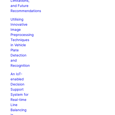
Limitations,
and Future
Recommendations
Utilising
Innovative
Image
Preprocessing
Techniques
in Vehicle
Plate
Detection
and
Recognition
An IoT-
enabled
Decision
Support
System for
Real-time
Line
Balancing