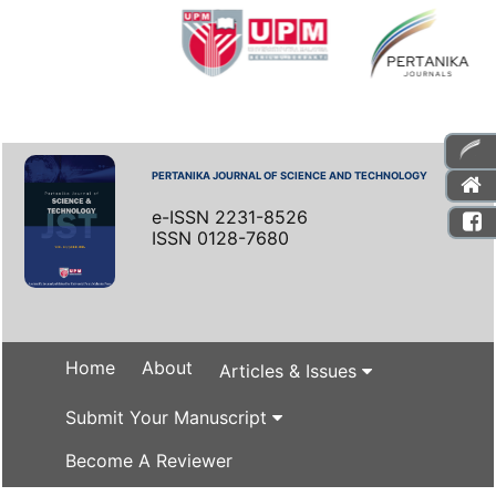
PERTANIKA JOURNAL OF SCIENCE AND TECHNOLOGY
e-ISSN 2231-8526
ISSN 0128-7680
Home
About
Articles & Issues
Submit Your Manuscript
Become A Reviewer