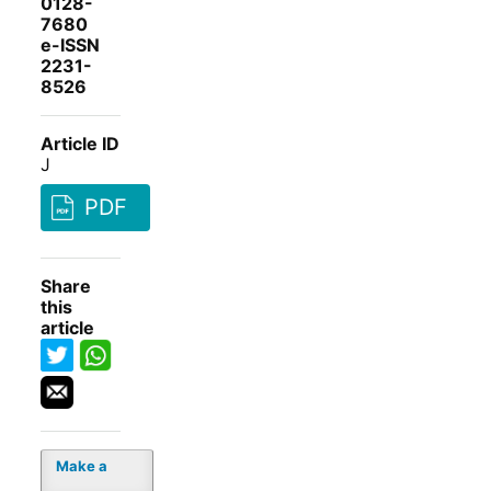
0128-
7680
e-ISSN
2231-
8526
Article ID
J
PDF
Share
this
article
Make a