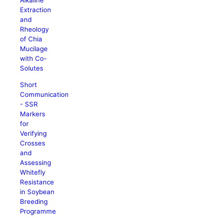
Alkaline
Extraction
and
Rheology
of Chia
Mucilage
with Co-
Solutes
Short
Communication
- SSR
Markers
for
Verifying
Crosses
and
Assessing
Whitefly
Resistance
in Soybean
Breeding
Programme