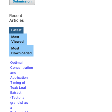
Submission
Recent
Articles
Latest
Most
Viewed
Most
Downloaded
Optimal
Concentration
and
Application
Timing of
Teak Leaf
Extract
(Tectona
grandis) as
a