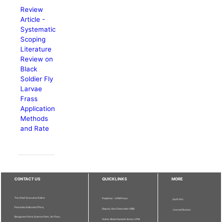
Review
Article -
Systematic
Scoping
Literature
Review on
Black
Soldier Fly
Larvae
Frass
Application
Methods
and Rate
CONTACT US
QUICKLINKS
MORE
The Chief Executive Editor
Publisher - UPM Press
Staff Info
Pertanika Editorial Office,
Deputy Vice Chancellor (R&I)
Journal Division
Bangunan Putra Science Park, 1st Floor,
Sultan Abdul Samad Library UPM