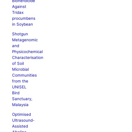
Bioherbicide
Against
Tridax
procumbens
in Soybean
Shotgun
Metagenomic
and
Physicochemical
Characterisation
of Soil
Microbial
Communities
from the
UNISEL
Bird
Sanctuary,
Malaysia
Optimised
Ultrasound-
Assisted