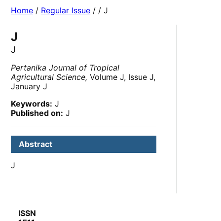
Home
/
Regular Issue
/
/ J
J
J
Pertanika Journal of Tropical
Agricultural Science,
Volume J, Issue J,
January J
Keywords:
J
Published on:
J
Abstract
J
ISSN