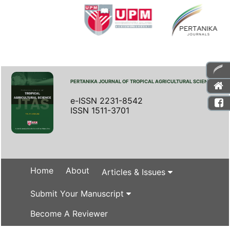
PERTANIKA JOURNAL OF TROPICAL AGRICULTURAL SCIENCE
e-ISSN 2231-8542
ISSN 1511-3701
Home
About
Articles & Issues
Submit Your Manuscript
Become A Reviewer