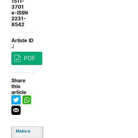
1511-
3701
e-ISSN
2231-
8542
Article ID
J
PDF
Share
this
article
Make a