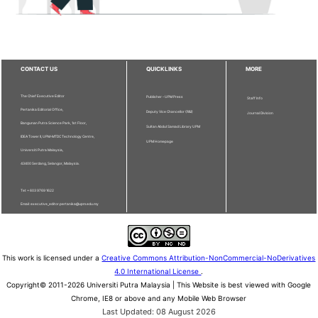
CONTACT US
QUICKLINKS
MORE
The Chief Executive Editor
Publisher - UPM Press
Staff Info
Pertanika Editorial Office,
Deputy Vice Chancellor (R&I)
Journal Division
Bangunan Putra Science Park, 1st Floor,
Sultan Abdul Samad Library UPM
IDEA Tower II, UPM-MTDC Technology Centre,
UPM Homepage
Universiti Putra Malaysia,
43400 Serdang, Selangor, Malaysia.
Tel: + 603 9769 1622
Email: executive_editor.pertanika@upm.edu.my
This work is licensed under a
Creative Commons Attribution-NonCommercial-NoDerivatives
4.0 International License
.
Copyright© 2011-2026 Universiti Putra Malaysia | This Website is best viewed with Google
Chrome, IE8 or above and any Mobile Web Browser
Last Updated: 08 August 2026