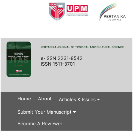
PERTANIKA JOURNAL OF TROPICAL AGRICULTURAL SCIENCE
e-ISSN 2231-8542
ISSN 1511-3701
Home
About
Articles & Issues
Submit Your Manuscript
Become A Reviewer