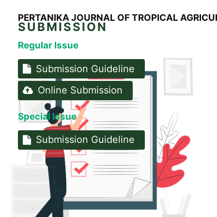
PERTANIKA JOURNAL OF TROPICAL AGRICU
SUBMISSION
Regular Issue
Submission Guideline
Online Submission
Special Issue
Submission Guideline