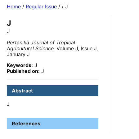
Home
/
Regular Issue
/
/ J
J
J
Pertanika Journal of Tropical
Agricultural Science,
Volume J, Issue J,
January J
Keywords:
J
Published on:
J
Abstract
J
References