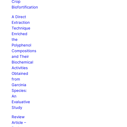
Crop
Biofortification
A Direct
Extraction
Technique
Enriched
the
Polyphenol
Compositions
and Their
Biochemical
Activities
Obtained
from
Garcinia
Species:
An
Evaluative
Study
Review
Article –