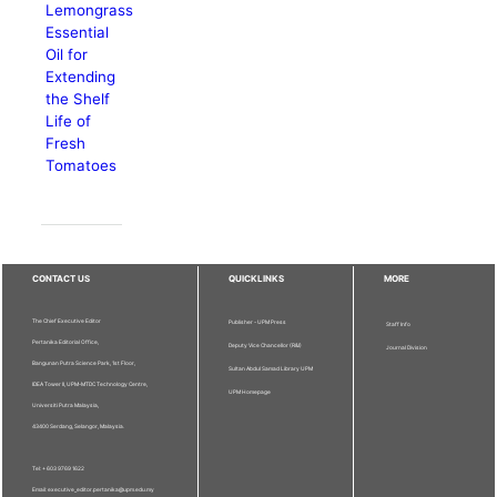
Lemongrass
Essential
Oil for
Extending
the Shelf
Life of
Fresh
Tomatoes
CONTACT US
QUICKLINKS
MORE
The Chief Executive Editor
Publisher - UPM Press
Staff Info
Pertanika Editorial Office,
Deputy Vice Chancellor (R&I)
Journal Division
Bangunan Putra Science Park, 1st Floor,
Sultan Abdul Samad Library UPM
IDEA Tower II, UPM-MTDC Technology Centre,
UPM Homepage
Universiti Putra Malaysia,
43400 Serdang, Selangor, Malaysia.
Tel: + 603 9769 1622
Email: executive_editor.pertanika@upm.edu.my