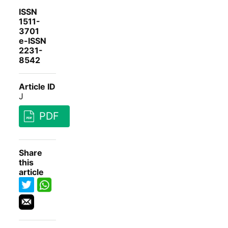
ISSN
1511-
3701
e-ISSN
2231-
8542
Article ID
J
PDF
Share
this
article