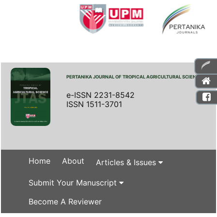
PERTANIKA JOURNAL OF TROPICAL AGRICULTURAL SCIENCE
e-ISSN 2231-8542
ISSN 1511-3701
Home
About
Articles & Issues
Submit Your Manuscript
Become A Reviewer