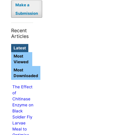
Make a
Submission
Recent
Articles
Latest
Most
Viewed
Most
Downloaded
The Effect
of
Chitinase
Enzyme on
Black
Soldier Fly
Larvae
Meal to
Optimise