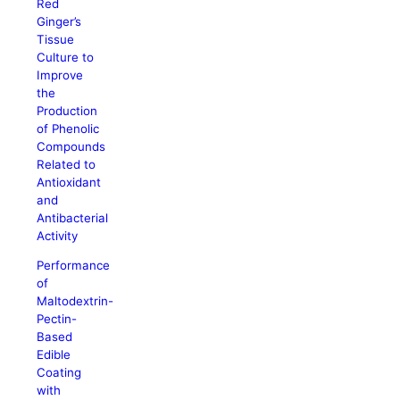
Red
Ginger’s
Tissue
Culture to
Improve
the
Production
of Phenolic
Compounds
Related to
Antioxidant
and
Antibacterial
Activity
Performance
of
Maltodextrin-
Pectin-
Based
Edible
Coating
with