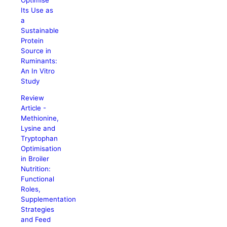
Its Use as
a
Sustainable
Protein
Source in
Ruminants:
An In Vitro
Study
Review
Article -
Methionine,
Lysine and
Tryptophan
Optimisation
in Broiler
Nutrition:
Functional
Roles,
Supplementation
Strategies
and Feed