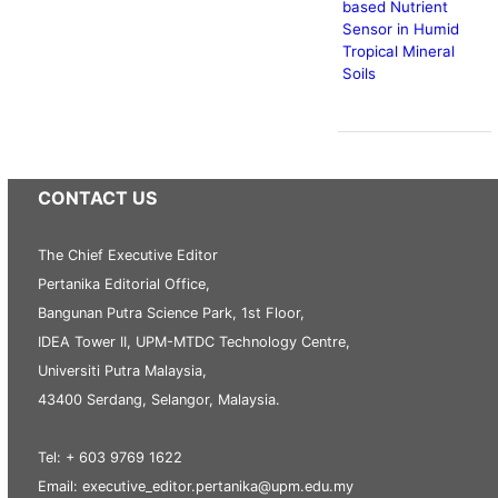
based Nutrient
Sensor in Humid
Tropical Mineral
Soils
CONTACT US
The Chief Executive Editor
Pertanika Editorial Office,
Bangunan Putra Science Park, 1st Floor,
IDEA Tower II, UPM-MTDC Technology Centre,
Universiti Putra Malaysia,
43400 Serdang, Selangor, Malaysia.
Tel: + 603 9769 1622
Email: executive_editor.pertanika@upm.edu.my