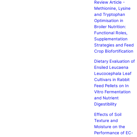
Review Article -
Methionine, Lysine
and Tryptophan
Optimisation in
Broiler Nutrition:
Functional Roles,
Supplementation
Strategies and Feed
Crop Biofortification
Dietary Evaluation of
Ensiled Leucaena
Leucocephala Leaf
Cultivars in Rabbit
Feed Pellets on In
Vitro Fermentation
and Nutrient
Digestibility
Effects of Soil
Texture and
Moisture on the
Performance of EC-