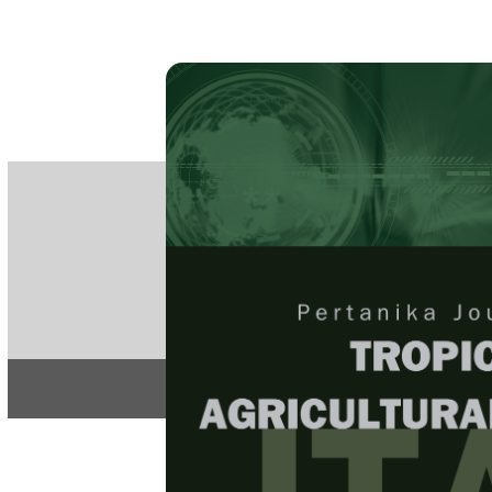
PE
e-IS
ISSN
Articles & 
Home
About
Home
/
Regular Issu