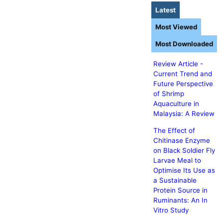
Latest
Most Viewed
Most Downloaded
Review Article -
Current Trend and
Future Perspective
of Shrimp
Aquaculture in
Malaysia: A Review
The Effect of
Chitinase Enzyme
on Black Soldier Fly
Larvae Meal to
Optimise Its Use as
a Sustainable
Protein Source in
Ruminants: An In
Vitro Study