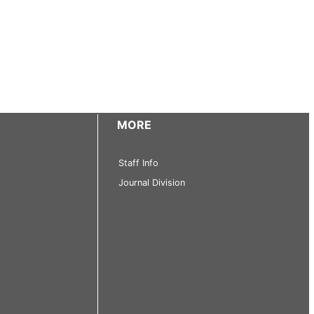
MORE
Staff Info
Journal Division