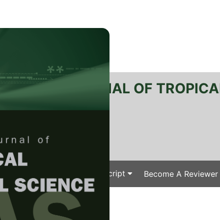
RTANIKA JOURNAL OF TROPICA
SN 2231-8542
 1511-3701
Issues
Submit Your Manuscript
Become A Reviewer
e
/
/ J