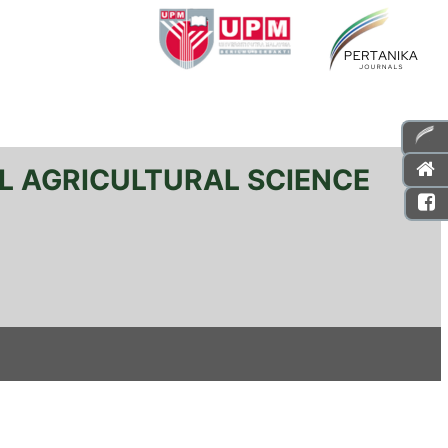
L AGRICULTURAL SCIENCE