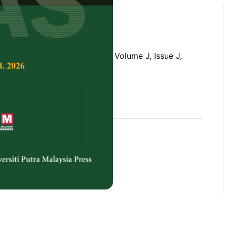
Tropical Agricultural Science,
Volume J, Issue J,
rences