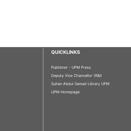
QUICKLINKS
Publisher - UPM Press
Deputy Vice Chancellor (R&I)
Sultan Abdul Samad Library UPM
UPM Homepage