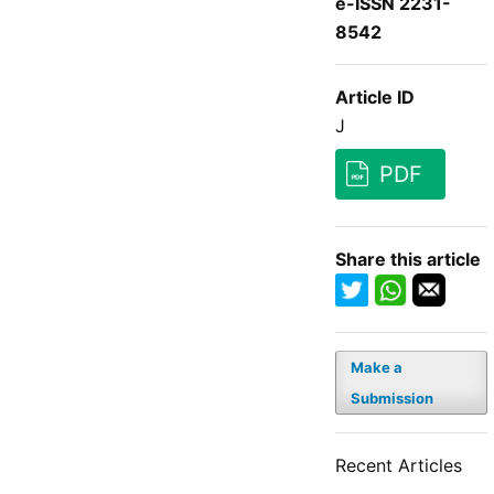
e-ISSN 2231-
8542
Article ID
J
PDF
Share this article
Make a
Submission
Recent Articles