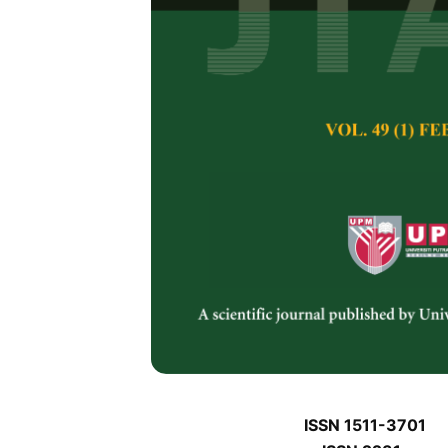
J
J
Pertanika Journal of 
January J
Keywords:
J
Published on:
J
Abstract
Refe
J
ISSN 1511-3701