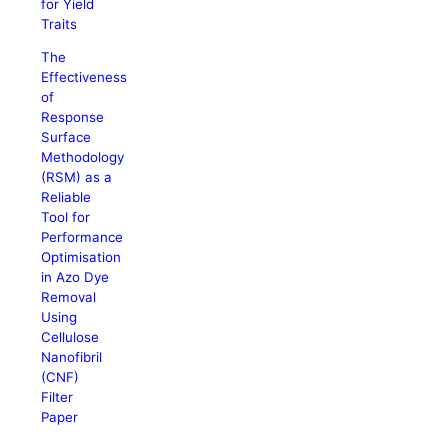
for Yield
Traits
The
Effectiveness
of
Response
Surface
Methodology
(RSM) as a
Reliable
Tool for
Performance
Optimisation
in Azo Dye
Removal
Using
Cellulose
Nanofibril
(CNF)
Filter
Paper