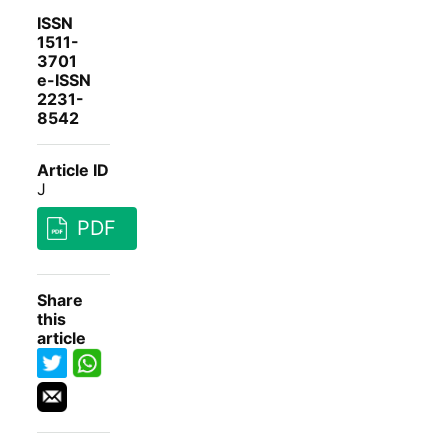
ISSN
1511-
3701
e-ISSN
2231-
8542
Article ID
J
PDF
Share
this
article