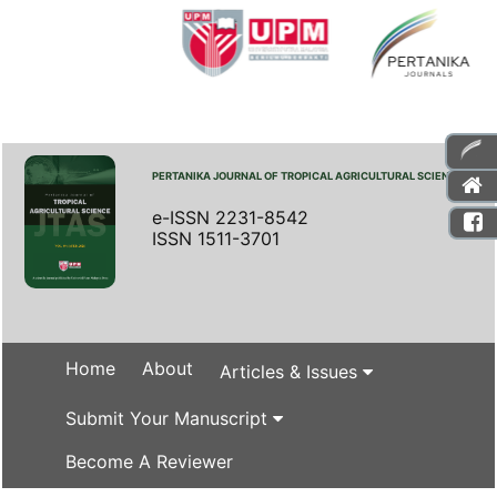
PERTANIKA JOURNAL OF TROPICAL AGRICULTURAL SCIENCE
e-ISSN 2231-8542
ISSN 1511-3701
Home
About
Articles & Issues
Submit Your Manuscript
Become A Reviewer