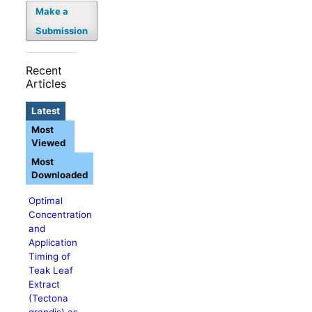
Make a
Submission
Recent
Articles
Latest
Most
Viewed
Most
Downloaded
Optimal
Concentration
and
Application
Timing of
Teak Leaf
Extract
(Tectona
grandis) as