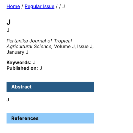
Home
/
Regular Issue
/
/ J
J
J
Pertanika Journal of Tropical
Agricultural Science,
Volume J, Issue J,
January J
Keywords:
J
Published on:
J
Abstract
J
References