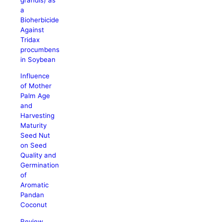
a
Bioherbicide
Against
Tridax
procumbens
in Soybean
Influence
of Mother
Palm Age
and
Harvesting
Maturity
Seed Nut
on Seed
Quality and
Germination
of
Aromatic
Pandan
Coconut
Review