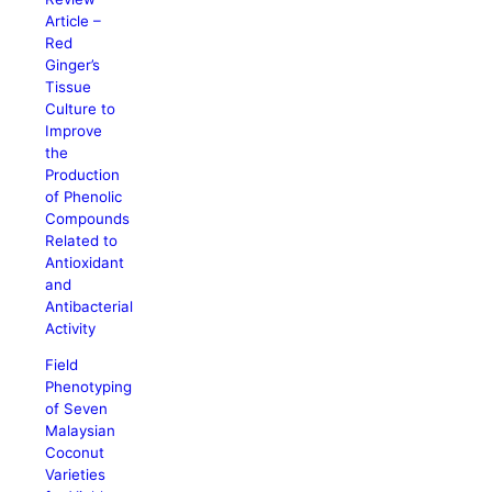
Article –
Red
Ginger’s
Tissue
Culture to
Improve
the
Production
of Phenolic
Compounds
Related to
Antioxidant
and
Antibacterial
Activity
Field
Phenotyping
of Seven
Malaysian
Coconut
Varieties