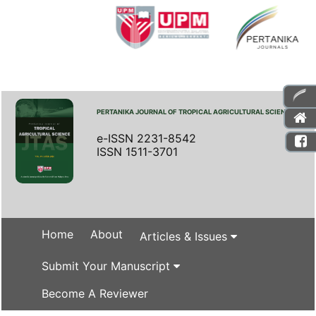
PERTANIKA JOURNAL OF TROPICAL AGRICULTURAL SCIENCE
e-ISSN 2231-8542
ISSN 1511-3701
Home
About
Articles & Issues
Submit Your Manuscript
Become A Reviewer