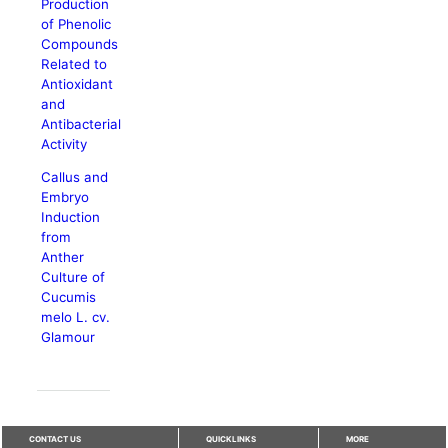
Production
of Phenolic
Compounds
Related to
Antioxidant
and
Antibacterial
Activity
Callus and
Embryo
Induction
from
Anther
Culture of
Cucumis
melo L. cv.
Glamour
CONTACT US
QUICKLINKS
MORE