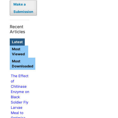
Make a
Submission
Recent
Articles
Latest
Most
Viewed
Most
Downloaded
The Effect
of
Chitinase
Enzyme on
Black
Soldier Fly
Larvae
Meal to
Optimise