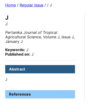
Home
/
Regular Issue
/
/ J
J
J
Pertanika Journal of Tropical
Agricultural Science,
Volume J, Issue J,
January J
Keywords:
J
Published on:
J
Abstract
J
References