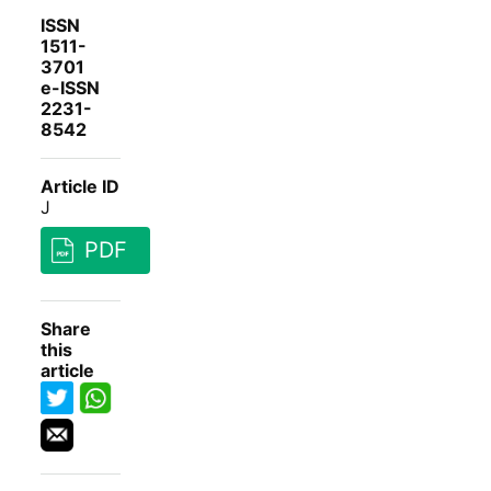
ISSN
1511-
3701
e-ISSN
2231-
8542
Article ID
J
PDF
Share
this
article