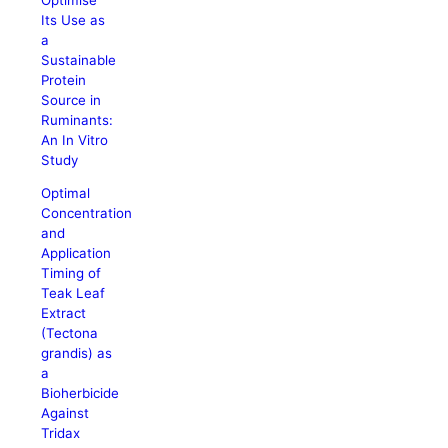
Its Use as
a
Sustainable
Protein
Source in
Ruminants:
An In Vitro
Study
Optimal
Concentration
and
Application
Timing of
Teak Leaf
Extract
(Tectona
grandis) as
a
Bioherbicide
Against
Tridax