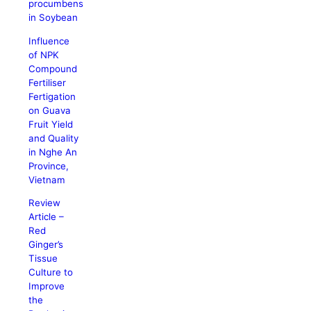
procumbens
in Soybean
Influence
of NPK
Compound
Fertiliser
Fertigation
on Guava
Fruit Yield
and Quality
in Nghe An
Province,
Vietnam
Review
Article –
Red
Ginger’s
Tissue
Culture to
Improve
the