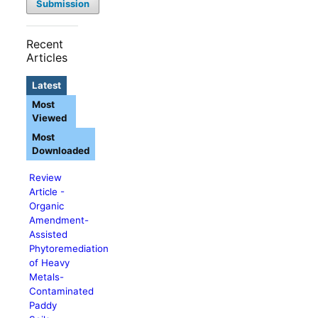
Submission
Recent
Articles
Latest
Most
Viewed
Most
Downloaded
Review
Article -
Organic
Amendment-
Assisted
Phytoremediation
of Heavy
Metals-
Contaminated
Paddy