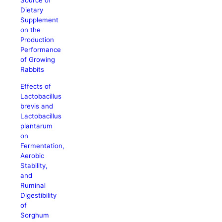
Source of
Dietary
Supplement
on the
Production
Performance
of Growing
Rabbits
Effects of
Lactobacillus
brevis and
Lactobacillus
plantarum
on
Fermentation,
Aerobic
Stability,
and
Ruminal
Digestibility
of
Sorghum