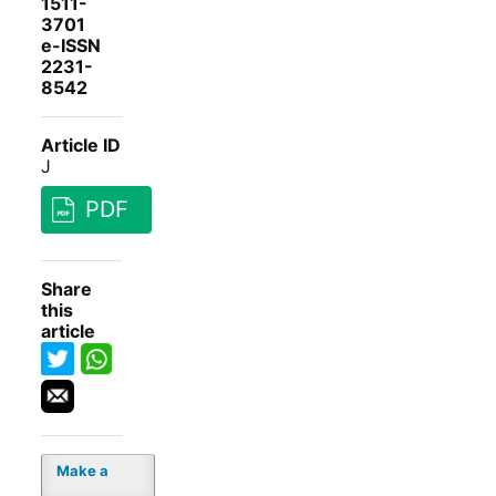
1511-
3701
e-ISSN
2231-
8542
Article ID
J
PDF
Share
this
article
Make a