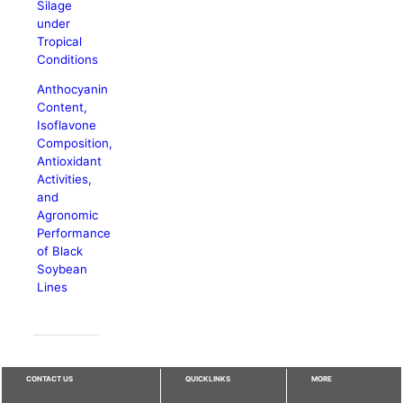
Silage
under
Tropical
Conditions
Anthocyanin
Content,
Isoflavone
Composition,
Antioxidant
Activities,
and
Agronomic
Performance
of Black
Soybean
Lines
CONTACT US
QUICKLINKS
MORE