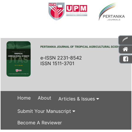
PERTANIKA JOURNAL OF TROPICAL AGRICULTURAL SCIENCE
e-ISSN 2231-8542
ISSN 1511-3701
Home
About
Articles & Issues
Submit Your Manuscript
Become A Reviewer