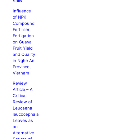
Soils
Influence
of NPK
Compound
Fertiliser
Fertigation
on Guava
Fruit Yield
and Quality
in Nghe An
Province,
Vietnam
Review
Article – A
Critical
Review of
Leucaena
leucocephala
Leaves as
an
Alternative