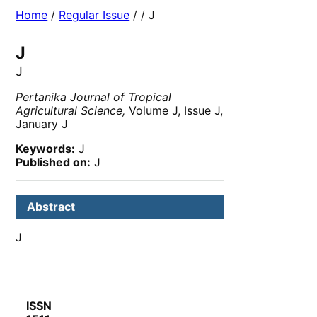
Home
/
Regular Issue
/
/ J
J
J
Pertanika Journal of Tropical
Agricultural Science,
Volume J, Issue J,
January J
Keywords:
J
Published on:
J
Abstract
J
ISSN