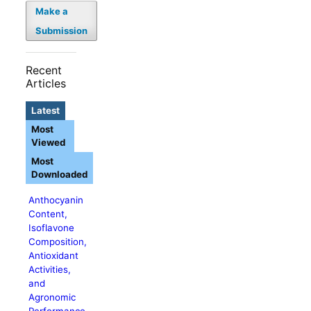
Make a
Submission
Recent
Articles
Latest
Most
Viewed
Most
Downloaded
Anthocyanin
Content,
Isoflavone
Composition,
Antioxidant
Activities,
and
Agronomic
Performance