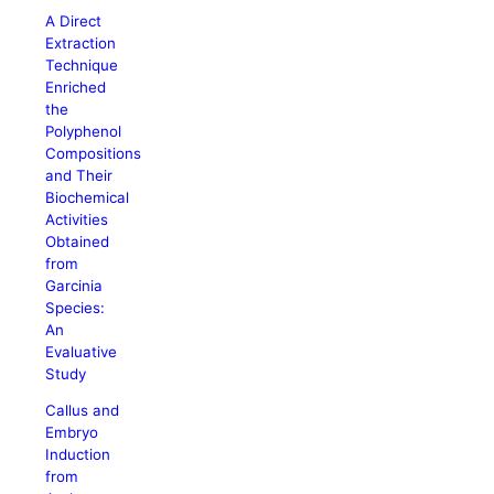
A Direct
Extraction
Technique
Enriched
the
Polyphenol
Compositions
and Their
Biochemical
Activities
Obtained
from
Garcinia
Species:
An
Evaluative
Study
Callus and
Embryo
Induction
from