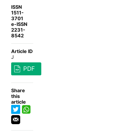
ISSN
1511-
3701
e-ISSN
2231-
8542
Article ID
J
PDF
Share
this
article