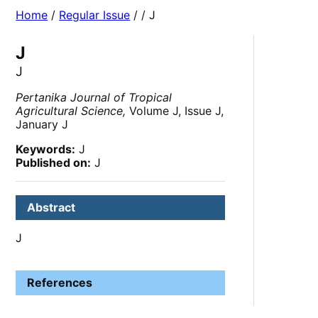
Home
/
Regular Issue
/
/ J
J
J
Pertanika Journal of Tropical
Agricultural Science,
Volume J, Issue J,
January J
Keywords:
J
Published on:
J
Abstract
J
References