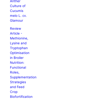
Anther
Culture of
Cucumis
melo L. cv.
Glamour
Review
Article -
Methionine,
Lysine and
Tryptophan
Optimisation
in Broiler
Nutrition:
Functional
Roles,
Supplementation
Strategies
and Feed
Crop
Biofortification