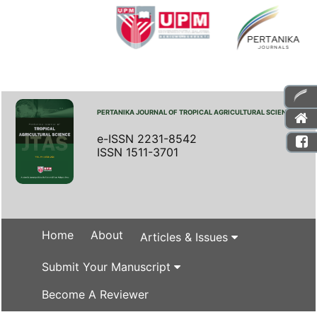
PERTANIKA JOURNAL OF TROPICAL AGRICULTURAL SCIENCE
e-ISSN 2231-8542
ISSN 1511-3701
Home
About
Articles & Issues
Submit Your Manuscript
Become A Reviewer