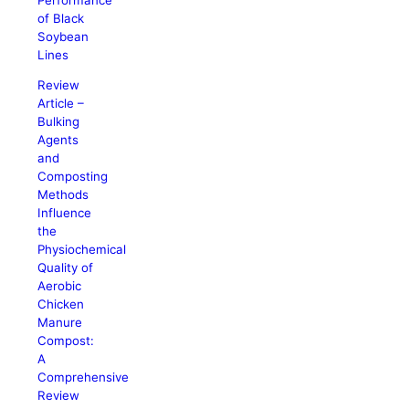
of Black
Soybean
Lines
Review
Article –
Bulking
Agents
and
Composting
Methods
Influence
the
Physiochemical
Quality of
Aerobic
Chicken
Manure
Compost:
A
Comprehensive
Review