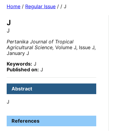
Home
/
Regular Issue
/
/ J
J
J
Pertanika Journal of Tropical
Agricultural Science,
Volume J, Issue J,
January J
Keywords:
J
Published on:
J
Abstract
J
References