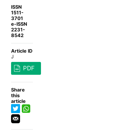
ISSN
1511-
3701
e-ISSN
2231-
8542
Article ID
J
PDF
Share
this
article