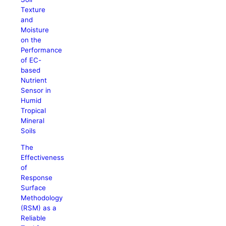
Texture
and
Moisture
on the
Performance
of EC-
based
Nutrient
Sensor in
Humid
Tropical
Mineral
Soils
The
Effectiveness
of
Response
Surface
Methodology
(RSM) as a
Reliable