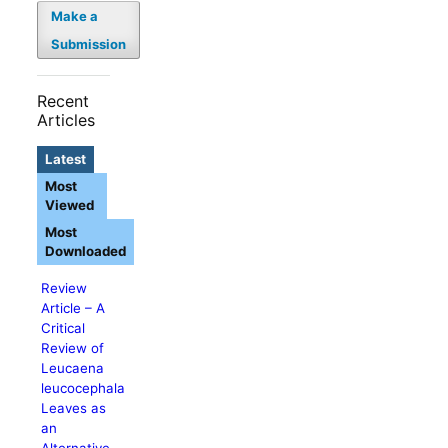
Make a
Submission
Recent
Articles
Latest
Most
Viewed
Most
Downloaded
Review
Article – A
Critical
Review of
Leucaena
leucocephala
Leaves as
an
Alternative