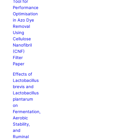
Tool for
Performance
Optimisation
in Azo Dye
Removal
Using
Cellulose
Nanofibril
(CNF)
Filter
Paper
Effects of
Lactobacillus
brevis and
Lactobacillus
plantarum
on
Fermentation,
Aerobic
Stability,
and
Ruminal