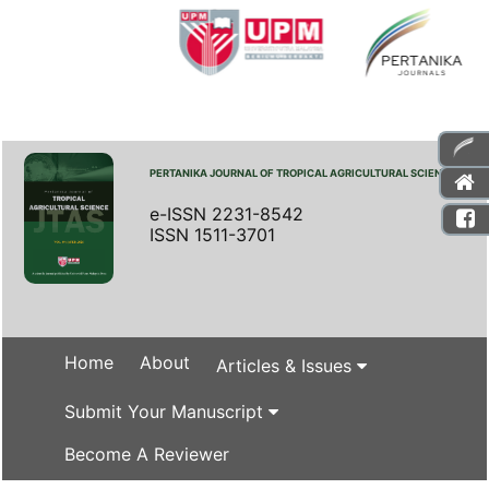
PERTANIKA JOURNAL OF TROPICAL AGRICULTURAL SCIENCE
e-ISSN 2231-8542
ISSN 1511-3701
Home
About
Articles & Issues
Submit Your Manuscript
Become A Reviewer