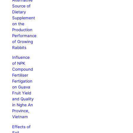
Source of
Dietary
Supplement
on the
Production
Performance
of Growing
Rabbits
Influence
of NPK
Compound
Fertiliser
Fertigation
on Guava
Fruit Yield
and Quality
in Nghe An
Province,
Vietnam
Effects of
Soil