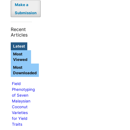
Make a
Submission
Recent
Articles
Latest
Most
Viewed
Most
Downloaded
Field
Phenotyping
of Seven
Malaysian
Coconut
Varieties
for Yield
Traits