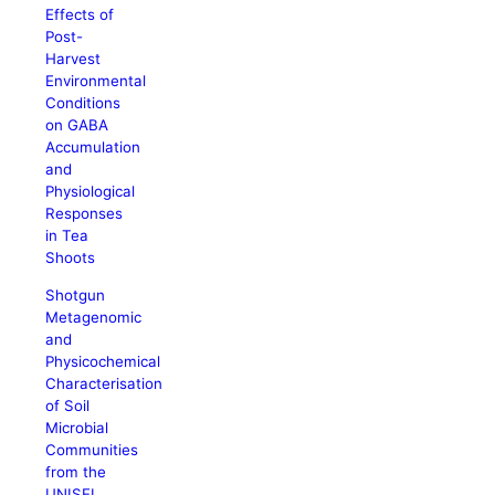
Effects of
Post-
Harvest
Environmental
Conditions
on GABA
Accumulation
and
Physiological
Responses
in Tea
Shoots
Shotgun
Metagenomic
and
Physicochemical
Characterisation
of Soil
Microbial
Communities
from the
UNISEL