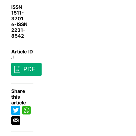
ISSN
1511-
3701
e-ISSN
2231-
8542
Article ID
J
PDF
Share
this
article