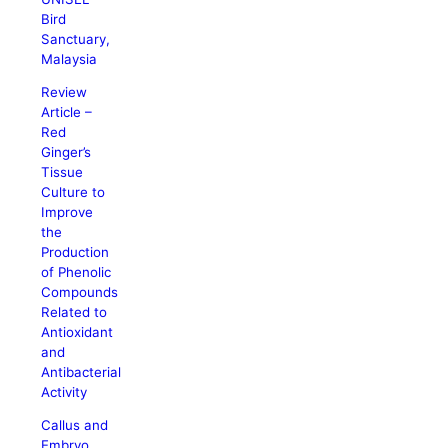
Bird
Sanctuary,
Malaysia
Review
Article –
Red
Ginger’s
Tissue
Culture to
Improve
the
Production
of Phenolic
Compounds
Related to
Antioxidant
and
Antibacterial
Activity
Callus and
Embryo