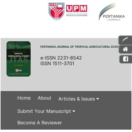
PERTANIKA JOURNAL OF TROPICAL AGRICULTURAL SCIENCE
e-ISSN 2231-8542
ISSN 1511-3701
Home
About
Articles & Issues
Submit Your Manuscript
Become A Reviewer