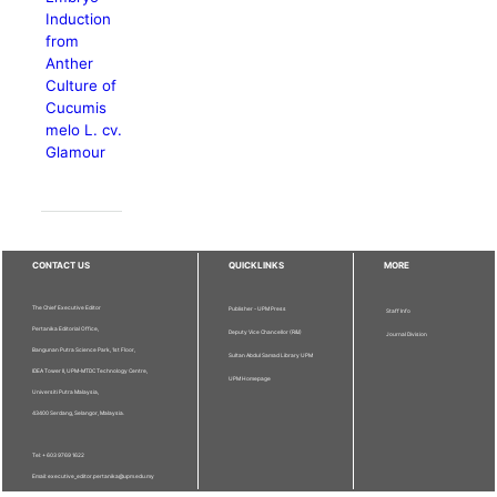
Induction
from
Anther
Culture of
Cucumis
melo L. cv.
Glamour
CONTACT US
QUICKLINKS
MORE
The Chief Executive Editor
Publisher - UPM Press
Staff Info
Pertanika Editorial Office,
Deputy Vice Chancellor (R&I)
Journal Division
Bangunan Putra Science Park, 1st Floor,
Sultan Abdul Samad Library UPM
IDEA Tower II, UPM-MTDC Technology Centre,
UPM Homepage
Universiti Putra Malaysia,
43400 Serdang, Selangor, Malaysia.
Tel: + 603 9769 1622
Email: executive_editor.pertanika@upm.edu.my