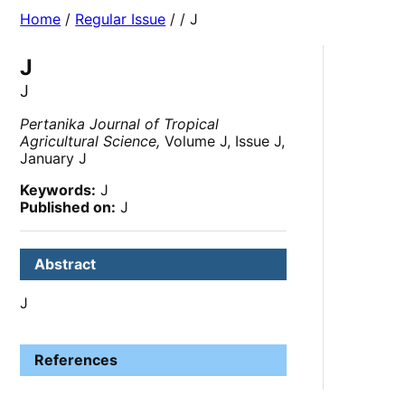
Home
/
Regular Issue
/
/ J
J
J
Pertanika Journal of Tropical
Agricultural Science,
Volume J, Issue J,
January J
Keywords:
J
Published on:
J
Abstract
J
References