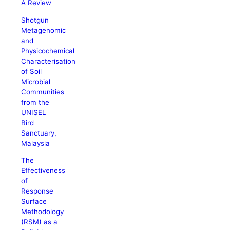
A Review
Shotgun
Metagenomic
and
Physicochemical
Characterisation
of Soil
Microbial
Communities
from the
UNISEL
Bird
Sanctuary,
Malaysia
The
Effectiveness
of
Response
Surface
Methodology
(RSM) as a