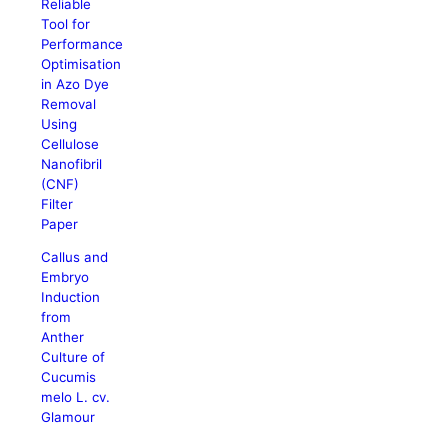
Reliable
Tool for
Performance
Optimisation
in Azo Dye
Removal
Using
Cellulose
Nanofibril
(CNF)
Filter
Paper
Callus and
Embryo
Induction
from
Anther
Culture of
Cucumis
melo L. cv.
Glamour