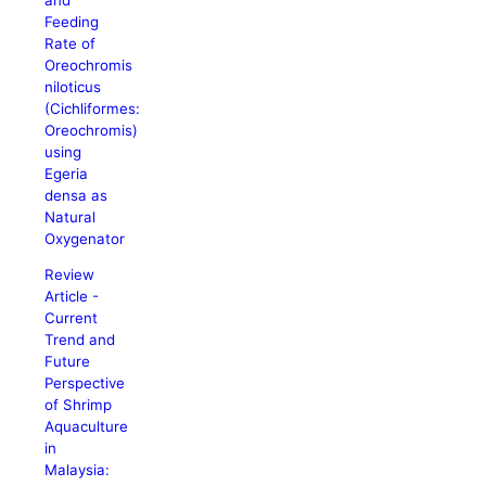
Feeding
Rate of
Oreochromis
niloticus
(Cichliformes:
Oreochromis)
using
Egeria
densa as
Natural
Oxygenator
Review
Article -
Current
Trend and
Future
Perspective
of Shrimp
Aquaculture
in
Malaysia: