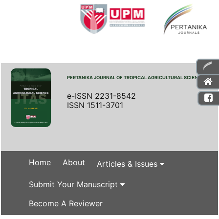
PERTANIKA JOURNAL OF TROPICAL AGRICULTURAL SCIENCE
e-ISSN 2231-8542
ISSN 1511-3701
Home
About
Articles & Issues
Submit Your Manuscript
Become A Reviewer