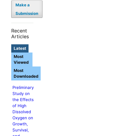
Make a
Submission
Recent
Articles
Latest
Most
Viewed
Most
Downloaded
Preliminary
Study on
the Effects
of High
Dissolved
Oxygen on
Growth,
Survival,
and