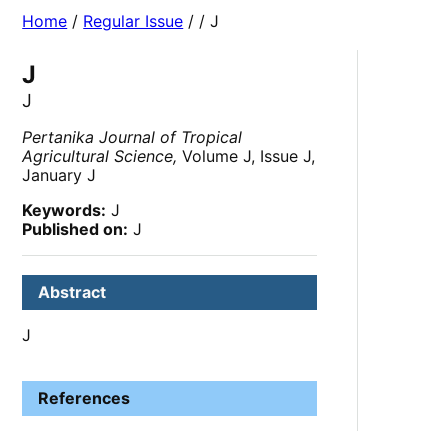
Home
/
Regular Issue
/
/ J
J
J
Pertanika Journal of Tropical
Agricultural Science,
Volume J, Issue J,
January J
Keywords:
J
Published on:
J
Abstract
J
References