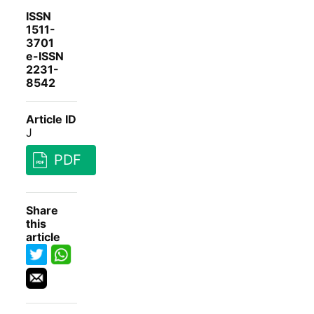
ISSN
1511-
3701
e-ISSN
2231-
8542
Article ID
J
PDF
Share
this
article