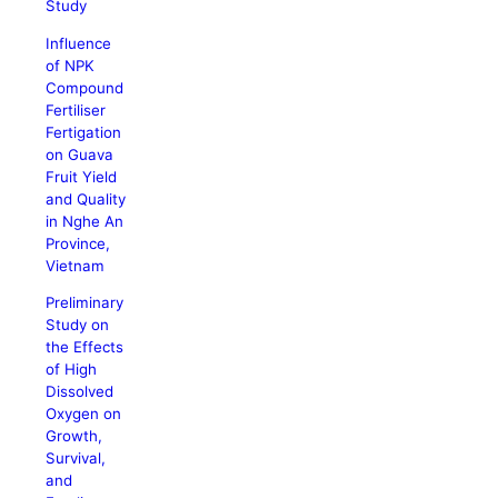
Study
Influence
of NPK
Compound
Fertiliser
Fertigation
on Guava
Fruit Yield
and Quality
in Nghe An
Province,
Vietnam
Preliminary
Study on
the Effects
of High
Dissolved
Oxygen on
Growth,
Survival,
and