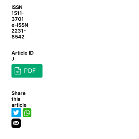
ISSN
1511-
3701
e-ISSN
2231-
8542
Article ID
J
PDF
Share
this
article