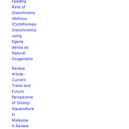
Feeding
Rate of
Oreochromis
niloticus
(Cichliformes:
Oreochromis)
using
Egeria
densa as
Natural
Oxygenator
Review
Article -
Current
Trend and
Future
Perspective
of Shrimp
Aquaculture
in
Malaysia:
A Review