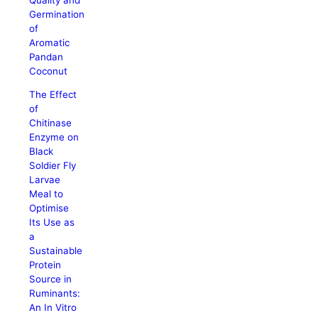
Germination
of
Aromatic
Pandan
Coconut
The Effect
of
Chitinase
Enzyme on
Black
Soldier Fly
Larvae
Meal to
Optimise
Its Use as
a
Sustainable
Protein
Source in
Ruminants:
An In Vitro