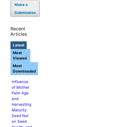
Make a
Submission
Recent
Articles
Latest
Most
Viewed
Most
Downloaded
Influence
of Mother
Palm Age
and
Harvesting
Maturity
Seed Nut
on Seed
Quality and