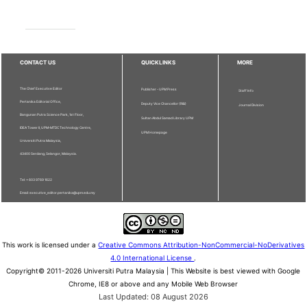
CONTACT US
QUICKLINKS
MORE
The Chief Executive Editor
Publisher - UPM Press
Staff Info
Pertanika Editorial Office,
Deputy Vice Chancellor (R&I)
Journal Division
Bangunan Putra Science Park, 1st Floor,
Sultan Abdul Samad Library UPM
IDEA Tower II, UPM-MTDC Technology Centre,
UPM Homepage
Universiti Putra Malaysia,
43400 Serdang, Selangor, Malaysia.
Tel: + 603 9769 1622
Email: executive_editor.pertanika@upm.edu.my
This work is licensed under a
Creative Commons Attribution-NonCommercial-NoDerivatives
4.0 International License
.
Copyright© 2011-2026 Universiti Putra Malaysia | This Website is best viewed with Google
Chrome, IE8 or above and any Mobile Web Browser
Last Updated: 08 August 2026