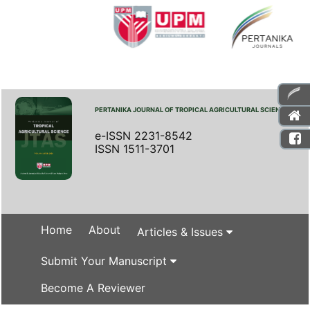
PERTANIKA JOURNAL OF TROPICAL AGRICULTURAL SCIENCE
e-ISSN 2231-8542
ISSN 1511-3701
Home
About
Articles & Issues
Submit Your Manuscript
Become A Reviewer