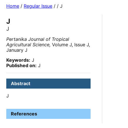
Home
/
Regular Issue
/
/ J
J
J
Pertanika Journal of Tropical
Agricultural Science,
Volume J, Issue J,
January J
Keywords:
J
Published on:
J
Abstract
J
References