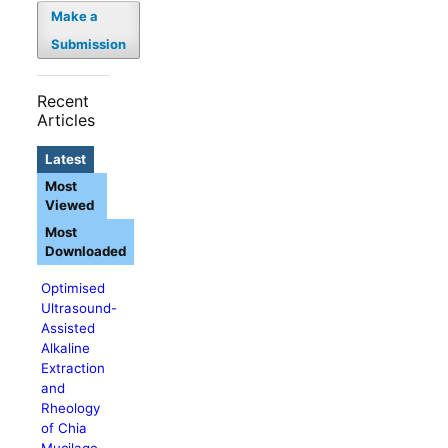
Make a
Submission
Recent
Articles
Latest
Most
Viewed
Most
Downloaded
Optimised
Ultrasound-
Assisted
Alkaline
Extraction
and
Rheology
of Chia
Mucilage