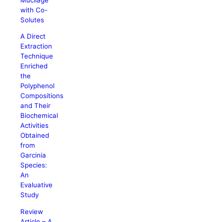
with Co-
Solutes
A Direct
Extraction
Technique
Enriched
the
Polyphenol
Compositions
and Their
Biochemical
Activities
Obtained
from
Garcinia
Species:
An
Evaluative
Study
Review
Article – A