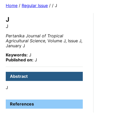
Home
/
Regular Issue
/
/ J
J
J
Pertanika Journal of Tropical
Agricultural Science,
Volume J, Issue J,
January J
Keywords:
J
Published on:
J
Abstract
J
References