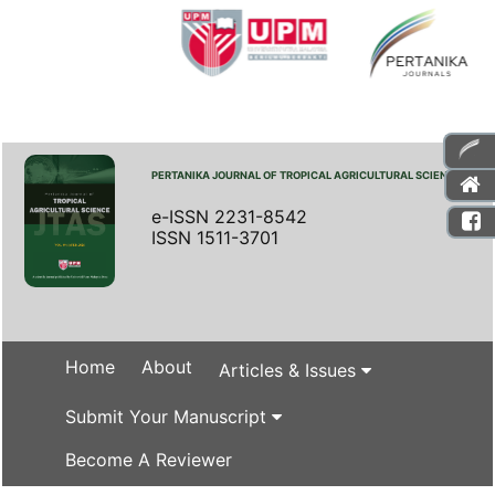
PERTANIKA JOURNAL OF TROPICAL AGRICULTURAL SCIENCE
e-ISSN 2231-8542
ISSN 1511-3701
Home
About
Articles & Issues
Submit Your Manuscript
Become A Reviewer