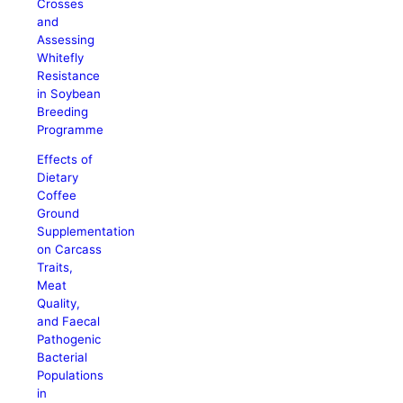
Crosses
and
Assessing
Whitefly
Resistance
in Soybean
Breeding
Programme
Effects of
Dietary
Coffee
Ground
Supplementation
on Carcass
Traits,
Meat
Quality,
and Faecal
Pathogenic
Bacterial
Populations
in