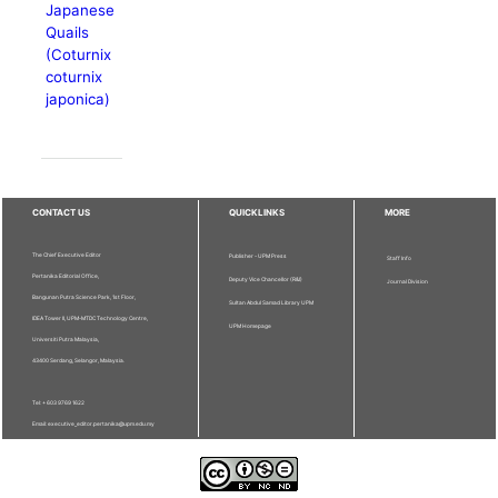
Japanese
Quails
(Coturnix
coturnix
japonica)
CONTACT US
QUICKLINKS
MORE
The Chief Executive Editor
Publisher - UPM Press
Staff Info
Pertanika Editorial Office,
Deputy Vice Chancellor (R&I)
Journal Division
Bangunan Putra Science Park, 1st Floor,
Sultan Abdul Samad Library UPM
IDEA Tower II, UPM-MTDC Technology Centre,
UPM Homepage
Universiti Putra Malaysia,
43400 Serdang, Selangor, Malaysia.
Tel: + 603 9769 1622
Email: executive_editor.pertanika@upm.edu.my