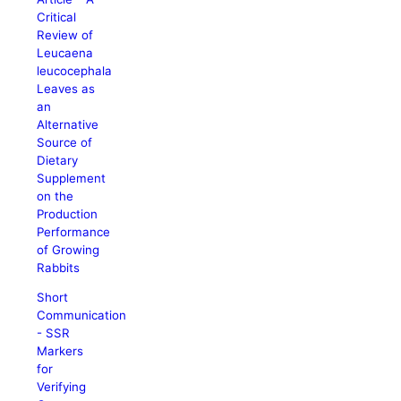
Critical
Review of
Leucaena
leucocephala
Leaves as
an
Alternative
Source of
Dietary
Supplement
on the
Production
Performance
of Growing
Rabbits
Short
Communication
- SSR
Markers
for
Verifying