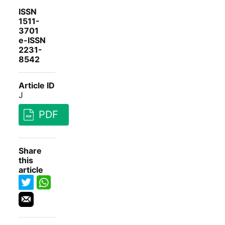
ISSN
1511-
3701
e-ISSN
2231-
8542
Article ID
J
PDF
Share
this
article