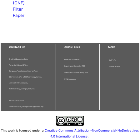
(CNF)
Filter
Paper
CONTACT US
QUICKLINKS
MORE
The Chief Executive Editor
Publisher - UPM Press
Staff Info
Pertanika Editorial Office,
Deputy Vice Chancellor (R&I)
Journal Division
Bangunan Putra Science Park, 1st Floor,
Sultan Abdul Samad Library UPM
IDEA Tower II, UPM-MTDC Technology Centre,
UPM Homepage
Universiti Putra Malaysia,
43400 Serdang, Selangor, Malaysia.
Tel: + 603 9769 1622
Email: executive_editor.pertanika@upm.edu.my
This work is licensed under a
Creative Commons Attribution-NonCommercial-NoDerivatives
4.0 International License
.