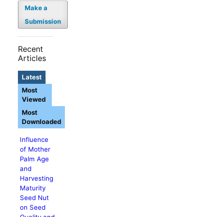
Make a
Submission
Recent
Articles
Latest
Most
Viewed
Most
Downloaded
Influence
of Mother
Palm Age
and
Harvesting
Maturity
Seed Nut
on Seed
Quality and