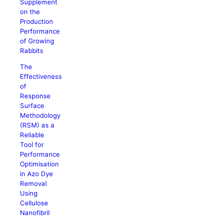
Supplement
on the
Production
Performance
of Growing
Rabbits
The
Effectiveness
of
Response
Surface
Methodology
(RSM) as a
Reliable
Tool for
Performance
Optimisation
in Azo Dye
Removal
Using
Cellulose
Nanofibril