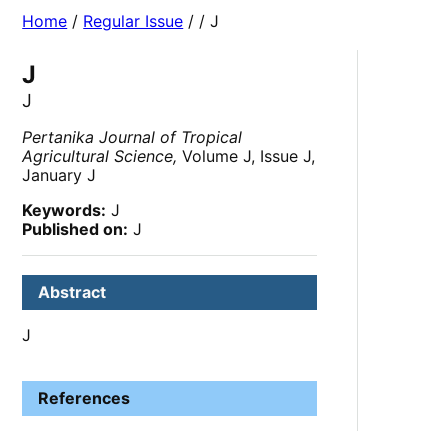
Home
/
Regular Issue
/
/ J
J
J
Pertanika Journal of Tropical
Agricultural Science,
Volume J, Issue J,
January J
Keywords:
J
Published on:
J
Abstract
J
References