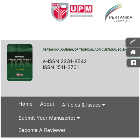
PERTANIKA JOURNAL OF TROPICAL AGRICULTURAL SCIENCE
e-ISSN 2231-8542
ISSN 1511-3701
Home
About
Articles & Issues
Submit Your Manuscript
Become A Reviewer