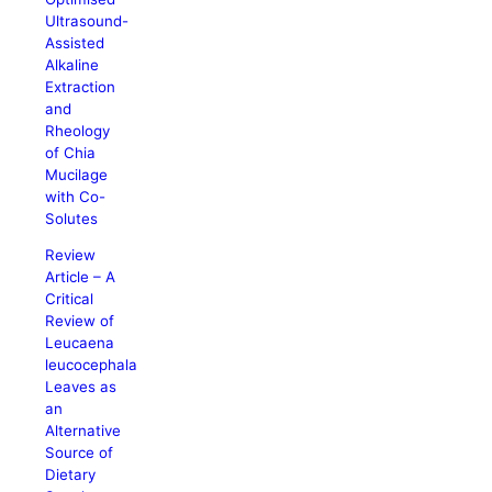
Ultrasound-
Assisted
Alkaline
Extraction
and
Rheology
of Chia
Mucilage
with Co-
Solutes
Review
Article – A
Critical
Review of
Leucaena
leucocephala
Leaves as
an
Alternative
Source of
Dietary