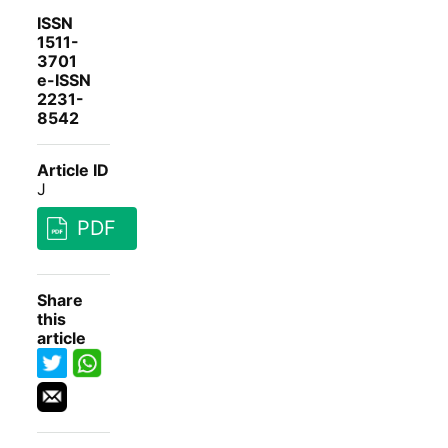
ISSN
1511-
3701
e-ISSN
2231-
8542
Article ID
J
PDF
Share
this
article