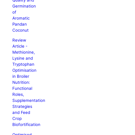
Germination
of
Aromatic
Pandan
Coconut
Review
Article -
Methionine,
Lysine and
Tryptophan
Optimisation
in Broiler
Nutrition:
Functional
Roles,
Supplementation
Strategies
and Feed
Crop
Biofortification
Optimised