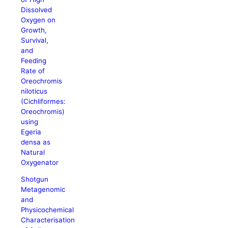
Dissolved
Oxygen on
Growth,
Survival,
and
Feeding
Rate of
Oreochromis
niloticus
(Cichliformes:
Oreochromis)
using
Egeria
densa as
Natural
Oxygenator
Shotgun
Metagenomic
and
Physicochemical
Characterisation