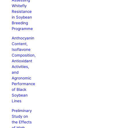
Whitefly
Resistance
in Soybean
Breeding
Programme
Anthocyanin
Content,
Isoflavone
Composition,
Antioxidant
Activities,
and
Agronomic
Performance
of Black
Soybean
Lines
Preliminary
Study on
the Effects
of High