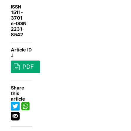
ISSN
1511-
3701
e-ISSN
2231-
8542
Article ID
J
PDF
Share
this
article