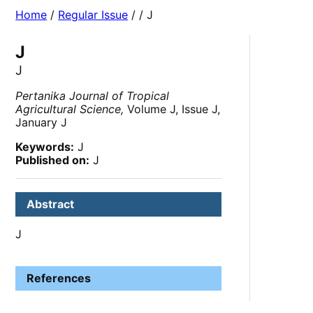
Home
/
Regular Issue
/
/ J
J
J
Pertanika Journal of Tropical
Agricultural Science,
Volume J, Issue J,
January J
Keywords:
J
Published on:
J
Abstract
J
References