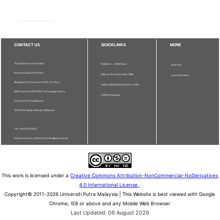
CONTACT US
QUICKLINKS
MORE
The Chief Executive Editor
Publisher - UPM Press
Staff Info
Pertanika Editorial Office,
Deputy Vice Chancellor (R&I)
Journal Division
Bangunan Putra Science Park, 1st Floor,
Sultan Abdul Samad Library UPM
IDEA Tower II, UPM-MTDC Technology Centre,
UPM Homepage
Universiti Putra Malaysia,
43400 Serdang, Selangor, Malaysia.
Tel: + 603 9769 1622
Email: executive_editor.pertanika@upm.edu.my
This work is licensed under a
Creative Commons Attribution-NonCommercial-NoDerivatives
4.0 International License
.
Copyright© 2011-2026 Universiti Putra Malaysia | This Website is best viewed with Google
Chrome, IE8 or above and any Mobile Web Browser
Last Updated: 09 August 2026