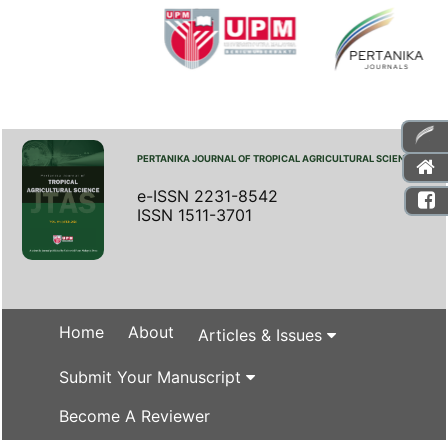
PERTANIKA JOURNAL OF TROPICAL AGRICULTURAL SCIENCE
e-ISSN 2231-8542
ISSN 1511-3701
Home
About
Articles & Issues
Submit Your Manuscript
Become A Reviewer