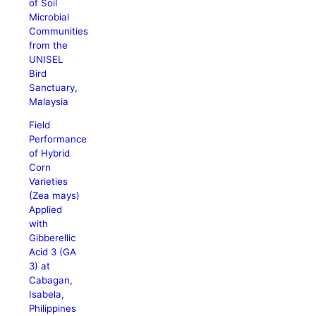
of Soil
Microbial
Communities
from the
UNISEL
Bird
Sanctuary,
Malaysia
Field
Performance
of Hybrid
Corn
Varieties
(Zea mays)
Applied
with
Gibberellic
Acid 3 (GA
3) at
Cabagan,
Isabela,
Philippines