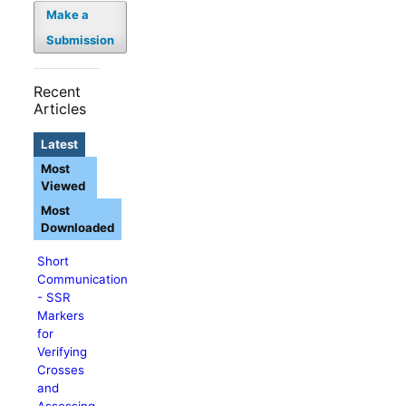
Make a
Submission
Recent
Articles
Latest
Most
Viewed
Most
Downloaded
Short
Communication
- SSR
Markers
for
Verifying
Crosses
and
Assessing