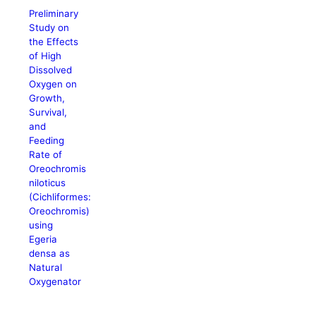
Preliminary
Study on
the Effects
of High
Dissolved
Oxygen on
Growth,
Survival,
and
Feeding
Rate of
Oreochromis
niloticus
(Cichliformes:
Oreochromis)
using
Egeria
densa as
Natural
Oxygenator