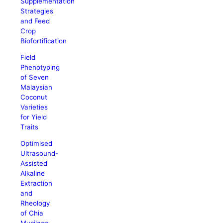
Supplementation
Strategies
and Feed
Crop
Biofortification
Field
Phenotyping
of Seven
Malaysian
Coconut
Varieties
for Yield
Traits
Optimised
Ultrasound-
Assisted
Alkaline
Extraction
and
Rheology
of Chia