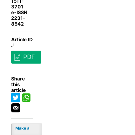
1511-
3701
e-ISSN
2231-
8542
Article ID
J
PDF
Share
this
article
Make a