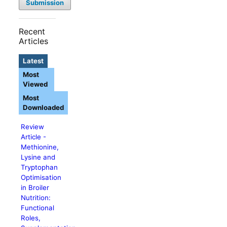
Submission
Recent
Articles
Latest
Most
Viewed
Most
Downloaded
Review
Article -
Methionine,
Lysine and
Tryptophan
Optimisation
in Broiler
Nutrition:
Functional
Roles,