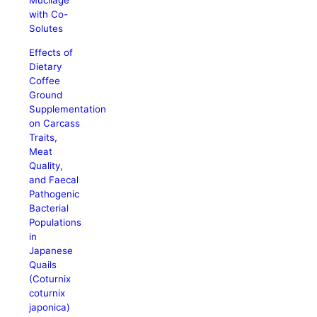
Mucilage
with Co-
Solutes
Effects of
Dietary
Coffee
Ground
Supplementation
on Carcass
Traits,
Meat
Quality,
and Faecal
Pathogenic
Bacterial
Populations
in
Japanese
Quails
(Coturnix
coturnix
japonica)