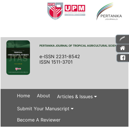
PERTANIKA JOURNAL OF TROPICAL AGRICULTURAL SCIENCE
e-ISSN 2231-8542
ISSN 1511-3701
Home
About
Articles & Issues
Submit Your Manuscript
Become A Reviewer