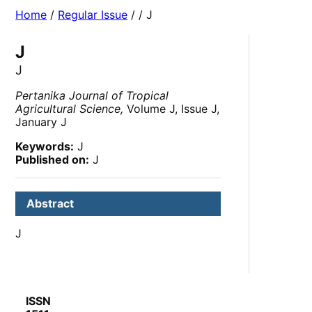
Home
/
Regular Issue
/
/ J
J
J
Pertanika Journal of Tropical
Agricultural Science,
Volume J, Issue J,
January J
Keywords:
J
Published on:
J
Abstract
J
ISSN