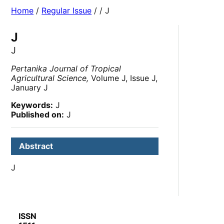
Home
/
Regular Issue
/
/ J
J
J
Pertanika Journal of Tropical
Agricultural Science,
Volume J, Issue J,
January J
Keywords:
J
Published on:
J
Abstract
J
ISSN