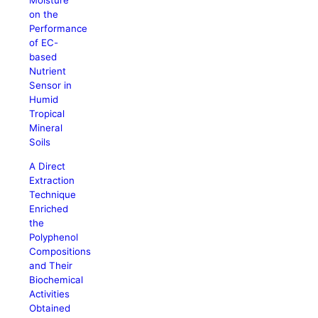
Moisture
on the
Performance
of EC-
based
Nutrient
Sensor in
Humid
Tropical
Mineral
Soils
A Direct
Extraction
Technique
Enriched
the
Polyphenol
Compositions
and Their
Biochemical
Activities
Obtained