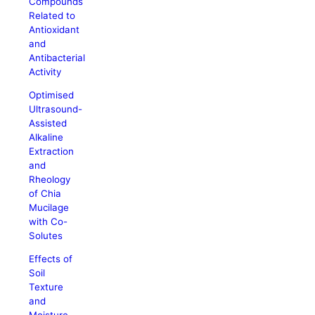
Compounds
Related to
Antioxidant
and
Antibacterial
Activity
Optimised
Ultrasound-
Assisted
Alkaline
Extraction
and
Rheology
of Chia
Mucilage
with Co-
Solutes
Effects of
Soil
Texture
and