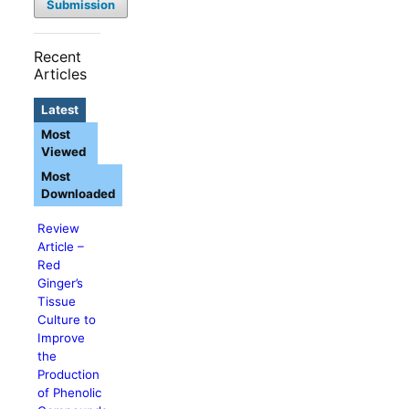
Submission
Recent
Articles
Latest
Most
Viewed
Most
Downloaded
Review
Article –
Red
Ginger’s
Tissue
Culture to
Improve
the
Production
of Phenolic