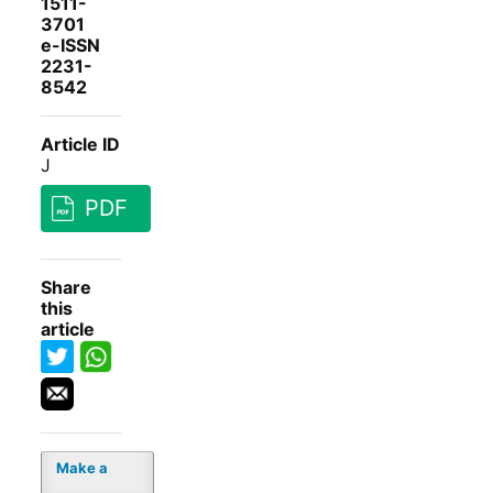
1511-
3701
e-ISSN
2231-
8542
Article ID
J
PDF
Share
this
article
Make a