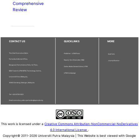
Comprehensive
Review
CONTACT US
QUICKLINKS
MORE
The Chief Executive Editor
Publisher - UPM Press
Staff Info
Pertanika Editorial Office,
Deputy Vice Chancellor (R&I)
Journal Division
Bangunan Putra Science Park, 1st Floor,
Sultan Abdul Samad Library UPM
IDEA Tower II, UPM-MTDC Technology Centre,
UPM Homepage
Universiti Putra Malaysia,
43400 Serdang, Selangor, Malaysia.
Tel: + 603 9769 1622
Email: executive_editor.pertanika@upm.edu.my
This work is licensed under a
Creative Commons Attribution-NonCommercial-NoDerivatives
4.0 International License
.
Copyright© 2011-2026 Universiti Putra Malaysia | This Website is best viewed with Google