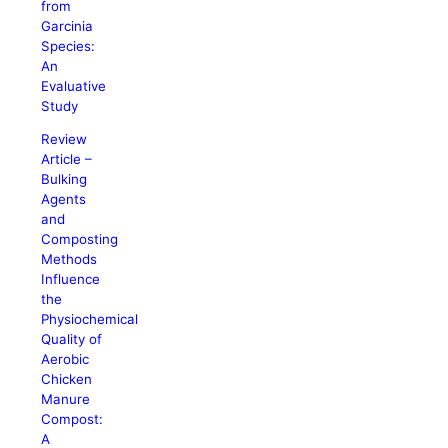
from
Garcinia
Species:
An
Evaluative
Study
Review
Article –
Bulking
Agents
and
Composting
Methods
Influence
the
Physiochemical
Quality of
Aerobic
Chicken
Manure
Compost:
A