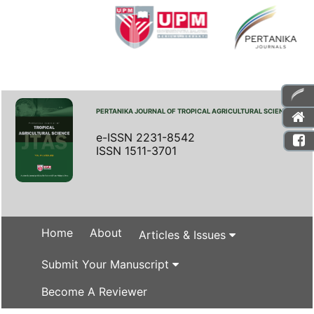
PERTANIKA JOURNAL OF TROPICAL AGRICULTURAL SCIENCE
e-ISSN 2231-8542
ISSN 1511-3701
Home
About
Articles & Issues
Submit Your Manuscript
Become A Reviewer