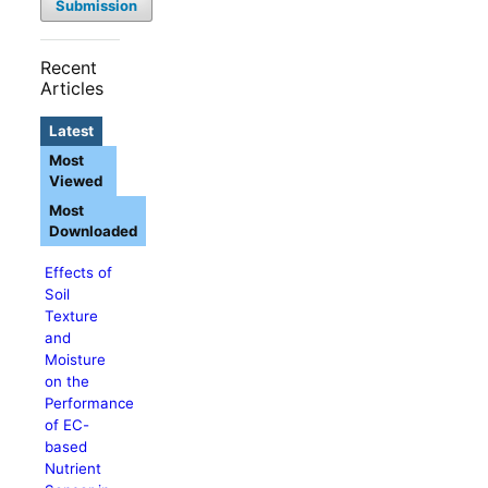
Submission
Recent
Articles
Latest
Most
Viewed
Most
Downloaded
Effects of
Soil
Texture
and
Moisture
on the
Performance
of EC-
based
Nutrient