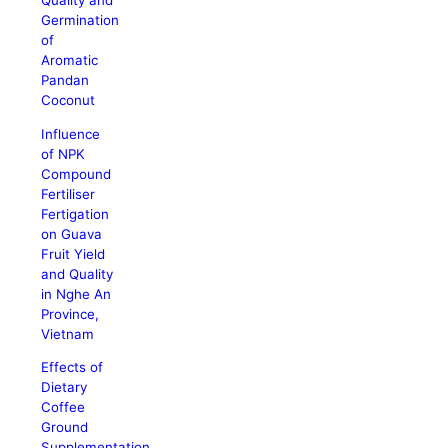
Quality and
Germination
of
Aromatic
Pandan
Coconut
Influence
of NPK
Compound
Fertiliser
Fertigation
on Guava
Fruit Yield
and Quality
in Nghe An
Province,
Vietnam
Effects of
Dietary
Coffee
Ground
Supplementation