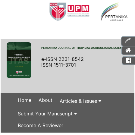
PERTANIKA JOURNAL OF TROPICAL AGRICULTURAL SCIENCE
e-ISSN 2231-8542
ISSN 1511-3701
Home
About
Articles & Issues
Submit Your Manuscript
Become A Reviewer