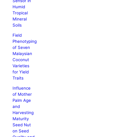
Sensor in
Humid
Tropical
Mineral
Soils
Field
Phenotyping
of Seven
Malaysian
Coconut
Varieties
for Yield
Traits
Influence
of Mother
Palm Age
and
Harvesting
Maturity
Seed Nut
on Seed