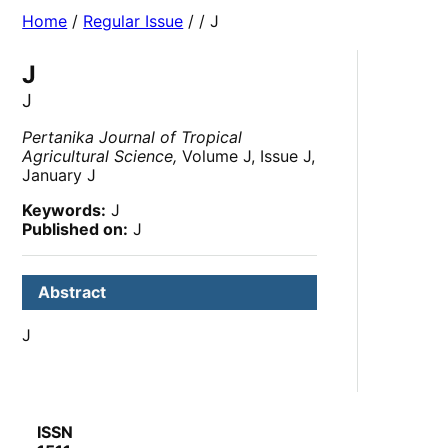
Home
/
Regular Issue
/
/ J
J
J
Pertanika Journal of Tropical
Agricultural Science,
Volume J, Issue J,
January J
Keywords:
J
Published on:
J
Abstract
J
ISSN