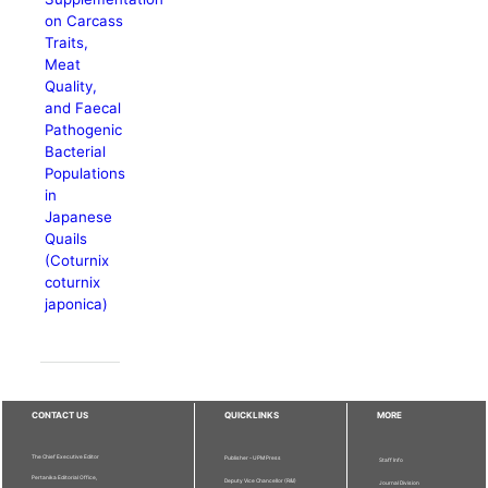
on Carcass
Traits,
Meat
Quality,
and Faecal
Pathogenic
Bacterial
Populations
in
Japanese
Quails
(Coturnix
coturnix
japonica)
CONTACT US
QUICKLINKS
MORE
The Chief Executive Editor
Publisher - UPM Press
Staff Info
Pertanika Editorial Office,
Deputy Vice Chancellor (R&I)
Journal Division