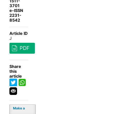
1511-
3701
e-ISSN
2231-
8542
Article ID
J
PDF
Share
this
article
Make a