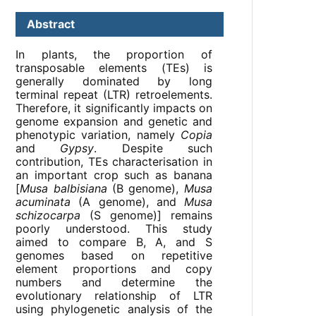
Abstract
In plants, the proportion of
transposable elements (TEs) is
generally dominated by long
terminal repeat (LTR) retroelements.
Therefore, it significantly impacts on
genome expansion and genetic and
phenotypic variation, namely
Copia
and
Gypsy
. Despite such
contribution, TEs characterisation in
an important crop such as banana
[
Musa balbisiana
(B genome),
Musa
acuminata
(A genome), and
Musa
schizocarpa
(S genome)] remains
poorly understood. This study
aimed to compare B, A, and S
genomes based on repetitive
element proportions and copy
numbers and determine the
evolutionary relationship of LTR
using phylogenetic analysis of the