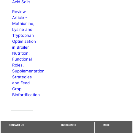
Acid Soils
Review
Article -
Methionine,
Lysine and
Tryptophan
Optimisation
in Broiler
Nutrition:
Functional
Roles,
Supplementation
Strategies
and Feed
Crop
Biofortification
CONTACT US
QUICKLINKS
MORE