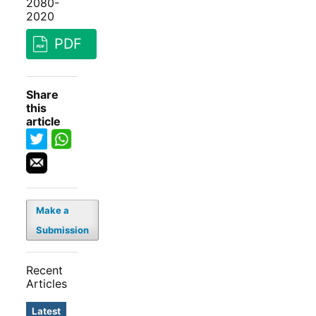
2080-
2020
PDF
Share
this
article
Make a
Submission
Recent
Articles
Latest