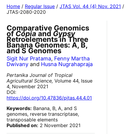
Home
/
Regular Issue
/
JTAS Vol. 44 (4) Nov. 2021
/
JTAS-2080-2020
Comparative Genomics
of
Copia
and
Gypsy
Retroelements in Three
Banana Genomes: A, B,
and S Genomes
Sigit Nur Pratama
,
Fenny Martha
Dwivany
and
Husna Nugrahapraja
Pertanika Journal of Tropical
Agricultural Science,
Volume 44, Issue
4, November 2021
DOI:
https://doi.org/10.47836/pjtas.44.4.01
Keywords:
Banana, B, A, and S
genomes, reverse transcriptase,
transposable elements
Published on:
2 November 2021