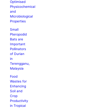
Optimised
Physicochemical
and
Microbiological
Properties
Small
Pteropodid
Bats are
Important
Pollinators
of Durian
in
Terengganu,
Malaysia
Food
Wastes for
Enhancing
Soil and
Crop
Productivity
in Tropical