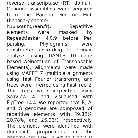
reverse transcriptase (RT) domain.
Genome assemblies were acquired
from the Banana Genome Hub
(banana-genome-
hub.southgreen.fr). Repetitive
elements were masked by
RepeatMasker 4.0.9 before Perl
parsing. Phylograms were
constructed according to domain
analysis using DANTE (Domain-
based ANnotation of Transposable
Elements), alignments were made
using MAFFT 7 (multiple alignments
using fast Fourier transform), and
trees were inferred using FastTree 2.
The trees were inspected using
SeaView 4 and visualised with
FigTree 1.4.4. We reported that B, A,
and S genomes are composed of
repetitive elements with 19.38%,
20.78%, and 25.96%, respectively.
The elements were identified with
dominant proportions in the
genome are LTR, in which
Copia
is