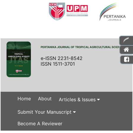
PERTANIKA JOURNAL OF TROPICAL AGRICULTURAL SCIENCE
e-ISSN 2231-8542
ISSN 1511-3701
Home
About
Articles & Issues
Submit Your Manuscript
Become A Reviewer