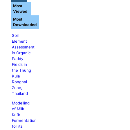
Most
Viewed
Most
Downloaded
Soil
Element
Assessment
in Organic
Paddy
Fields in
the Thung
Kula
Ronghai
Zone,
Thailand
Modelling
of Milk
Kefir
Fermentation
for its