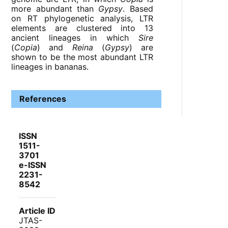
more abundant than
Gypsy
. Based
on RT phylogenetic analysis, LTR
elements are clustered into 13
ancient lineages in which
Sire
(
Copia
) and
Reina
(
Gypsy
) are
shown to be the most abundant LTR
lineages in bananas.
References
ISSN
1511-
3701
e-ISSN
2231-
8542
Article ID
JTAS-