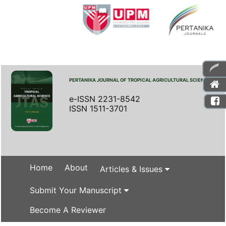
PERTANIKA JOURNAL OF TROPICAL AGRICULTURAL SCIENCE
e-ISSN 2231-8542
ISSN 1511-3701
Home
About
Articles & Issues
Submit Your Manuscript
Become A Reviewer