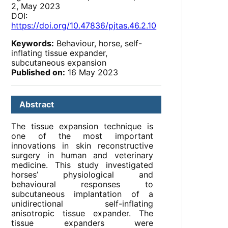
2, May 2023
DOI:
https://doi.org/10.47836/pjtas.46.2.10
Keywords:
Behaviour, horse, self-
inflating tissue expander,
subcutaneous expansion
Published on:
16 May 2023
Abstract
The tissue expansion technique is
one of the most important
innovations in skin reconstructive
surgery in human and veterinary
medicine. This study investigated
horses’ physiological and
behavioural responses to
subcutaneous implantation of a
unidirectional self-inflating
anisotropic tissue expander. The
tissue expanders were