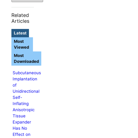
Related
Articles
Latest
Most
Viewed
Most
Downloaded
Subcutaneous
Implantation
of
Unidirectional
Self-
Inflating
Anisotropic
Tissue
Expander
Has No
Effect on