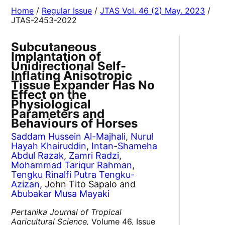
Home
/
Regular Issue
/
JTAS Vol. 46 (2) May. 2023
/
JTAS-2453-2022
Subcutaneous
Implantation of
Unidirectional Self-
Inflating Anisotropic
Tissue Expander Has No
Effect on the
Physiological
Parameters and
Behaviours of Horses
Saddam Hussein Al-Majhali
,
Nurul
Hayah Khairuddin
,
Intan-Shameha
Abdul Razak
,
Zamri Radzi
,
Mohammad Tariqur Rahman
,
Tengku Rinalfi Putra Tengku-
Azizan
, John Tito Sapalo and
Abubakar Musa Mayaki
Pertanika Journal of Tropical
Agricultural Science,
Volume 46, Issue