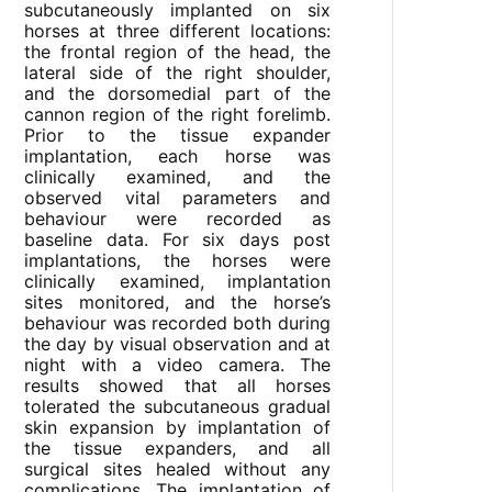
subcutaneously implanted on six
horses at three different locations:
the frontal region of the head, the
lateral side of the right shoulder,
and the dorsomedial part of the
cannon region of the right forelimb.
Prior to the tissue expander
implantation, each horse was
clinically examined, and the
observed vital parameters and
behaviour were recorded as
baseline data. For six days post
implantations, the horses were
clinically examined, implantation
sites monitored, and the horse’s
behaviour was recorded both during
the day by visual observation and at
night with a video camera. The
results showed that all horses
tolerated the subcutaneous gradual
skin expansion by implantation of
the tissue expanders, and all
surgical sites healed without any
complications. The implantation of