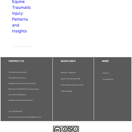
Equine
Traumatic
Injury:
Patterns
and
Insights
CONTACT US
QUICKLINKS
MORE
The Chief Executive Editor
Publisher - UPM Press
Staff Info
Pertanika Editorial Office,
Deputy Vice Chancellor (R&I)
Journal Division
Bangunan Putra Science Park, 1st Floor,
Sultan Abdul Samad Library UPM
IDEA Tower II, UPM-MTDC Technology Centre,
UPM Homepage
Universiti Putra Malaysia,
43400 Serdang, Selangor, Malaysia.
Tel: + 603 9769 1622
Email: executive_editor.pertanika@upm.edu.my