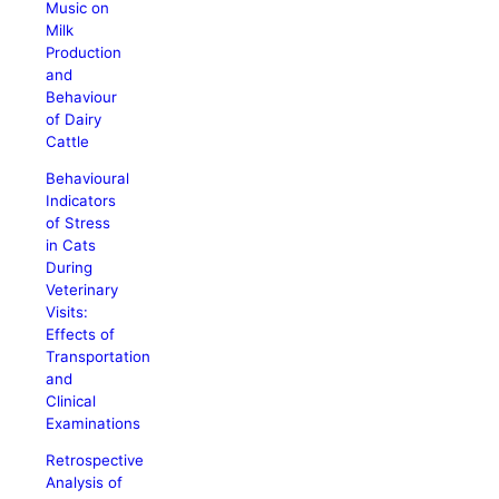
Music on
Milk
Production
and
Behaviour
of Dairy
Cattle
Behavioural
Indicators
of Stress
in Cats
During
Veterinary
Visits:
Effects of
Transportation
and
Clinical
Examinations
Retrospective
Analysis of