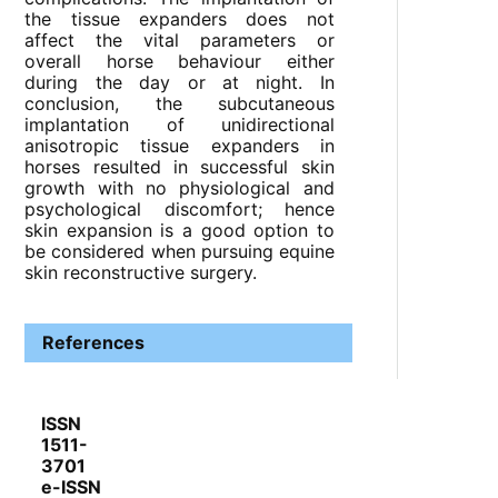
the tissue expanders does not
affect the vital parameters or
overall horse behaviour either
during the day or at night. In
conclusion, the subcutaneous
implantation of unidirectional
anisotropic tissue expanders in
horses resulted in successful skin
growth with no physiological and
psychological discomfort; hence
skin expansion is a good option to
be considered when pursuing equine
skin reconstructive surgery.
References
ISSN
1511-
3701
e-ISSN