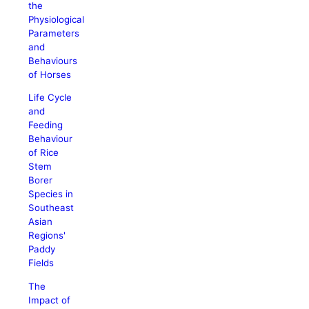
the
Physiological
Parameters
and
Behaviours
of Horses
Life Cycle
and
Feeding
Behaviour
of Rice
Stem
Borer
Species in
Southeast
Asian
Regions'
Paddy
Fields
The
Impact of