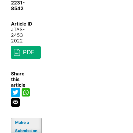
2231-
8542
Article ID
JTAS-
2453-
2022
PDF
Share
this
article
Make a
Submission