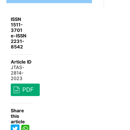
ISSN
1511-
3701
e-ISSN
2231-
8542
Article ID
JTAS-
2814-
2023
PDF
Share
this
article