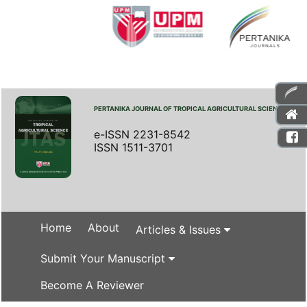
PERTANIKA JOURNAL OF TROPICAL AGRICULTURAL SCIENCE
e-ISSN 2231-8542
ISSN 1511-3701
Home
About
Articles & Issues
Submit Your Manuscript
Become A Reviewer