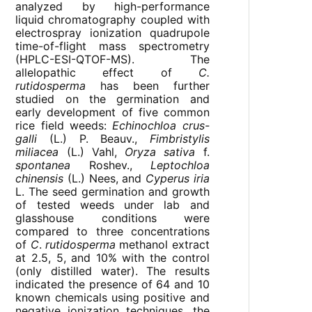
analyzed by high-performance
liquid chromatography coupled with
electrospray ionization quadrupole
time-of-flight mass spectrometry
(HPLC-ESI-QTOF-MS). The
allelopathic effect of
C.
rutidosperma
has been further
studied on the germination and
early development of five common
rice field weeds:
Echinochloa crus-
galli
(L.) P. Beauv.,
Fimbristylis
miliacea
(L.) Vahl,
Oryza sativa
f.
spontanea
Roshev.,
Leptochloa
chinensis
(L.) Nees, and
Cyperus iria
L. The seed germination and growth
of tested weeds under lab and
glasshouse conditions were
compared to three concentrations
of
C
.
rutidosperma
methanol extract
at 2.5, 5, and 10% with the control
(only distilled water). The results
indicated the presence of 64 and 10
known chemicals using positive and
negative ionization techniques, the