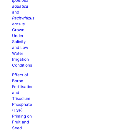
Ipomoea
aquatica
and
Pachyrhizus
erosus
Grown
Under
Salinity
and Low
Water
Irrigation
Conditions
Effect of
Boron
Fertilisation
and
Trisodium
Phosphate
(TSP)
Priming on
Fruit and
Seed