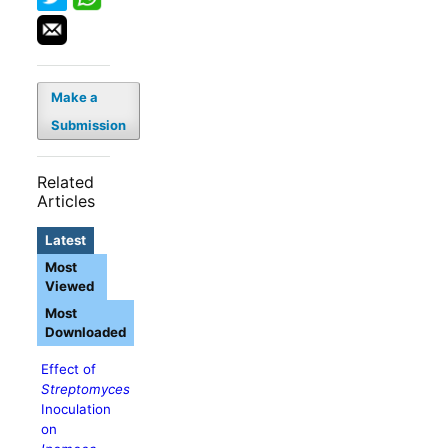
Make a
Submission
Related
Articles
Latest
Most
Viewed
Most
Downloaded
Effect of
Streptomyces
Inoculation
on