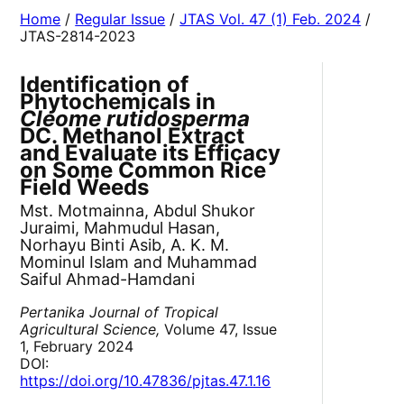
Home
/
Regular Issue
/
JTAS Vol. 47 (1) Feb. 2024
/
JTAS-2814-2023
Identification of
Phytochemicals in
Cleome rutidosperma
DC. Methanol Extract
and Evaluate its Efficacy
on Some Common Rice
Field Weeds
Mst. Motmainna, Abdul Shukor
Juraimi, Mahmudul Hasan,
Norhayu Binti Asib, A. K. M.
Mominul Islam and Muhammad
Saiful Ahmad-Hamdani
Pertanika Journal of Tropical
Agricultural Science,
Volume 47, Issue
1, February 2024
DOI:
https://doi.org/10.47836/pjtas.47.1.16