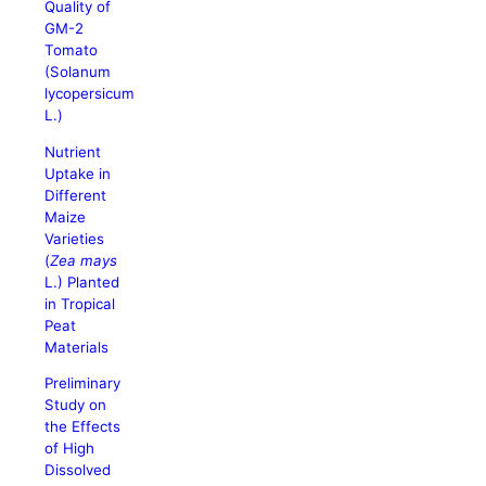
Quality of
GM-2
Tomato
(Solanum
lycopersicum
L.)
Nutrient
Uptake in
Different
Maize
Varieties
(
Zea mays
L.) Planted
in Tropical
Peat
Materials
Preliminary
Study on
the Effects
of High
Dissolved