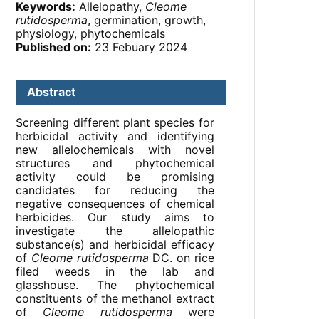
Keywords:
Allelopathy,
Cleome
rutidosperma
, germination, growth,
physiology, phytochemicals
Published on:
23 Febuary 2024
Abstract
Screening different plant species for
herbicidal activity and identifying
new allelochemicals with novel
structures and phytochemical
activity could be promising
candidates for reducing the
negative consequences of chemical
herbicides. Our study aims to
investigate the allelopathic
substance(s) and herbicidal efficacy
of
Cleome rutidosperma
DC. on rice
filed weeds in the lab and
glasshouse. The phytochemical
constituents of the methanol extract
of
Cleome rutidosperma
were