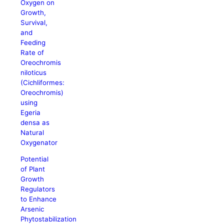
Oxygen on
Growth,
Survival,
and
Feeding
Rate of
Oreochromis
niloticus
(Cichliformes:
Oreochromis)
using
Egeria
densa as
Natural
Oxygenator
Potential
of Plant
Growth
Regulators
to Enhance
Arsenic
Phytostabilization