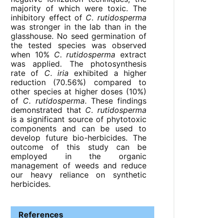
majority of which were toxic. The
inhibitory effect of
C
.
rutidosperma
was stronger in the lab than in the
glasshouse. No seed germination of
the tested species was observed
when 10%
C
.
rutidosperma
extract
was applied. The photosynthesis
rate of
C
.
iria
exhibited a higher
reduction (70.56%) compared to
other species at higher doses (10%)
of
C
.
rutidosperma
. These findings
demonstrated that
C
.
rutidosperma
is a significant source of phytotoxic
components and can be used to
develop future bio-herbicides. The
outcome of this study can be
employed in the organic
management of weeds and reduce
our heavy reliance on synthetic
herbicides.
References