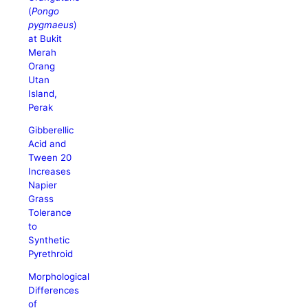
(
Pongo
pygmaeus
)
at Bukit
Merah
Orang
Utan
Island,
Perak
Gibberellic
Acid and
Tween 20
Increases
Napier
Grass
Tolerance
to
Synthetic
Pyrethroid
Morphological
Differences
of