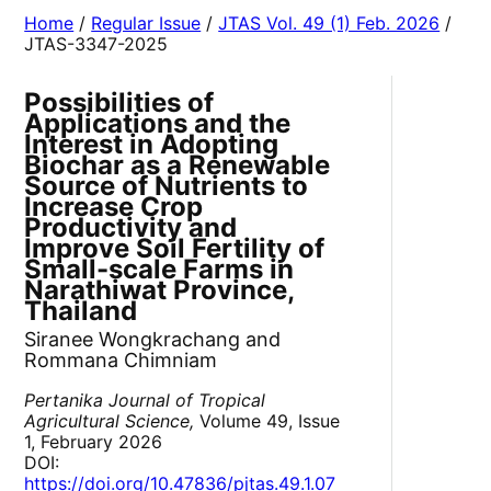
Home
/
Regular Issue
/
JTAS Vol. 49 (1) Feb. 2026
/
JTAS-3347-2025
Possibilities of
Applications and the
Interest in Adopting
Biochar as a Renewable
Source of Nutrients to
Increase Crop
Productivity and
Improve Soil Fertility of
Small-scale Farms in
Narathiwat Province,
Thailand
Siranee Wongkrachang and
Rommana Chimniam
Pertanika Journal of Tropical
Agricultural Science,
Volume 49, Issue
1, February 2026
DOI:
https://doi.org/10.47836/pjtas.49.1.07