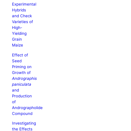
Experimental
Hybrids
and Check
Varieties of
High-
Yielding
Grain
Maize
Effect of
Seed
Priming on
Growth of
Andrographis
paniculata
and
Production
of
Andrographolide
Compound
Investigating
the Effects