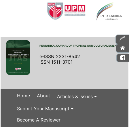
PERTANIKA JOURNAL OF TROPICAL AGRICULTURAL SCIENCE
e-ISSN 2231-8542
ISSN 1511-3701
Home
About
Articles & Issues
Submit Your Manuscript
Become A Reviewer