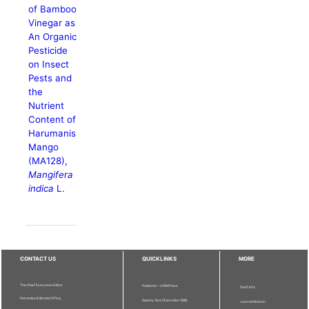
of Bamboo
Vinegar as
An Organic
Pesticide
on Insect
Pests and
the
Nutrient
Content of
Harumanis
Mango
(MA128),
Mangifera
indica
L.
CONTACT US
QUICKLINKS
MORE
The Chief Executive Editor
Publisher - UPM Press
Staff Info
Pertanika Editorial Office,
Deputy Vice Chancellor (R&I)
Journal Division