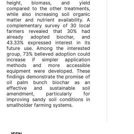
height, biomass, and yield
compared to the other treatments,
while also increasing soil organic
matter and nutrient availability. A
complementary survey of 30 local
farmers revealed that 30% had
already adopted biochar, and
43.33% expressed interest in its
future use. Among the interested
group, 73% believed adoption could
increase if simpler application
methods and more accessible
equipment were developed. These
findings demonstrate the promise of
oil palm bunch biochar as an
effective and sustainable soil
amendment, particularly for
improving sandy soil conditions in
smallholder farming systems.