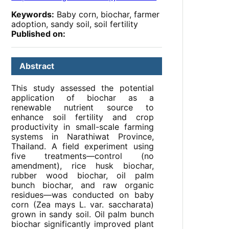
Keywords:
Baby corn, biochar, farmer
adoption, sandy soil, soil fertility
Published on:
Abstract
This study assessed the potential
application of biochar as a
renewable nutrient source to
enhance soil fertility and crop
productivity in small-scale farming
systems in Narathiwat Province,
Thailand. A field experiment using
five treatments—control (no
amendment), rice husk biochar,
rubber wood biochar, oil palm
bunch biochar, and raw organic
residues—was conducted on baby
corn (Zea mays L. var. saccharata)
grown in sandy soil. Oil palm bunch
biochar significantly improved plant