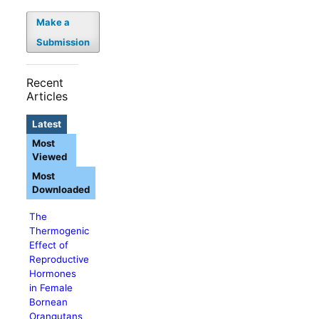
Make a
Submission
Recent
Articles
Latest
Most
Viewed
Most
Downloaded
The
Thermogenic
Effect of
Reproductive
Hormones
in Female
Bornean
Orangutans