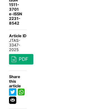
ISSN
1511-
3701
e-ISSN
2231-
8542
Article ID
JTAS-
3347-
2025
PDF
Share
this
article