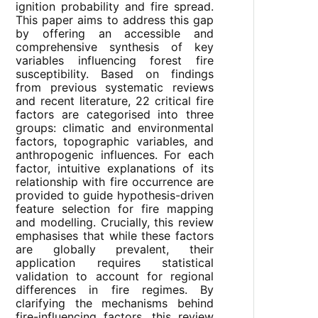
ignition probability and fire spread.
This paper aims to address this gap
by offering an accessible and
comprehensive synthesis of key
variables influencing forest fire
susceptibility. Based on findings
from previous systematic reviews
and recent literature, 22 critical fire
factors are categorised into three
groups: climatic and environmental
factors, topographic variables, and
anthropogenic influences. For each
factor, intuitive explanations of its
relationship with fire occurrence are
provided to guide hypothesis-driven
feature selection for fire mapping
and modelling. Crucially, this review
emphasises that while these factors
are globally prevalent, their
application requires statistical
validation to account for regional
differences in fire regimes. By
clarifying the mechanisms behind
fire-influencing factors, this review