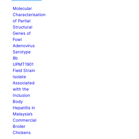
Molecular
Characterisation
of Partial
Structural
Genes of
Fowl
Adenovirus
Serotype
8b
UPMT1901
Field Strain
Isolate
Associated
with the
Inclusion
Body
Hepatitis in
Malaysia’s
Commercial
Broiler
Chickens