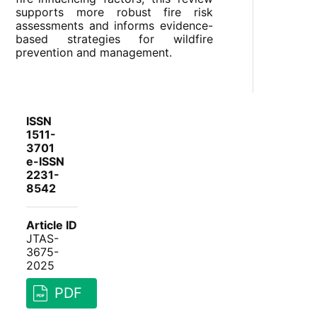
supports more robust fire risk
assessments and informs evidence-
based strategies for wildfire
prevention and management.
ISSN
1511-
3701
e-ISSN
2231-
8542
Article ID
JTAS-
3675-
2025
PDF