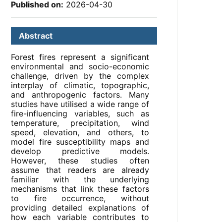
Published on:
2026-04-30
Abstract
Forest fires represent a significant
environmental and socio-economic
challenge, driven by the complex
interplay of climatic, topographic,
and anthropogenic factors. Many
studies have utilised a wide range of
fire-influencing variables, such as
temperature, precipitation, wind
speed, elevation, and others, to
model fire susceptibility maps and
develop predictive models.
However, these studies often
assume that readers are already
familiar with the underlying
mechanisms that link these factors
to fire occurrence, without
providing detailed explanations of
how each variable contributes to