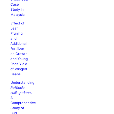
Case
Study in
Malaysia
Effect of
Leaf
Pruning
and
Additional
Fertilizer
on Growth
and Young
Pods Yield
of Winged
Beans
Understanding
Rafflesia
zollingeriana
:
A
Comprehensive
Study of
Bud