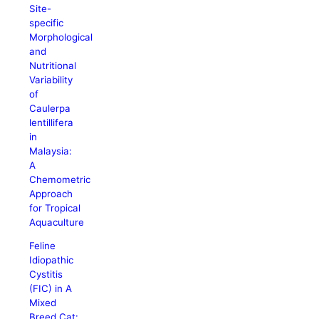
Site-
specific
Morphological
and
Nutritional
Variability
of
Caulerpa
lentillifera
in
Malaysia:
A
Chemometric
Approach
for Tropical
Aquaculture
Feline
Idiopathic
Cystitis
(FIC) in A
Mixed
Breed Cat: