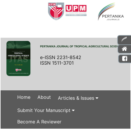
PERTANIKA JOURNAL OF TROPICAL AGRICULTURAL SCIENCE
e-ISSN 2231-8542
ISSN 1511-3701
Home
About
Articles & Issues
Submit Your Manuscript
Become A Reviewer