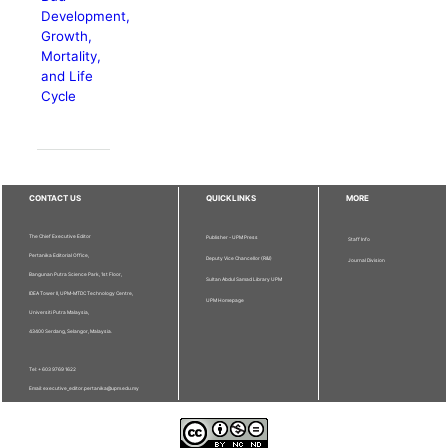
Development,
Growth,
Mortality,
and Life
Cycle
CONTACT US
QUICKLINKS
MORE
The Chief Executive Editor
Publisher - UPM Press
Staff Info
Pertanika Editorial Office,
Deputy Vice Chancellor (R&I)
Journal Division
Bangunan Putra Science Park, 1st Floor,
Sultan Abdul Samad Library UPM
IDEA Tower II, UPM-MTDC Technology Centre,
UPM Homepage
Universiti Putra Malaysia,
43400 Serdang, Selangor, Malaysia.
Tel: + 603 9769 1622
Email: executive_editor.pertanika@upm.edu.my