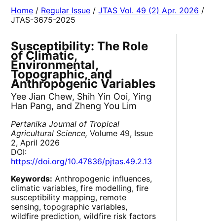
Home
/
Regular Issue
/
JTAS Vol. 49 (2) Apr. 2026
/
JTAS-3675-2025
Susceptibility: The Role
of Climatic,
Environmental,
Topographic, and
Anthropogenic Variables
Yee Jian Chew, Shih Yin Ooi, Ying
Han Pang, and Zheng You Lim
Pertanika Journal of Tropical
Agricultural Science,
Volume 49, Issue
2, April 2026
DOI:
https://doi.org/10.47836/pjtas.49.2.13
Keywords:
Anthropogenic influences,
climatic variables, fire modelling, fire
susceptibility mapping, remote
sensing, topographic variables,
wildfire prediction, wildfire risk factors