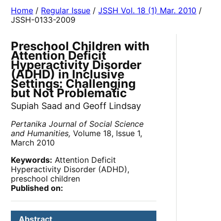
Home
/
Regular Issue
/
JSSH Vol. 18 (1) Mar. 2010
/
JSSH-0133-2009
Preschool Children with
Attention Deficit
Hyperactivity Disorder
(ADHD) in Inclusive
Settings: Challenging
but Not Problematic
Supiah Saad and Geoff Lindsay
Pertanika Journal of Social Science
and Humanities,
Volume 18, Issue 1,
March 2010
Keywords:
Attention Deficit
Hyperactivity Disorder (ADHD),
preschool children
Published on:
Abstract