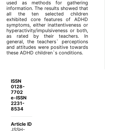
used as methods for gathering
information. The results showed that
all the ten selected children
exhibited core features of ADHD
symptoms, either inattentiveness or
hyperactivity/impulsiveness or both,
as rated by their teachers. In
general, the teachers` perceptions
and attitudes were positive towards
these ADHD children`s conditions.
ISSN
0128-
7702
e-ISSN
2231-
8534
Article ID
JSSH-