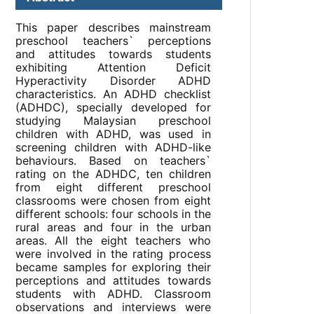
This paper describes mainstream
preschool teachers` perceptions
and attitudes towards students
exhibiting Attention Deficit
Hyperactivity Disorder ADHD
characteristics. An ADHD checklist
(ADHDC), specially developed for
studying Malaysian preschool
children with ADHD, was used in
screening children with ADHD-like
behaviours. Based on teachers`
rating on the ADHDC, ten children
from eight different preschool
classrooms were chosen from eight
different schools: four schools in the
rural areas and four in the urban
areas. All the eight teachers who
were involved in the rating process
became samples for exploring their
perceptions and attitudes towards
students with ADHD. Classroom
observations and interviews were