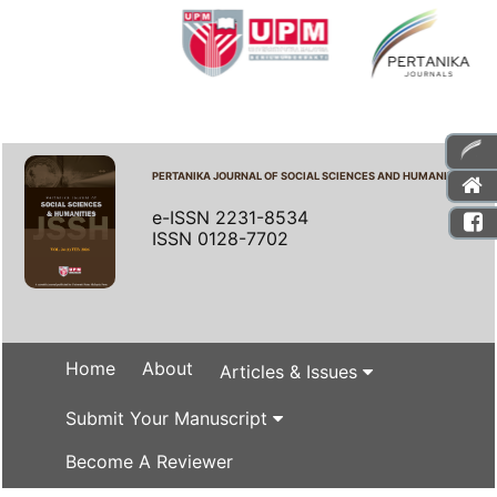
PERTANIKA JOURNAL OF SOCIAL SCIENCES AND HUMANITIES
e-ISSN 2231-8534
ISSN 0128-7702
Home
About
Articles & Issues
Submit Your Manuscript
Become A Reviewer