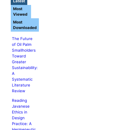
Latest
Most
Viewed
Most
Downloaded
The Future
of Oil Palm
Smallholders
Toward
Greater
Sustainability:
A
Systematic
Literature
Review
Reading
Javanese
Ethics in
Design
Practice: A
Hermeneutic