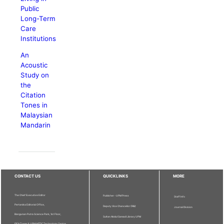
Public
Long-Term
Care
Institutions
An
Acoustic
Study on
the
Citation
Tones in
Malaysian
Mandarin
CONTACT US
QUICKLINKS
MORE
The Chief Executive Editor
Publisher - UPM Press
Staff Info
Pertanika Editorial Office,
Deputy Vice Chancellor (R&I)
Journal Division
Bangunan Putra Science Park, 1st Floor,
Sultan Abdul Samad Library UPM
IDEA Tower II, UPM-MTDC Technology Centre,