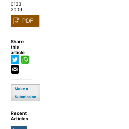
0133-
2009
PDF
Share
this
article
Make a
Submission
Recent
Articles