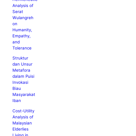
Analysis of
Serat
Wulangreh
on
Humanity,
Empathy,
and
Tolerance
Struktur
dan Unsur
Metafora
dalam Puisi
Invokasi
Biau
Masyarakat
Iban
Cost-Utility
Analysis of
Malaysian
Elderlies
Living in