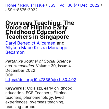
Home
/
Regular Issue
/
JSSH Vol. 30 (4) Dec. 2022
/
JSSH-8575-2022
Overseas Teaching: The
Voice of Filipino Early
Childhood Education
Teachers in Singapore
Daryl Benedict Alicamen
and
Allycca Mabe Krisha Manango
Becamon
Pertanika Journal of Social Science
and Humanities,
Volume 30, Issue 4,
December 2022
DOI:
https://doi.org/10.47836/pjssh.30.4.02
Keywords:
Colaizzi, early childhood
education, ECE Teachers, Filipino
teachers, phenomenology, lived
experiences, overseas teaching,
teaching abroad