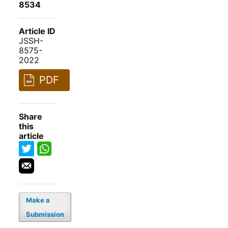
8534
Article ID
JSSH-
8575-
2022
PDF
Share
this
article
Make a
Submission