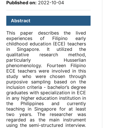
Published on:
2022-10-04
Abstract
This paper describes the lived
experiences of Filipino early
childhood education (ECE) teachers
in Singapore. It utilized the
qualitative research method,
particularly Husserlian
phenomenology. Fourteen Filipino
ECE teachers were involved in this
study who were chosen through
purposive sampling based on the
inclusion criteria - bachelor’s degree
graduates with specialization in ECE
in any higher education institution in
the Philippines and currently
teaching in Singapore for at least
two years. The researcher was
regarded as the main instrument
using the semi-structured interview.