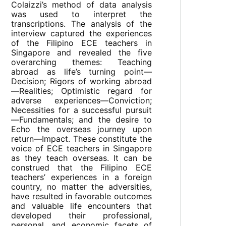
Colaizzi’s method of data analysis
was used to interpret the
transcriptions. The analysis of the
interview captured the experiences
of the Filipino ECE teachers in
Singapore and revealed the five
overarching themes: Teaching
abroad as life’s turning point—
Decision; Rigors of working abroad
—Realities; Optimistic regard for
adverse experiences—Conviction;
Necessities for a successful pursuit
—Fundamentals; and the desire to
Echo the overseas journey upon
return—Impact. These constitute the
voice of ECE teachers in Singapore
as they teach overseas. It can be
construed that the Filipino ECE
teachers’ experiences in a foreign
country, no matter the adversities,
have resulted in favorable outcomes
and valuable life encounters that
developed their professional,
personal, and economic facets of