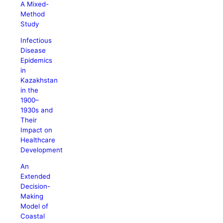
A Mixed-
Method
Study
Infectious
Disease
Epidemics
in
Kazakhstan
in the
1900–
1930s and
Their
Impact on
Healthcare
Development
An
Extended
Decision-
Making
Model of
Coastal