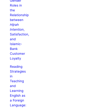
Gender
Roles in
the
Relationship
between
Hijrah
Intention
,
Satisfaction,
and
Islamic-
Bank
Customer
Loyalty
Reading
Strategies
in
Teaching
and
Learning
English as
a Foreign
Language: