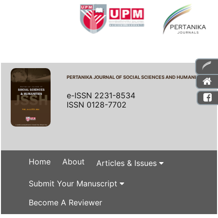
PERTANIKA JOURNAL OF SOCIAL SCIENCES AND HUMANITIES
e-ISSN 2231-8534
ISSN 0128-7702
Home
About
Articles & Issues
Submit Your Manuscript
Become A Reviewer