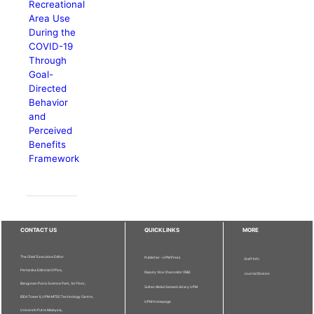
Recreational
Area Use
During the
COVID-19
Through
Goal-
Directed
Behavior
and
Perceived
Benefits
Framework
CONTACT US
QUICKLINKS
MORE
The Chief Executive Editor
Publisher - UPM Press
Staff Info
Pertanika Editorial Office,
Deputy Vice Chancellor (R&I)
Journal Division
Bangunan Putra Science Park, 1st Floor,
Sultan Abdul Samad Library UPM
IDEA Tower II, UPM-MTDC Technology Centre,
UPM Homepage
Universiti Putra Malaysia,