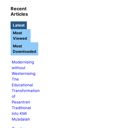
Recent
Articles
Latest
Most
Viewed
Most
Downloaded
Modernising
without
Westernising:
The
Educational
Transformation
of
Pesantren
Traditional
into KMI
Mu’adalah