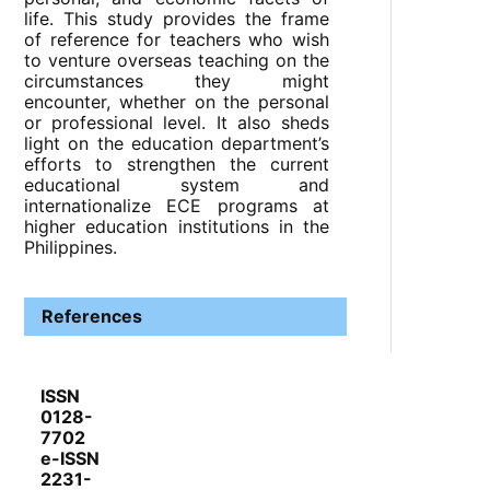
life. This study provides the frame
of reference for teachers who wish
to venture overseas teaching on the
circumstances they might
encounter, whether on the personal
or professional level. It also sheds
light on the education department’s
efforts to strengthen the current
educational system and
internationalize ECE programs at
higher education institutions in the
Philippines.
References
ISSN
0128-
7702
e-ISSN
2231-