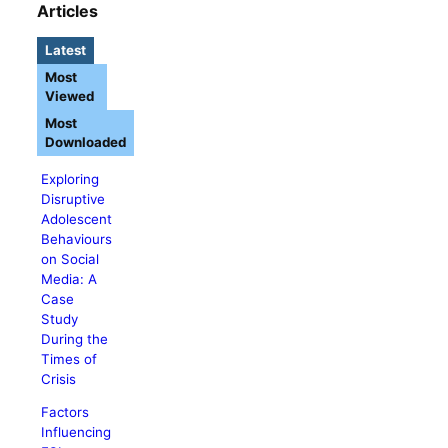
Articles
Latest
Most
Viewed
Most
Downloaded
Exploring
Disruptive
Adolescent
Behaviours
on Social
Media: A
Case
Study
During the
Times of
Crisis
Factors
Influencing