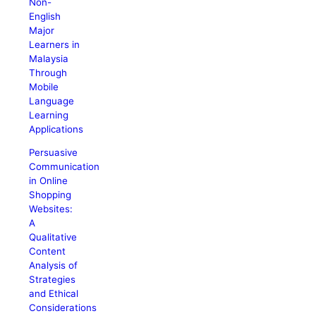
Non-
English
Major
Learners in
Malaysia
Through
Mobile
Language
Learning
Applications
Persuasive
Communication
in Online
Shopping
Websites:
A
Qualitative
Content
Analysis of
Strategies
and Ethical
Considerations