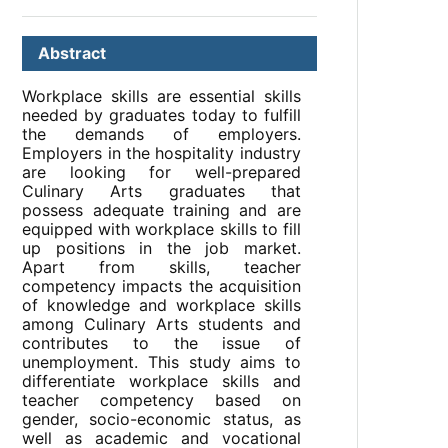
Abstract
Workplace skills are essential skills
needed by graduates today to fulfill
the demands of employers.
Employers in the hospitality industry
are looking for well-prepared
Culinary Arts graduates that
possess adequate training and are
equipped with workplace skills to fill
up positions in the job market.
Apart from skills, teacher
competency impacts the acquisition
of knowledge and workplace skills
among Culinary Arts students and
contributes to the issue of
unemployment. This study aims to
differentiate workplace skills and
teacher competency based on
gender, socio-economic status, as
well as academic and vocational