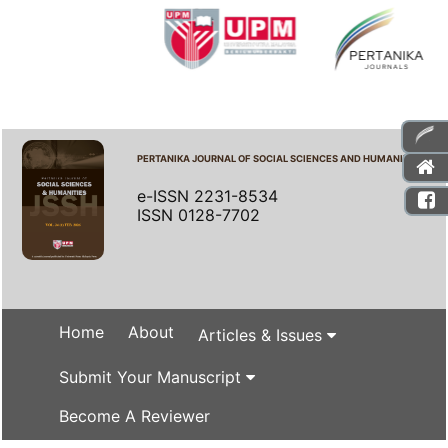
PERTANIKA JOURNAL OF SOCIAL SCIENCES AND HUMANITIES
e-ISSN 2231-8534
ISSN 0128-7702
Home
About
Articles & Issues
Submit Your Manuscript
Become A Reviewer