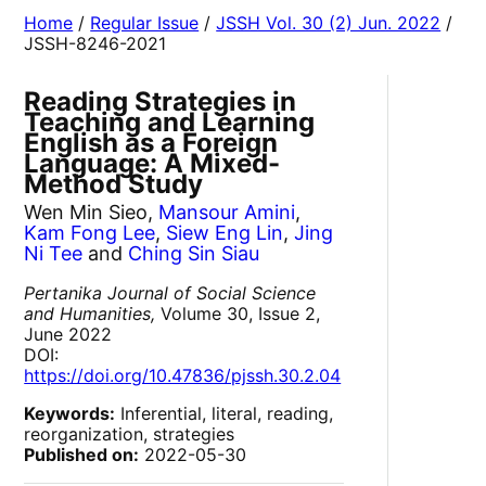
Home
/
Regular Issue
/
JSSH Vol. 30 (2) Jun. 2022
/
JSSH-8246-2021
Reading Strategies in
Teaching and Learning
English as a Foreign
Language: A Mixed-
Method Study
Wen Min Sieo,
Mansour Amini
,
Kam Fong Lee
,
Siew Eng Lin
,
Jing
Ni Tee
and
Ching Sin Siau
Pertanika Journal of Social Science
and Humanities,
Volume 30, Issue 2,
June 2022
DOI:
https://doi.org/10.47836/pjssh.30.2.04
Keywords:
Inferential, literal, reading,
reorganization, strategies
Published on:
2022-05-30