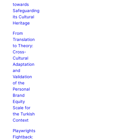
towards
Safeguarding
its Cultural
Heritage
From
Translation
to Theory:
Cross-
Cultural
Adaptation
and
Validation
of the
Personal
Brand
Equity
Scale for
the Turkish
Context
Playwrights
Fightback: