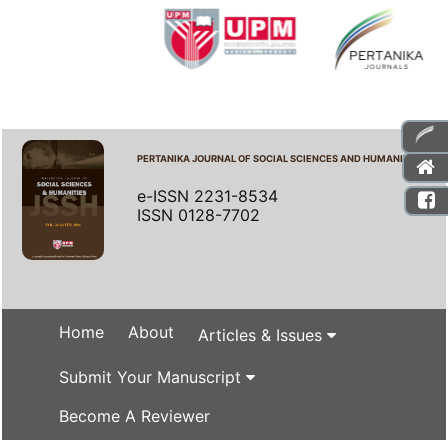
PERTANIKA JOURNAL OF SOCIAL SCIENCES AND HUMANITIES
e-ISSN 2231-8534
ISSN 0128-7702
Home
About
Articles & Issues
Submit Your Manuscript
Become A Reviewer