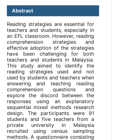
Abstract
Reading strategies are essential for
teachers and students, especially in
an EFL classroom. However, reading
comprehension strategies and
effective adoption of the strategies
have been challenging for both
teachers and students in Malaysia.
This study aimed to identify the
reading strategies used and not
used by students and teachers when
answering and teaching reading
comprehension questions and
explore the discord between the
responses using an explanatory
sequential mixed methods research
design. The participants were 91
students and five teachers from a
private university in Malaysia
recruited using census sampling
methods. A questionnaire consisting