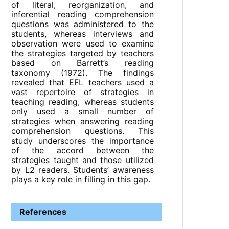
of literal, reorganization, and
inferential reading comprehension
questions was administered to the
students, whereas interviews and
observation were used to examine
the strategies targeted by teachers
based on Barrett’s reading
taxonomy (1972). The findings
revealed that EFL teachers used a
vast repertoire of strategies in
teaching reading, whereas students
only used a small number of
strategies when answering reading
comprehension questions. This
study underscores the importance
of the accord between the
strategies taught and those utilized
by L2 readers. Students’ awareness
plays a key role in filling in this gap.
References