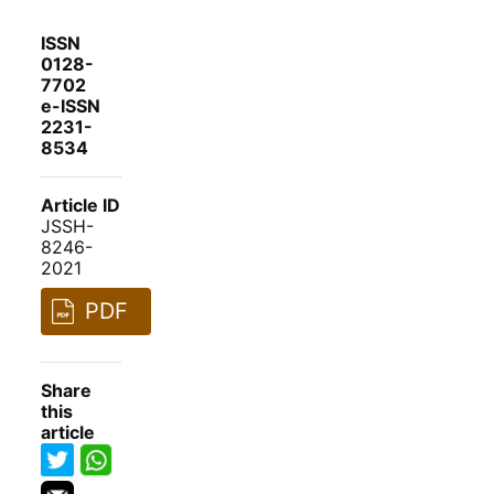
ISSN
0128-
7702
e-ISSN
2231-
8534
Article ID
JSSH-
8246-
2021
PDF
Share
this
article