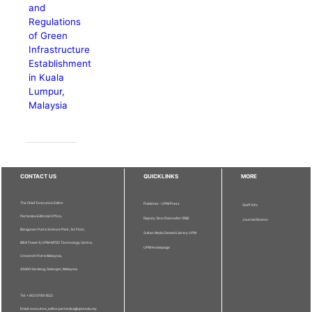
and
Regulations
of Green
Infrastructure
Establishment
in Kuala
Lumpur,
Malaysia
CONTACT US
QUICKLINKS
MORE
The Chief Executive Editor
Publisher - UPM Press
Staff Info
Pertanika Editorial Office,
Deputy Vice Chancellor (R&I)
Journal Division
Bangunan Putra Science Park, 1st Floor,
Sultan Abdul Samad Library UPM
IDEA Tower II, UPM-MTDC Technology Centre,
UPM Homepage
Universiti Putra Malaysia,
43400 Serdang, Selangor, Malaysia.
Tel: + 603 9769 1622
Email: executive_editor.pertanika@upm.edu.my