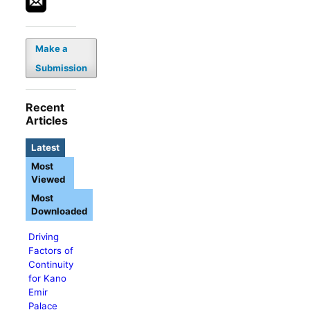
Make a
Submission
Recent
Articles
Latest
Most
Viewed
Most
Downloaded
Driving
Factors of
Continuity
for Kano
Emir
Palace