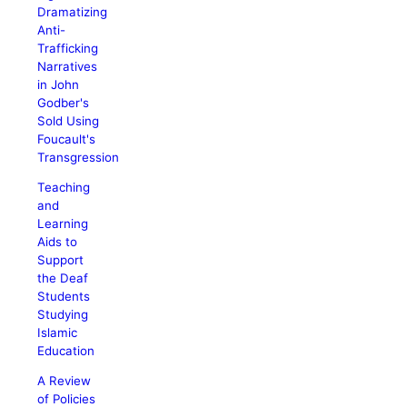
Dramatizing
Anti-
Trafficking
Narratives
in John
Godber's
Sold Using
Foucault's
Transgression
Teaching
and
Learning
Aids to
Support
the Deaf
Students
Studying
Islamic
Education
A Review
of Policies