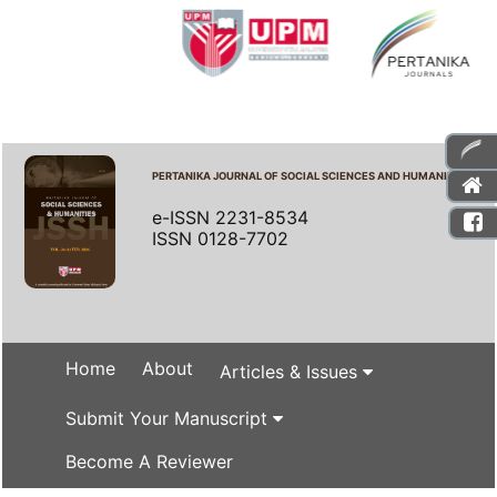
PERTANIKA JOURNAL OF SOCIAL SCIENCES AND HUMANITIES
e-ISSN 2231-8534
ISSN 0128-7702
Home
About
Articles & Issues
Submit Your Manuscript
Become A Reviewer