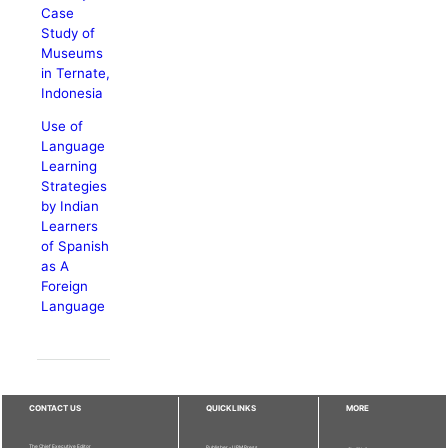
Case
Study of
Museums
in Ternate,
Indonesia
Use of
Language
Learning
Strategies
by Indian
Learners
of Spanish
as A
Foreign
Language
CONTACT US
QUICKLINKS
MORE
The Chief Executive Editor
Publisher - UPM Press