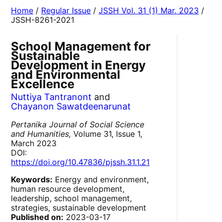
Home
/
Regular Issue
/
JSSH Vol. 31 (1) Mar. 2023
/
JSSH-8261-2021
School Management for
Sustainable
Development in Energy
and Environmental
Excellence
Nuttiya Tantranont
and
Chayanon Sawatdeenarunat
Pertanika Journal of Social Science
and Humanities,
Volume 31, Issue 1,
March 2023
DOI:
https://doi.org/10.47836/pjssh.31.1.21
Keywords:
Energy and environment,
human resource development,
leadership, school management,
strategies, sustainable development
Published on:
2023-03-17