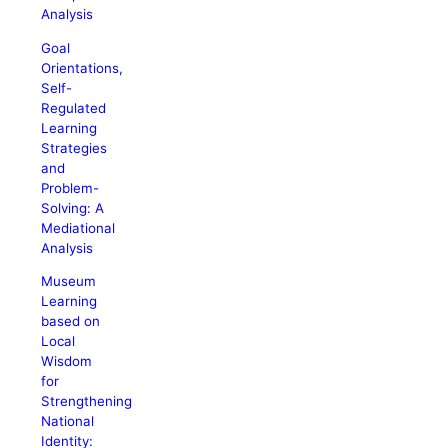
Analysis
Goal
Orientations,
Self-
Regulated
Learning
Strategies
and
Problem-
Solving: A
Mediational
Analysis
Museum
Learning
based on
Local
Wisdom
for
Strengthening
National
Identity: