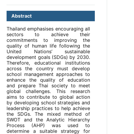
Abstract
Thailand emphasises encouraging all
sectors to achieve their
commitments to improving the
quality of human life following the
United Nations’ sustainable
development goals (SDGs) by 2030.
Therefore, educational institutions
across the country must develop
school management approaches to
enhance the quality of education
and prepare Thai society to meet
global challenges. This research
aims to contribute to global action
by developing school strategies and
leadership practices to help achieve
the SDGs. The mixed method of
SWOT and the Analytic Hierarchy
Process (AHP) was used to
determine a suitable strategy for