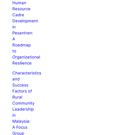
Human
Resource
Cadre
Development
in
Pesantren:
A
Roadmap
to
Organizational
Resilience
Characteristics
and
Success
Factors of
Rural
Community
Leadership
in
Malaysia:
A Focus
Group