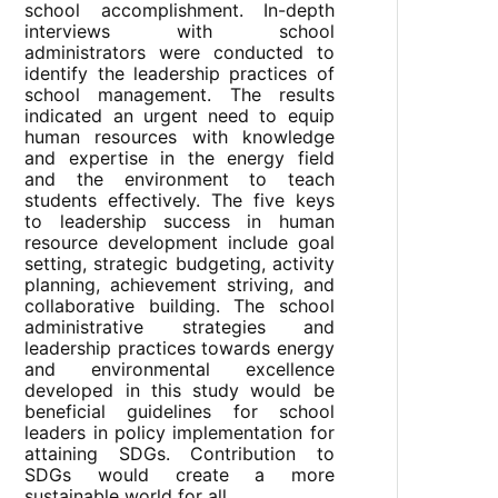
school accomplishment. In-depth
interviews with school
administrators were conducted to
identify the leadership practices of
school management. The results
indicated an urgent need to equip
human resources with knowledge
and expertise in the energy field
and the environment to teach
students effectively. The five keys
to leadership success in human
resource development include goal
setting, strategic budgeting, activity
planning, achievement striving, and
collaborative building. The school
administrative strategies and
leadership practices towards energy
and environmental excellence
developed in this study would be
beneficial guidelines for school
leaders in policy implementation for
attaining SDGs. Contribution to
SDGs would create a more
sustainable world for all.