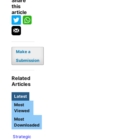
Share
this
article
Make a
Submission
Related
Articles
Latest
Most
Viewed
Most
Downloaded
Strategic