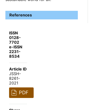
References
ISSN
0128-
7702
e-ISSN
2231-
8534
Article ID
JSSH-
8261-
2021
PDF