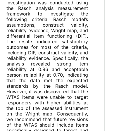
investigation was conducted using
the Rasch analysis measurement
framework to investigate the
following criteria: Rasch model’s
assumptions, construct validity,
reliability evidence, Wright map, and
differential item functioning (DIF).
The results indicated satisfactory
outcomes for most of the criteria,
including DIF, construct validity, and
reliability evidence. Specifically, the
analysis revealed strong item
reliability at 0.96 and acceptable
person reliability at 0.70, indicating
that the data met the expected
standards by the Rasch model.
However, it was discovered that the
WTAS items were unable to target
responders with higher abilities at
the top of the assessed instrument
on the Wright map. Consequently,
we recommend that future revisions
of the WTAS should include items
specifically designed to target and