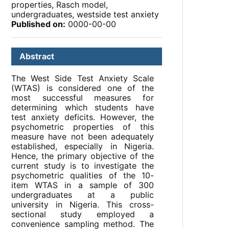
properties, Rasch model,
undergraduates, westside test anxiety
Published on:
0000-00-00
Abstract
The West Side Test Anxiety Scale
(WTAS) is considered one of the
most successful measures for
determining which students have
test anxiety deficits. However, the
psychometric properties of this
measure have not been adequately
established, especially in Nigeria.
Hence, the primary objective of the
current study is to investigate the
psychometric qualities of the 10-
item WTAS in a sample of 300
undergraduates at a public
university in Nigeria. This cross-
sectional study employed a
convenience sampling method. The