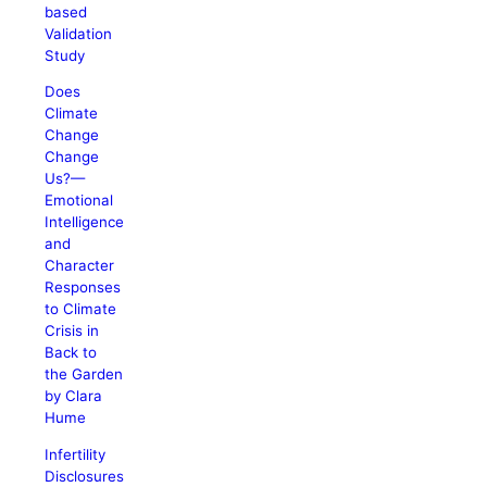
based
Validation
Study
Does
Climate
Change
Change
Us?—
Emotional
Intelligence
and
Character
Responses
to Climate
Crisis in
Back to
the Garden
by Clara
Hume
Infertility
Disclosures