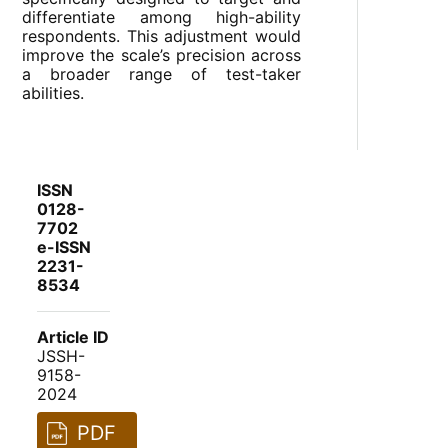
differentiate among high-ability
respondents. This adjustment would
improve the scale’s precision across
a broader range of test-taker
abilities.
ISSN
0128-
7702
e-ISSN
2231-
8534
Article ID
JSSH-
9158-
2024
PDF