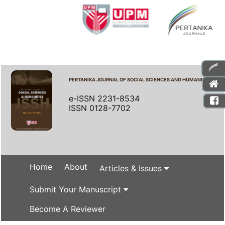
PERTANIKA JOURNAL OF SOCIAL SCIENCES AND HUMANITIES
e-ISSN 2231-8534
ISSN 0128-7702
Home
About
Articles & Issues
Submit Your Manuscript
Become A Reviewer