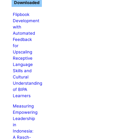
Downloaded
Flipbook
Development
with
Automated
Feedback
for
Upscaling
Receptive
Language
Skills and
Cultural
Understanding
of BIPA
Learners
Measuring
Empowering
Leadership
in
Indonesia:
A Rasch-