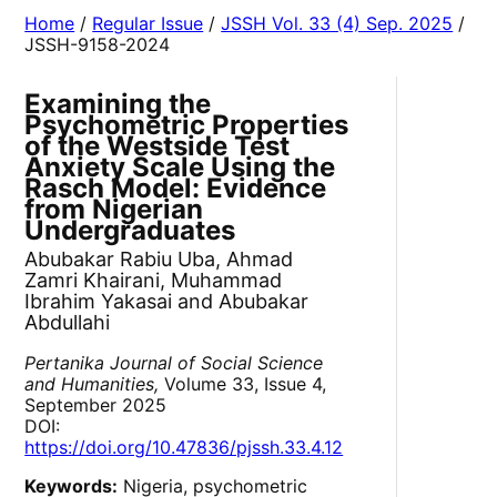
Home
/
Regular Issue
/
JSSH Vol. 33 (4) Sep. 2025
/
JSSH-9158-2024
Examining the
Psychometric Properties
of the Westside Test
Anxiety Scale Using the
Rasch Model: Evidence
from Nigerian
Undergraduates
Abubakar Rabiu Uba, Ahmad
Zamri Khairani, Muhammad
Ibrahim Yakasai and Abubakar
Abdullahi
Pertanika Journal of Social Science
and Humanities,
Volume 33, Issue 4,
September 2025
DOI:
https://doi.org/10.47836/pjssh.33.4.12
Keywords:
Nigeria, psychometric