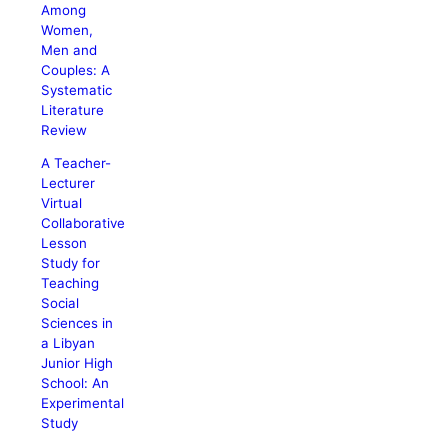
Among
Women,
Men and
Couples: A
Systematic
Literature
Review
A Teacher-
Lecturer
Virtual
Collaborative
Lesson
Study for
Teaching
Social
Sciences in
a Libyan
Junior High
School: An
Experimental
Study