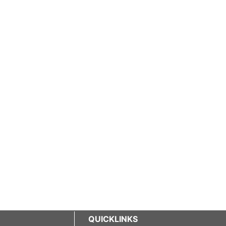
QUICKLINKS