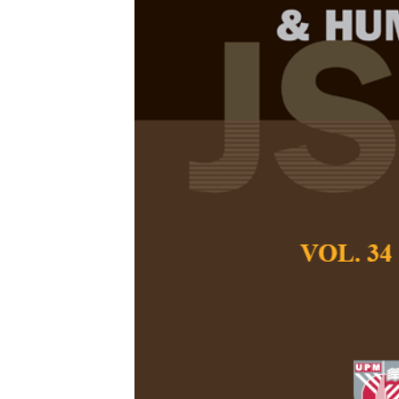
The STAR Ref
Integrative 
Mathematics 
in Elementar
Fathimah Az Zahra
Indriati Nurul Hid
Pertanika Journal of
April 2026
DOI:
https://doi.org/
Keywords:
Elementar
mindset, mathematics
Published on:
2026-
Abstract