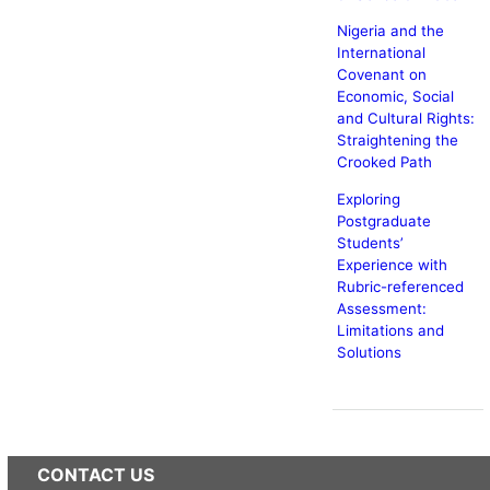
Nigeria and the
International
Covenant on
Economic, Social
and Cultural Rights:
Straightening the
Crooked Path
Exploring
Postgraduate
Students’
Experience with
Rubric-referenced
Assessment:
Limitations and
Solutions
CONTACT US