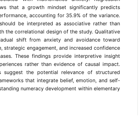
ows that a growth mindset significantly predicts
erformance, accounting for 35.9% of the variance.
 should be interpreted as associative rather than
th the correlational design of the study. Qualitative
radual shift from anxiety and avoidance toward
ce, strategic engagement, and increased confidence
ses. These findings provide interpretive insight
xperiences rather than evidence of causal impact.
gs suggest the potential relevance of structured
rameworks that integrate belief, emotion, and self-
standing numeracy development within elementary