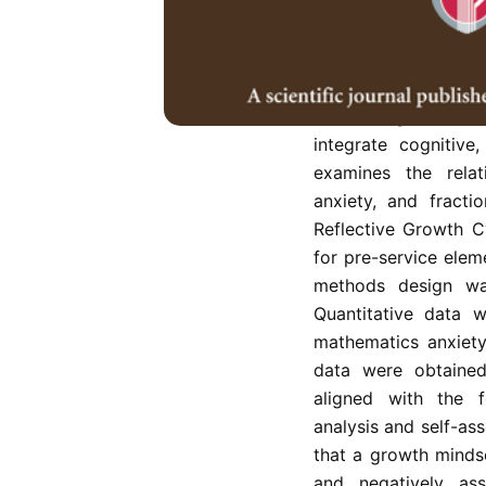
Mathematics anxiety
persistent challe
constraining conce
Addressing these 
integrate cognitive
examines the rela
anxiety, and fract
Reflective Growth Cy
for pre-service elem
methods design was
Quantitative data 
mathematics anxiety
data were obtained 
aligned with the f
analysis and self-as
that a growth mindse
and negatively ass