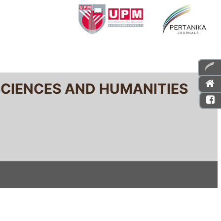
SCIENCES AND HUMANITIES