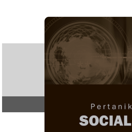
PE
e-IS
ISSN
Articles & 
Home
About
Home
/
Regular Issu