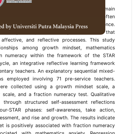
 and limited understanding of fractions remain
nges in elementary teacher education, often
ptual learning and instructional confidence.
challenges requires learning frameworks that
, affective, and reflective processes. This study
tionships among growth mindset, mathematics
ion numeracy within the framework of the STAR
cle, an integrative reflective learning framework
entary teachers. An explanatory sequential mixed-
 employed involving 71 pre-service teachers.
were collected using a growth mindset scale, a
 scale, and a fraction numeracy test. Qualitative
through structured self-assessment reflections
our-STAR phases: self-awareness, take action,
sessment, and rise and growth. The results indicate
t is positively associated with fraction numeracy
ociated with mathematics anxiety. Regression