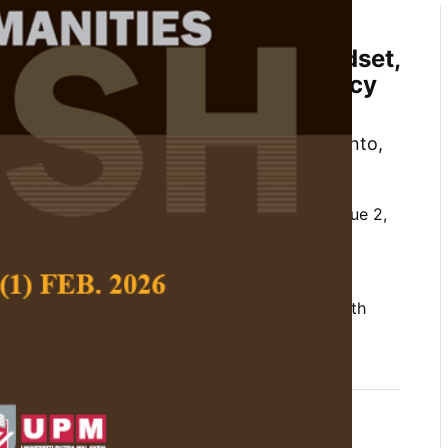
lective Growth Cycle: An
Framework Linking Growth Mindset,
Anxiety, and Fraction Numeracy
y Teacher Education
 Nasiruddin, Toto Nusantara, Erry Hidayanto,
ayah, and Nenny Indrawati
 Social Science and Humanities,
Volume 34, Issue 2,
10.47836/pjssh.34.2.12
y teacher education, fraction numeracy, growth
 anxiety, reflective self-assessment
04-30