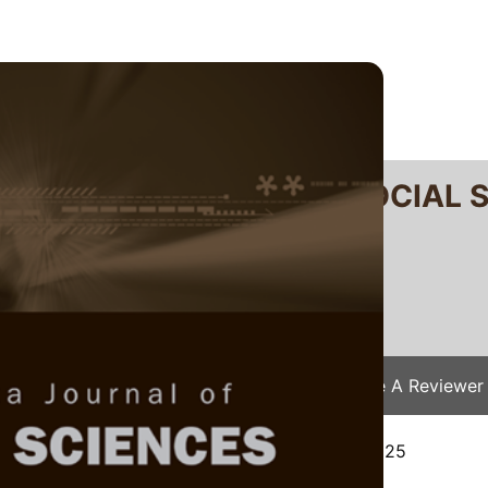
RTANIKA JOURNAL OF SOCIAL 
SN 2231-8534
 0128-7702
Issues
Submit Your Manuscript
Become A Reviewer
e
/
JSSH Vol. 34 (2) Apr. 2026
/ JSSH-9573-2025