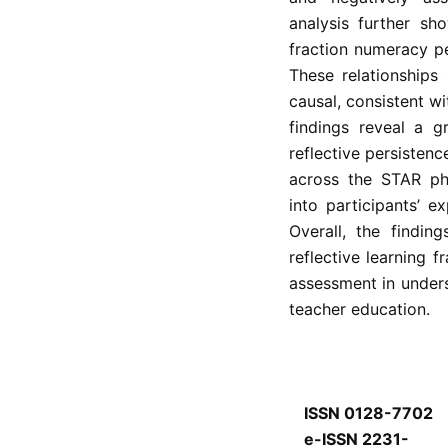
analysis further sh
fraction numeracy p
These relationships
causal, consistent wi
findings reveal a g
reflective persisten
across the STAR pha
into participants’ e
Overall, the findin
reflective learning f
assessment in under
teacher education.
ISSN 0128-7702
e-ISSN 2231-