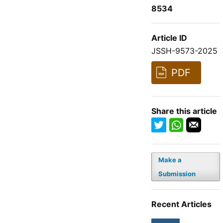
8534
Article ID
JSSH-9573-2025
PDF
Share this article
Make a
Submission
Recent Articles