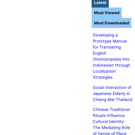
Latest
Most Viewed
Most Downloaded
Developing a
Prototype Manual
for Translating
English
Onomatopoeia into
Indonesian through
Localization
Strategies
Social Interaction of
Japanese Elderly in
Chiang Mai Thailand
Chinese Traditional
Rituals Influence
Cultural Identity:
The Mediating Role
of Sense of Place