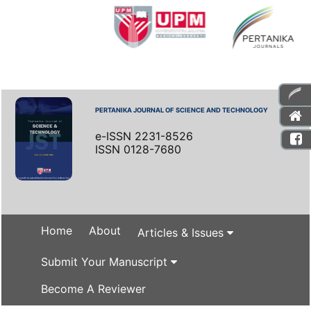
PERTANIKA JOURNAL OF SCIENCE AND TECHNOLOGY
e-ISSN 2231-8526
ISSN 0128-7680
Home
About
Articles & Issues
Submit Your Manuscript
Become A Reviewer