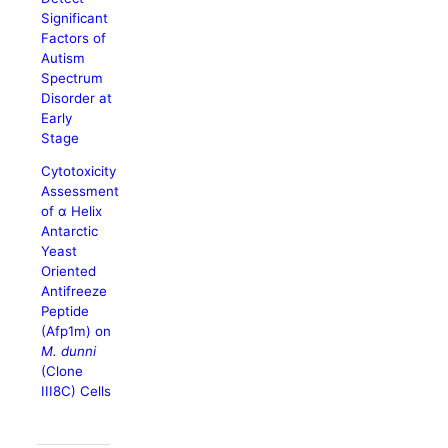
Significant
Factors of
Autism
Spectrum
Disorder at
Early
Stage
Cytotoxicity
Assessment
of α Helix
Antarctic
Yeast
Oriented
Antifreeze
Peptide
(Afp1m) on
M. dunni
(Clone
III8C) Cells