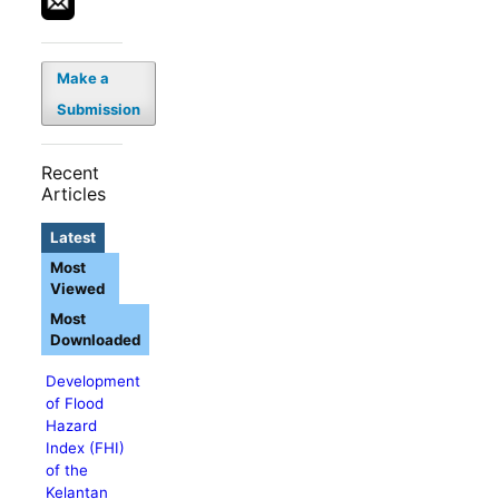
Make a
Submission
Recent
Articles
Latest
Most
Viewed
Most
Downloaded
Development
of Flood
Hazard
Index (FHI)
of the
Kelantan