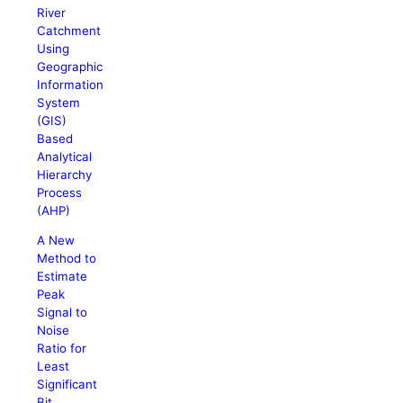
River
Catchment
Using
Geographic
Information
System
(GIS)
Based
Analytical
Hierarchy
Process
(AHP)
A New
Method to
Estimate
Peak
Signal to
Noise
Ratio for
Least
Significant
Bit