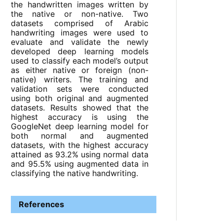
the handwritten images written by
the native or non-native. Two
datasets comprised of Arabic
handwriting images were used to
evaluate and validate the newly
developed deep learning models
used to classify each model’s output
as either native or foreign (non-
native) writers. The training and
validation sets were conducted
using both original and augmented
datasets. Results showed that the
highest accuracy is using the
GoogleNet deep learning model for
both normal and augmented
datasets, with the highest accuracy
attained as 93.2% using normal data
and 95.5% using augmented data in
classifying the native handwriting.
References