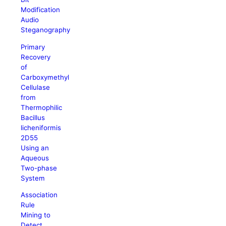
Modification
Audio
Steganography
Primary
Recovery
of
Carboxymethyl
Cellulase
from
Thermophilic
Bacillus
licheniformis
2D55
Using an
Aqueous
Two-phase
System
Association
Rule
Mining to
Detect