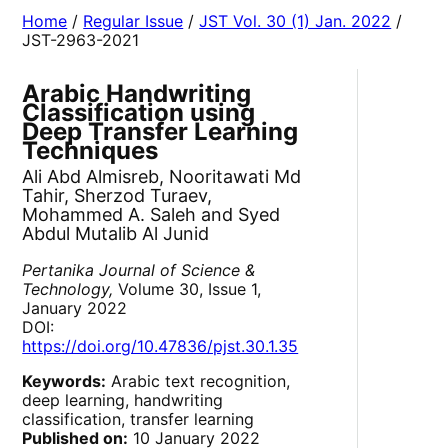
Home
/
Regular Issue
/
JST Vol. 30 (1) Jan. 2022
/
JST-2963-2021
Arabic Handwriting
Classification using
Deep Transfer Learning
Techniques
Ali Abd Almisreb, Nooritawati Md
Tahir, Sherzod Turaev,
Mohammed A. Saleh and Syed
Abdul Mutalib Al Junid
Pertanika Journal of Science &
Technology,
Volume 30, Issue 1,
January 2022
DOI:
https://doi.org/10.47836/pjst.30.1.35
Keywords:
Arabic text recognition,
deep learning, handwriting
classification, transfer learning
Published on:
10 January 2022