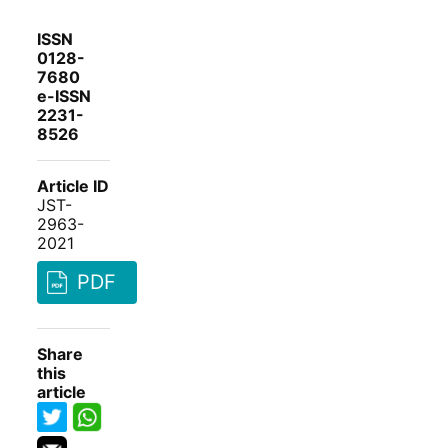
ISSN
0128-
7680
e-ISSN
2231-
8526
Article ID
JST-
2963-
2021
PDF
Share
this
article