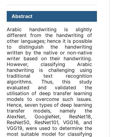
Abstract
Arabic handwriting is slightly
different from the handwriting of
other languages; hence it is possible
to distinguish the handwriting
written by the native or non-native
writer based on their handwriting.
However, classifying Arabic
handwriting is challenging using
traditional text recognition
algorithms. Thus, this study
evaluated and validated the
utilisation of deep transfer learning
models to overcome such issues.
Hence, seven types of deep learning
transfer models, namely the
AlexNet, GoogleNet, ResNet18,
ResNet50, ResNet101, VGG16, and
VGG19, were used to determine the
most suitable model for classifying