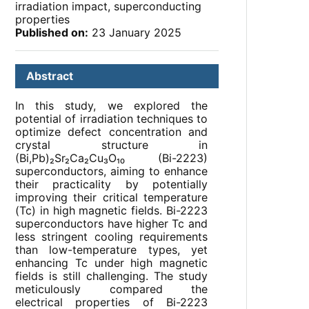
irradiation impact, superconducting
properties
Published on:
23 January 2025
Abstract
In this study, we explored the
potential of irradiation techniques to
optimize defect concentration and
crystal structure in
(Bi,Pb)₂Sr₂Ca₂Cu₃O₁₀ (Bi-2223)
superconductors, aiming to enhance
their practicality by potentially
improving their critical temperature
(Tc) in high magnetic fields. Bi-2223
superconductors have higher Tc and
less stringent cooling requirements
than low-temperature types, yet
enhancing Tc under high magnetic
fields is still challenging. The study
meticulously compared the
electrical properties of Bi-2223