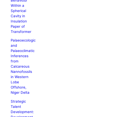
Behaviour
Within a
Spherical
Cavity in
Insulation
Paper of
Transformer
Palaeoecologic
and
Palaeoclimatic
Inferences
from
Calcareous
Nannofossils
in Western
Lobe
Offshore,
Niger Delta
Strategic
Talent
Development:
Development