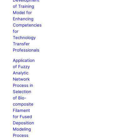
of Training
Model for
Enhancing
Competencies
for
Technology
Transfer
Professionals
Application
of Fuzzy
Analytic
Network
Process in
Selection
of Bio-
composite
Filament
for Fused
Deposition
Modeling
Process