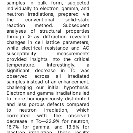
samples in bulk form, subjected
individually to electron, gamma, and
neutron irradiations, prepared via
the conventional solid-state
reaction method. Subsequent
analyses of structural properties
through X-ray diffraction revealed
changes in cell lattice parameters,
while electrical resistance and AC
susceptibility measurements
provided insights into the critical
temperature. Interestingly, a
significant decrease in Tc was
observed across all irradiated
samples instead of an enhancement,
challenging our initial hypothesis.
Electron and gamma irradiations led
to more homogeneously distributed
and less porous defects compared
to neutron irradiation, which
correlated with the observed
decrease in Tc—22.9% for neutron,
16.7% for gamma, and 13.5% for
electron irradiation. These results