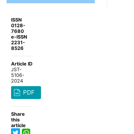
ISSN
0128-
7680
e-ISSN
2231-
8526
Article ID
JST-
5106-
2024
PDF
Share
this
article