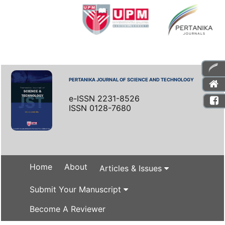
PERTANIKA JOURNAL OF SCIENCE AND TECHNOLOGY
e-ISSN 2231-8526
ISSN 0128-7680
Home
About
Articles & Issues
Submit Your Manuscript
Become A Reviewer