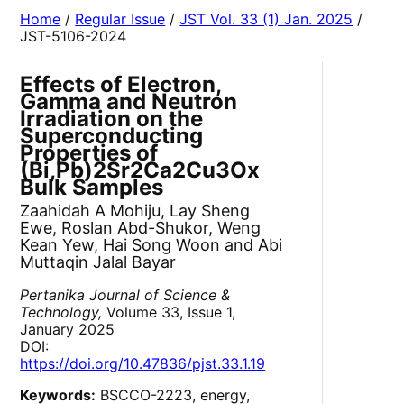
Home
/
Regular Issue
/
JST Vol. 33 (1) Jan. 2025
/
JST-5106-2024
Effects of Electron,
Gamma and Neutron
Irradiation on the
Superconducting
Properties of
(Bi,Pb)2Sr2Ca2Cu3Ox
Bulk Samples
Zaahidah A Mohiju, Lay Sheng
Ewe, Roslan Abd-Shukor, Weng
Kean Yew, Hai Song Woon and Abi
Muttaqin Jalal Bayar
Pertanika Journal of Science &
Technology,
Volume 33, Issue 1,
January 2025
DOI:
https://doi.org/10.47836/pjst.33.1.19
Keywords:
BSCCO-2223, energy,