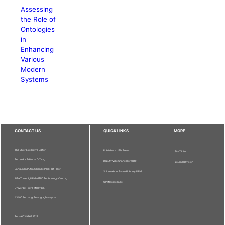
Assessing
the Role of
Ontologies
in
Enhancing
Various
Modern
Systems
CONTACT US
QUICKLINKS
MORE
The Chief Executive Editor
Publisher - UPM Press
Staff Info
Pertanika Editorial Office,
Deputy Vice Chancellor (R&I)
Journal Division
Bangunan Putra Science Park, 1st Floor,
Sultan Abdul Samad Library UPM
IDEA Tower II, UPM-MTDC Technology Centre,
UPM Homepage
Universiti Putra Malaysia,
43400 Serdang, Selangor, Malaysia.
Tel: + 603 9769 1622