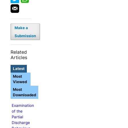
Make a
Submission
Related
Articles
Latest
Most
Viewed
Most
Downloaded
Examination
of the
Partial
Discharge