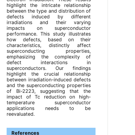
highlight the intricate relationship
between the type and distribution of
defects induced by different
irradiations and their varying
impacts on superconductor
performance. This study illustrates
how defects, based on their
characteristics, distinctly affect
superconducting properties,
emphasizing the complexity of
defect interactions in
superconductors. Our findings
highlight the crucial relationship
between irradiation-induced defects
and the superconducting properties
of Bi-2223, suggesting that the
impact of Tc reduction on high-
temperature superconductor
applications needs to be
reevaluated.
References