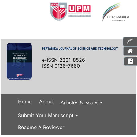
PERTANIKA JOURNAL OF SCIENCE AND TECHNOLOGY
e-ISSN 2231-8526
ISSN 0128-7680
Home
About
Articles & Issues
Submit Your Manuscript
Become A Reviewer