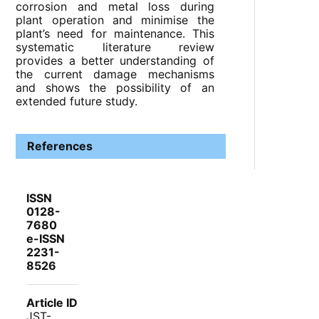
corrosion and metal loss during
plant operation and minimise the
plant’s need for maintenance. This
systematic literature review
provides a better understanding of
the current damage mechanisms
and shows the possibility of an
extended future study.
References
ISSN
0128-
7680
e-ISSN
2231-
8526
Article ID
JST-