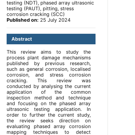
testing (NDT), phased array ultrasonic
testing (PAUT), pitting, stress
corrosion cracking (SCC)
Published on:
25 July 2024
Abstract
This review aims to study the
process plant damage mechanisms
published by previous research,
such as general corrosion, localised
corrosion, and stress corrosion
cracking. This review was
conducted by analysing the current
application of the common
inspection method and technique
and focusing on the phased array
ultrasonic testing application. In
order to further the current study,
the review seeks direction on
evaluating phased array corrosion
mapping techniques to detect