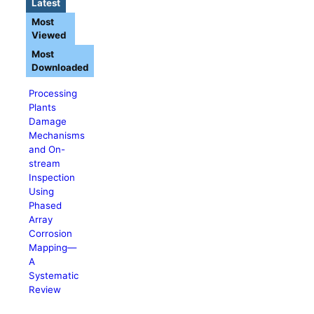
Latest
Most
Viewed
Most
Downloaded
Processing
Plants
Damage
Mechanisms
and On-
stream
Inspection
Using
Phased
Array
Corrosion
Mapping—
A
Systematic
Review