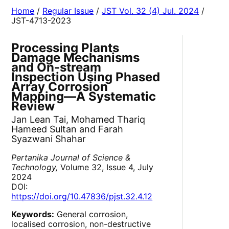
Home
/
Regular Issue
/
JST Vol. 32 (4) Jul. 2024
/
JST-4713-2023
Processing Plants
Damage Mechanisms
and On-stream
Inspection Using Phased
Array Corrosion
Mapping—A Systematic
Review
Jan Lean Tai, Mohamed Thariq
Hameed Sultan and Farah
Syazwani Shahar
Pertanika Journal of Science &
Technology,
Volume 32, Issue 4, July
2024
DOI:
https://doi.org/10.47836/pjst.32.4.12
Keywords:
General corrosion,
localised corrosion, non-destructive