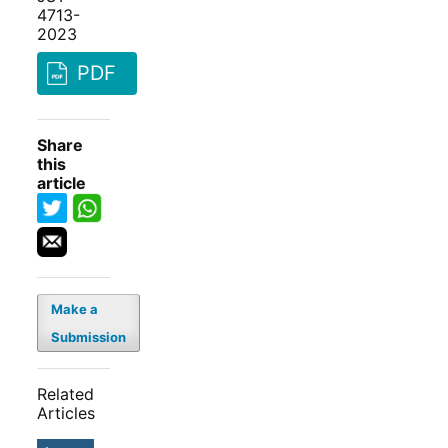
4713-
2023
PDF
Share
this
article
Make a
Submission
Related
Articles