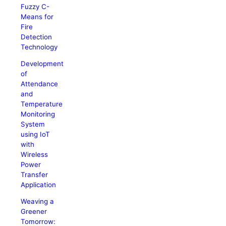
Fuzzy C-
Means for
Fire
Detection
Technology
Development
of
Attendance
and
Temperature
Monitoring
System
using IoT
with
Wireless
Power
Transfer
Application
Weaving a
Greener
Tomorrow: