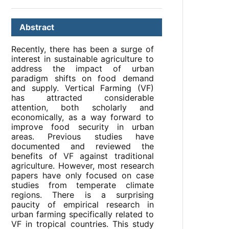
Abstract
Recently, there has been a surge of
interest in sustainable agriculture to
address the impact of urban
paradigm shifts on food demand
and supply. Vertical Farming (VF)
has attracted considerable
attention, both scholarly and
economically, as a way forward to
improve food security in urban
areas. Previous studies have
documented and reviewed the
benefits of VF against traditional
agriculture. However, most research
papers have only focused on case
studies from temperate climate
regions. There is a surprising
paucity of empirical research in
urban farming specifically related to
VF in tropical countries. This study