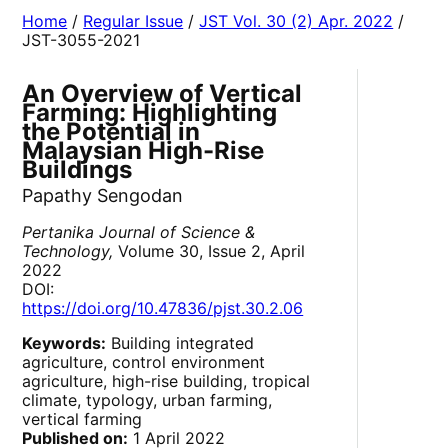
Home
/
Regular Issue
/
JST Vol. 30 (2) Apr. 2022
/
JST-3055-2021
An Overview of Vertical
Farming: Highlighting
the Potential in
Malaysian High-Rise
Buildings
Papathy Sengodan
Pertanika Journal of Science &
Technology,
Volume 30, Issue 2, April
2022
DOI:
https://doi.org/10.47836/pjst.30.2.06
Keywords:
Building integrated
agriculture, control environment
agriculture, high-rise building, tropical
climate, typology, urban farming,
vertical farming
Published on:
1 April 2022