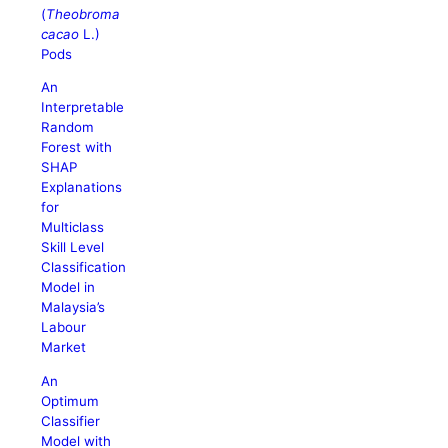
(
Theobroma
cacao
L.)
Pods
An
Interpretable
Random
Forest with
SHAP
Explanations
for
Multiclass
Skill Level
Classification
Model in
Malaysia’s
Labour
Market
An
Optimum
Classifier
Model with