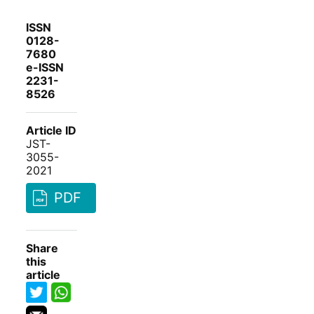
ISSN
0128-
7680
e-ISSN
2231-
8526
Article ID
JST-
3055-
2021
PDF
Share
this
article