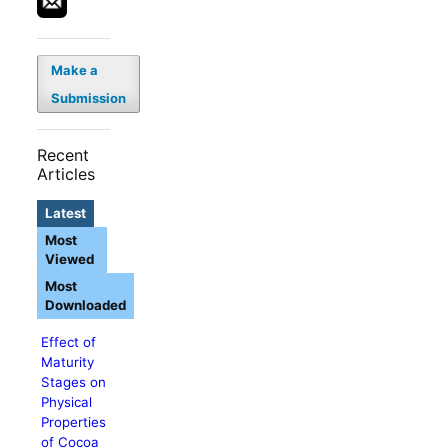
Make a
Submission
Recent
Articles
Latest
Most
Viewed
Most
Downloaded
Effect of
Maturity
Stages on
Physical
Properties
of Cocoa