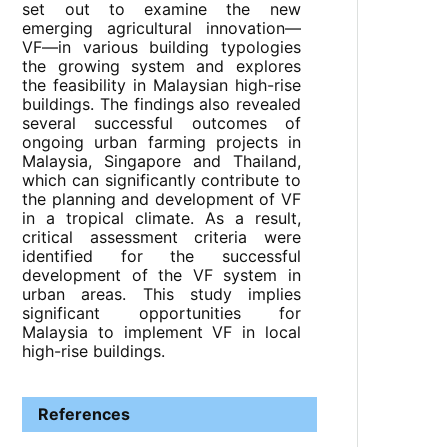
set out to examine the new
emerging agricultural innovation—
VF—in various building typologies
the growing system and explores
the feasibility in Malaysian high-rise
buildings. The findings also revealed
several successful outcomes of
ongoing urban farming projects in
Malaysia, Singapore and Thailand,
which can significantly contribute to
the planning and development of VF
in a tropical climate. As a result,
critical assessment criteria were
identified for the successful
development of the VF system in
urban areas. This study implies
significant opportunities for
Malaysia to implement VF in local
high-rise buildings.
References