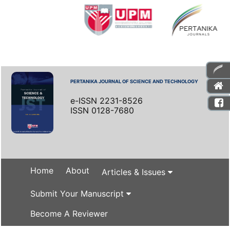
PERTANIKA JOURNAL OF SCIENCE AND TECHNOLOGY
e-ISSN 2231-8526
ISSN 0128-7680
Home
About
Articles & Issues
Submit Your Manuscript
Become A Reviewer