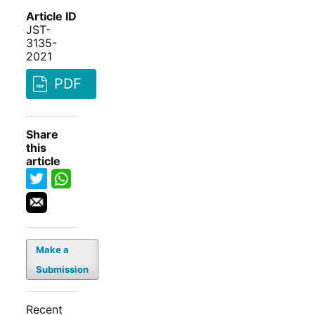
Article ID
JST-
3135-
2021
PDF
Share
this
article
Make a
Submission
Recent