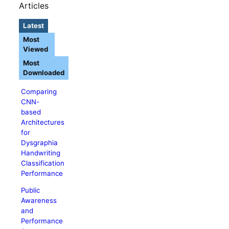
Articles
Latest
Most
Viewed
Most
Downloaded
Comparing
CNN-
based
Architectures
for
Dysgraphia
Handwriting
Classification
Performance
Public
Awareness
and
Performance