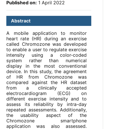
Published on:
1 April 2022
Abstract
A mobile application to monitor
heart rate (HR) during an exercise
called Chromozone was developed
to enable a user to regulate exercise
intensity using a color-coded
system rather than numerical
display in the most conventional
device. In this study, the agreement
of HR from Chromozone was
compared against the HR dataset
from a clinically accepted
electrocardiogram (ECG) on
different exercise intensity and to
assess its reliability by intra-day
repeated assessments. Additionally,
the usability aspect of the
Chromozone smartphone
application was also assessed.