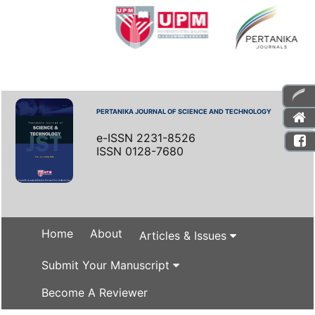
PERTANIKA JOURNAL OF SCIENCE AND TECHNOLOGY
e-ISSN 2231-8526
ISSN 0128-7680
Home
About
Articles & Issues
Submit Your Manuscript
Become A Reviewer