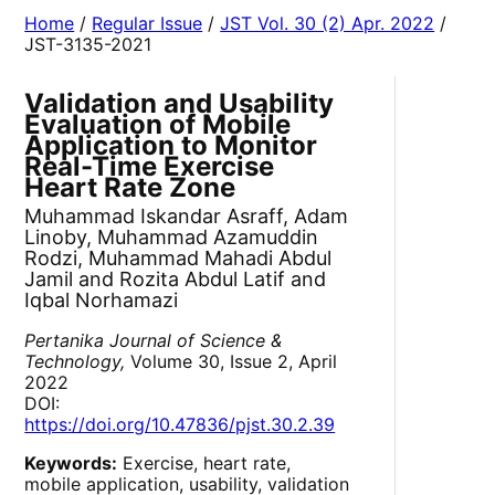
Home
/
Regular Issue
/
JST Vol. 30 (2) Apr. 2022
/
JST-3135-2021
Validation and Usability
Evaluation of Mobile
Application to Monitor
Real-Time Exercise
Heart Rate Zone
Muhammad Iskandar Asraff, Adam
Linoby, Muhammad Azamuddin
Rodzi, Muhammad Mahadi Abdul
Jamil and Rozita Abdul Latif and
Iqbal Norhamazi
Pertanika Journal of Science &
Technology,
Volume 30, Issue 2, April
2022
DOI:
https://doi.org/10.47836/pjst.30.2.39
Keywords:
Exercise, heart rate,
mobile application, usability, validation