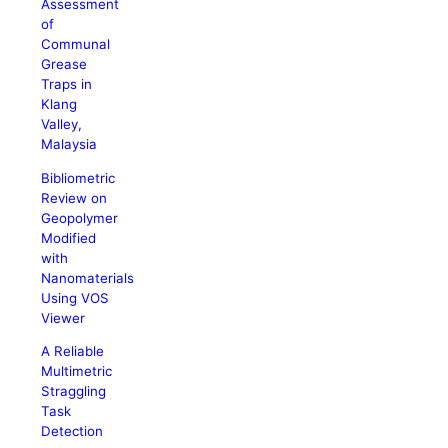
Assessment
of
Communal
Grease
Traps in
Klang
Valley,
Malaysia
Bibliometric
Review on
Geopolymer
Modified
with
Nanomaterials
Using VOS
Viewer
A Reliable
Multimetric
Straggling
Task
Detection