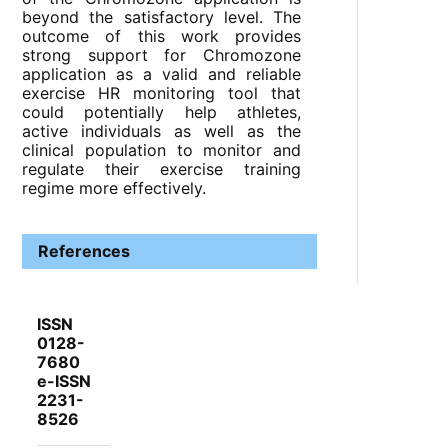
beyond the satisfactory level. The
outcome of this work provides
strong support for Chromozone
application as a valid and reliable
exercise HR monitoring tool that
could potentially help athletes,
active individuals as well as the
clinical population to monitor and
regulate their exercise training
regime more effectively.
References
ISSN
0128-
7680
e-ISSN
2231-
8526