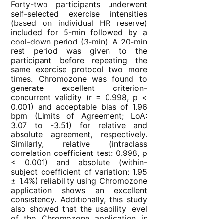
Forty-two participants underwent
self-selected exercise intensities
(based on individual HR reserve)
included for 5-min followed by a
cool-down period (3-min). A 20-min
rest period was given to the
participant before repeating the
same exercise protocol two more
times. Chromozone was found to
generate excellent criterion-
concurrent validity (r = 0.998, p <
0.001) and acceptable bias of 1.96
bpm (Limits of Agreement; LoA:
3.07 to -3.51) for relative and
absolute agreement, respectively.
Similarly, relative (intraclass
correlation coefficient test: 0.998, p
< 0.001) and absolute (within-
subject coefficient of variation: 1.95
± 1.4%) reliability using Chromozone
application shows an excellent
consistency. Additionally, this study
also showed that the usability level
of the Chromozone application is