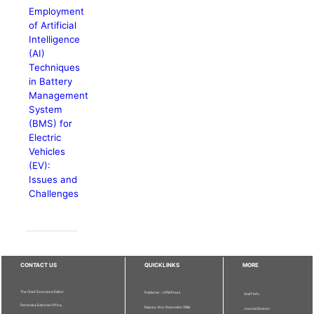
Employment
of Artificial
Intelligence
(AI)
Techniques
in Battery
Management
System
(BMS) for
Electric
Vehicles
(EV):
Issues and
Challenges
CONTACT US
QUICKLINKS
MORE
The Chief Executive Editor
Publisher - UPM Press
Staff Info
Pertanika Editorial Office,
Deputy Vice Chancellor (R&I)
Journal Division