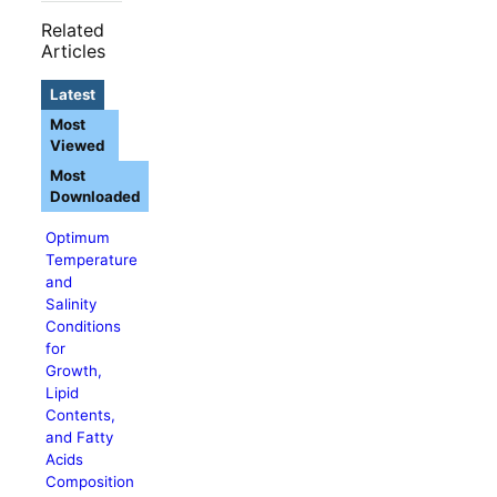
Related
Articles
Latest
Most
Viewed
Most
Downloaded
Optimum
Temperature
and
Salinity
Conditions
for
Growth,
Lipid
Contents,
and Fatty
Acids
Composition