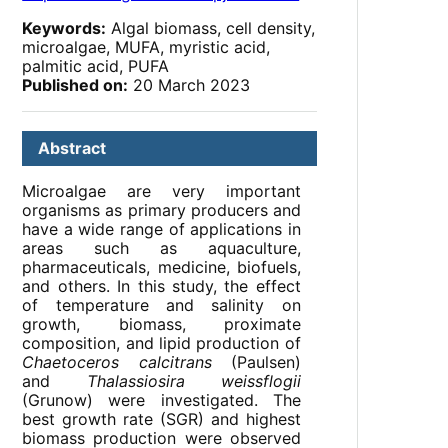
Keywords:
Algal biomass, cell density,
microalgae, MUFA, myristic acid,
palmitic acid, PUFA
Published on:
20 March 2023
Abstract
Microalgae are very important
organisms as primary producers and
have a wide range of applications in
areas such as aquaculture,
pharmaceuticals, medicine, biofuels,
and others. In this study, the effect
of temperature and salinity on
growth, biomass, proximate
composition, and lipid production of
Chaetoceros calcitrans
(Paulsen)
and
Thalassiosira weissflogii
(Grunow) were investigated. The
best growth rate (SGR) and highest
biomass production were observed