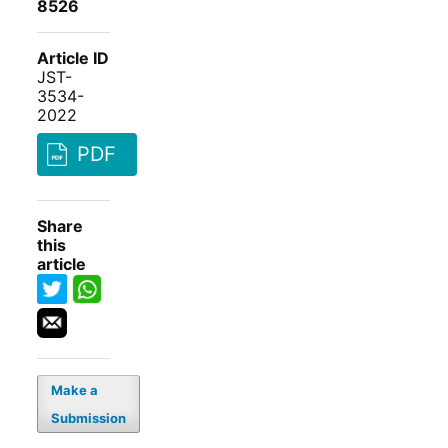
8526
Article ID
JST-
3534-
2022
PDF
Share
this
article
Make a
Submission