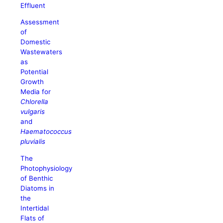
Effluent
Assessment
of
Domestic
Wastewaters
as
Potential
Growth
Media for
Chlorella
vulgaris
and
Haematococcus
pluvialis
The
Photophysiology
of Benthic
Diatoms in
the
Intertidal
Flats of