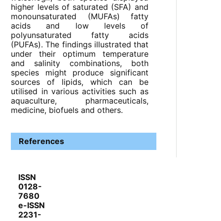
higher levels of saturated (SFA) and
monounsaturated (MUFAs) fatty
acids and low levels of
polyunsaturated fatty acids
(PUFAs). The findings illustrated that
under their optimum temperature
and salinity combinations, both
species might produce significant
sources of lipids, which can be
utilised in various activities such as
aquaculture, pharmaceuticals,
medicine, biofuels and others.
References
ISSN
0128-
7680
e-ISSN
2231-