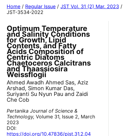
Home
/
Regular Issue
/
JST Vol. 31 (2) Mar. 2023
/
JST-3534-2022
Optimum Temperature
and Salinity Conditions
for Growth, Lipid
Contents, and Fatty
Acids Composition of
Centric Diatoms
Chaetoceros Calcitrans
and Thaassiosira
Weissflogii
Ahmed Awadh Ahmed Sas, Aziz
Arshad, Simon Kumar Das,
Suriyanti Su Nyun Pau and Zaidi
Che Cob
Pertanika Journal of Science &
Technology,
Volume 31, Issue 2, March
2023
DOI:
https://doi.org/10.47836/pjst.31.2.04