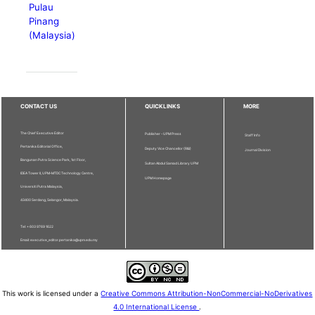
Pulau
Pinang
(Malaysia)
CONTACT US
QUICKLINKS
MORE
The Chief Executive Editor
Publisher - UPM Press
Staff Info
Pertanika Editorial Office,
Deputy Vice Chancellor (R&I)
Journal Division
Bangunan Putra Science Park, 1st Floor,
Sultan Abdul Samad Library UPM
IDEA Tower II, UPM-MTDC Technology Centre,
UPM Homepage
Universiti Putra Malaysia,
43400 Serdang, Selangor, Malaysia.
Tel: + 603 9769 1622
Email: executive_editor.pertanika@upm.edu.my
This work is licensed under a
Creative Commons Attribution-NonCommercial-NoDerivatives
4.0 International License
.