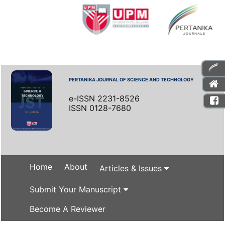
PERTANIKA JOURNAL OF SCIENCE AND TECHNOLOGY
e-ISSN 2231-8526
ISSN 0128-7680
Home
About
Articles & Issues
Submit Your Manuscript
Become A Reviewer