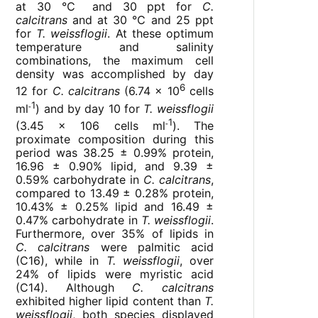
at 30 ℃ and 30 ppt for
C.
calcitrans
and at 30 ℃ and 25 ppt
for
T. weissflogii
. At these optimum
temperature and salinity
combinations, the maximum cell
density was accomplished by day
6
12 for
C. calcitrans
(6.74 × 10
cells
˗1
ml
) and by day 10 for
T. weissflogii
˗1
(3.45 × 106 cells ml
). The
proximate composition during this
period was 38.25 ± 0.99% protein,
16.96 ± 0.90% lipid, and 9.39 ±
0.59% carbohydrate in
C. calcitrans
,
compared to 13.49 ± 0.28% protein,
10.43% ± 0.25% lipid and 16.49 ±
0.47% carbohydrate in
T. weissflogii
.
Furthermore, over 35% of lipids in
C. calcitrans
were palmitic acid
(C16), while in
T. weissflogii
, over
24% of lipids were myristic acid
(C14). Although
C. calcitrans
exhibited higher lipid content than
T.
weissflogii
, both species displayed