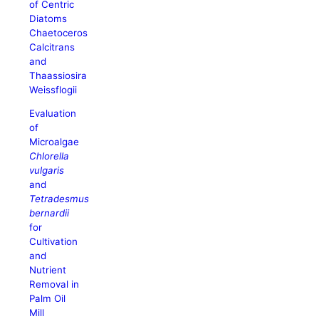
of Centric
Diatoms
Chaetoceros
Calcitrans
and
Thaassiosira
Weissflogii
Evaluation
of
Microalgae
Chlorella
vulgaris
and
Tetradesmus
bernardii
for
Cultivation
and
Nutrient
Removal in
Palm Oil
Mill