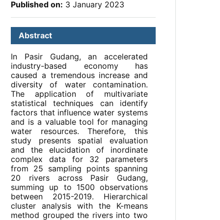
Published on:
3 January 2023
Abstract
In Pasir Gudang, an accelerated
industry-based economy has
caused a tremendous increase and
diversity of water contamination.
The application of multivariate
statistical techniques can identify
factors that influence water systems
and is a valuable tool for managing
water resources. Therefore, this
study presents spatial evaluation
and the elucidation of inordinate
complex data for 32 parameters
from 25 sampling points spanning
20 rivers across Pasir Gudang,
summing up to 1500 observations
between 2015-2019. Hierarchical
cluster analysis with the K-means
method grouped the rivers into two