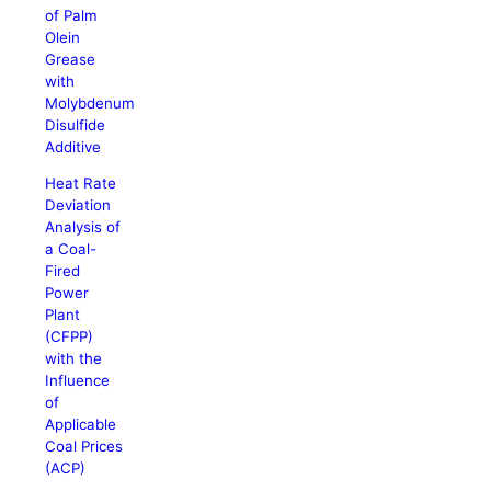
of Palm
Olein
Grease
with
Molybdenum
Disulfide
Additive
Heat Rate
Deviation
Analysis of
a Coal-
Fired
Power
Plant
(CFPP)
with the
Influence
of
Applicable
Coal Prices
(ACP)