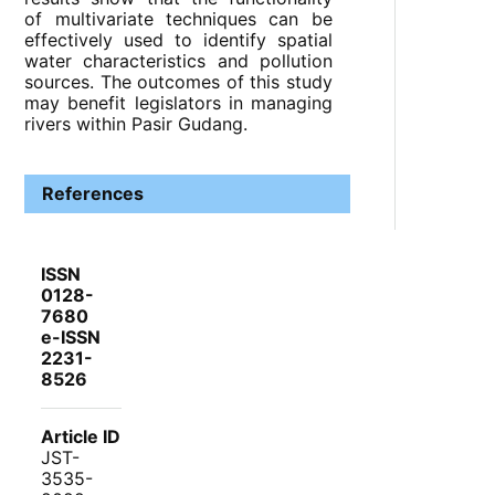
of multivariate techniques can be
effectively used to identify spatial
water characteristics and pollution
sources. The outcomes of this study
may benefit legislators in managing
rivers within Pasir Gudang.
References
ISSN
0128-
7680
e-ISSN
2231-
8526
Article ID
JST-
3535-