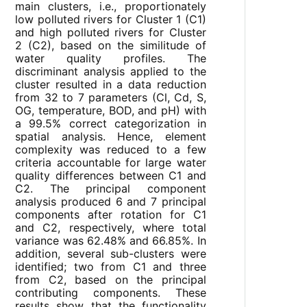
main clusters, i.e., proportionately
low polluted rivers for Cluster 1 (C1)
and high polluted rivers for Cluster
2 (C2), based on the similitude of
water quality profiles. The
discriminant analysis applied to the
cluster resulted in a data reduction
from 32 to 7 parameters (Cl, Cd, S,
OG, temperature, BOD, and pH) with
a 99.5% correct categorization in
spatial analysis. Hence, element
complexity was reduced to a few
criteria accountable for large water
quality differences between C1 and
C2. The principal component
analysis produced 6 and 7 principal
components after rotation for C1
and C2, respectively, where total
variance was 62.48% and 66.85%. In
addition, several sub-clusters were
identified; two from C1 and three
from C2, based on the principal
contributing components. These
results show that the functionality