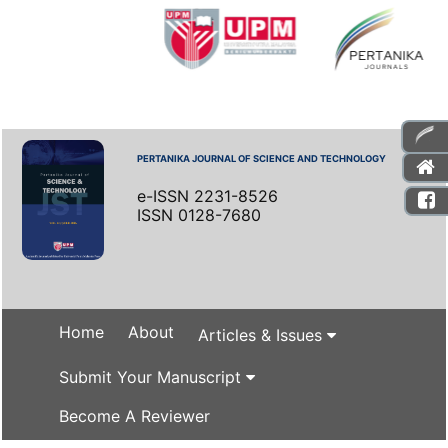
PERTANIKA JOURNAL OF SCIENCE AND TECHNOLOGY
e-ISSN 2231-8526
ISSN 0128-7680
Home
About
Articles & Issues
Submit Your Manuscript
Become A Reviewer