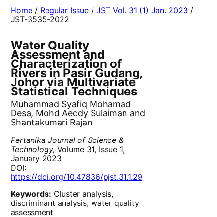
Home
/
Regular Issue
/
JST Vol. 31 (1) Jan. 2023
/
JST-3535-2022
Water Quality
Assessment and
Characterization of
Rivers in Pasir Gudang,
Johor via Multivariate
Statistical Techniques
Muhammad Syafiq Mohamad
Desa, Mohd Aeddy Sulaiman and
Shantakumari Rajan
Pertanika Journal of Science &
Technology,
Volume 31, Issue 1,
January 2023
DOI:
https://doi.org/10.47836/pjst.31.1.29
Keywords:
Cluster analysis,
discriminant analysis, water quality
assessment