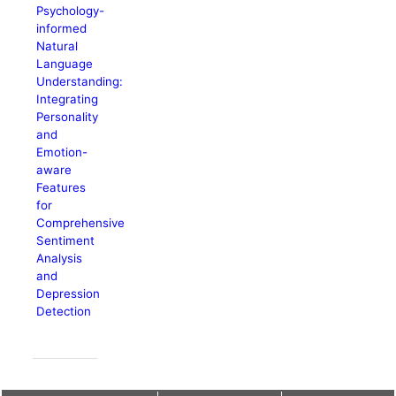
Psychology-
informed
Natural
Language
Understanding:
Integrating
Personality
and
Emotion-
aware
Features
for
Comprehensive
Sentiment
Analysis
and
Depression
Detection