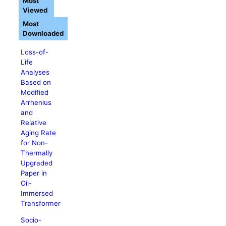
Most
Viewed
Most
Downloaded
Loss-of-
Life
Analyses
Based on
Modified
Arrhenius
and
Relative
Aging Rate
for Non-
Thermally
Upgraded
Paper in
Oil-
Immersed
Transformer
Socio-