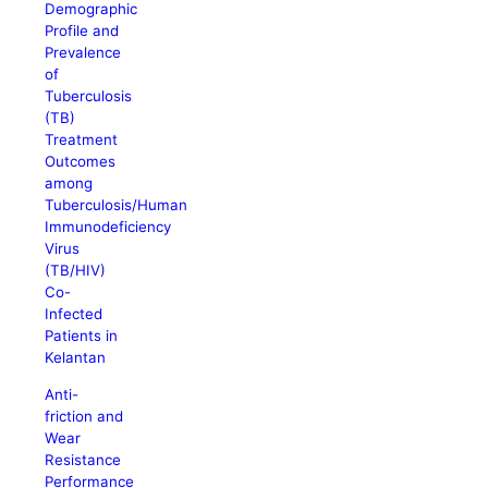
Demographic
Profile and
Prevalence
of
Tuberculosis
(TB)
Treatment
Outcomes
among
Tuberculosis/Human
Immunodeficiency
Virus
(TB/HIV)
Co-
Infected
Patients in
Kelantan
Anti-
friction and
Wear
Resistance
Performance