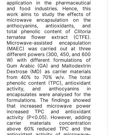
application in the pharmaceutical
and food industries. Hence, this
work aims to study the effects of
microwave encapsulation on the
anthocyanins, antioxidants, and
total phenolic content of
Clitoria
ternatea
flower extract (CTFE).
Microwave-assisted encapsulation
(MAEC) was carried out at three
different powers (300, 450, and 600
W) with different formulations of
Gum Arabic (GA) and Maltodextrin
Dextrose (MD) as carrier materials
from 40% to 70% w/v. The total
phenolic content (TPC), antioxidant
activity, and anthocyanins in
encapsulates were analysed for the
formulations. The findings showed
that increased microwave power
increased TPC and antioxidant
activity (P<0.05). However, adding
carrier materials concentration
above 60% reduced TPC and the
antioxidant activity of microwave-