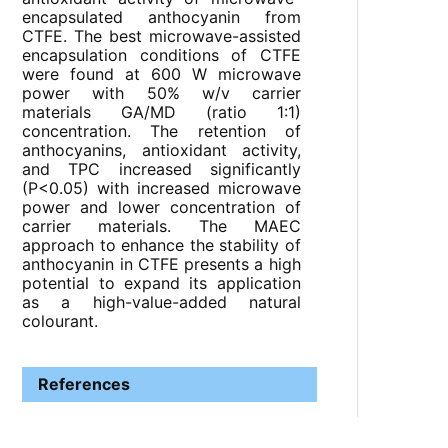
encapsulated anthocyanin from
CTFE. The best microwave-assisted
encapsulation conditions of CTFE
were found at 600 W microwave
power with 50% w/v carrier
materials GA/MD (ratio 1:1)
concentration. The retention of
anthocyanins, antioxidant activity,
and TPC increased significantly
(P<0.05) with increased microwave
power and lower concentration of
carrier materials. The MAEC
approach to enhance the stability of
anthocyanin in CTFE presents a high
potential to expand its application
as a high-value-added natural
colourant.
References