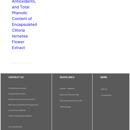
Antioxidants,
and Total
Phenolic
Content of
Encapsulated
Clitoria
ternatea
Flower
Extract
CONTACT US
QUICKLINKS
MORE
The Chief Executive Editor
Publisher - UPM Press
Staff Info
Pertanika Editorial Office,
Deputy Vice Chancellor (R&I)
Journal Division
Bangunan Putra Science Park, 1st Floor,
Sultan Abdul Samad Library UPM
IDEA Tower II, UPM-MTDC Technology Centre,
UPM Homepage
Universiti Putra Malaysia,
43400 Serdang, Selangor, Malaysia.
Tel: + 603 9769 1622