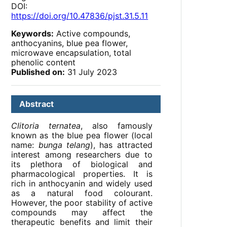
DOI:
https://doi.org/10.47836/pjst.31.5.11
Keywords:
Active compounds,
anthocyanins, blue pea flower,
microwave encapsulation, total
phenolic content
Published on:
31 July 2023
Abstract
Clitoria ternatea
, also famously
known as the blue pea flower (local
name:
bunga telang
), has attracted
interest among researchers due to
its plethora of biological and
pharmacological properties. It is
rich in anthocyanin and widely used
as a natural food colourant.
However, the poor stability of active
compounds may affect the
therapeutic benefits and limit their