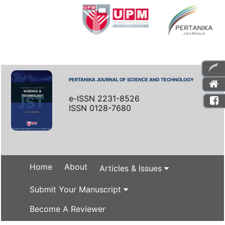
PERTANIKA JOURNAL OF SCIENCE AND TECHNOLOGY
e-ISSN 2231-8526
ISSN 0128-7680
Home
About
Articles & Issues
Submit Your Manuscript
Become A Reviewer