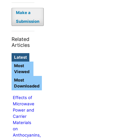
Make a
Submission
Related
Articles
Latest
Most
Viewed
Most
Downloaded
Effects of
Microwave
Power and
Carrier
Materials
on
Anthocyanins,