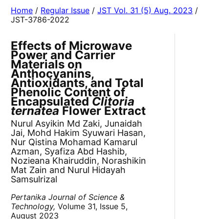
Home
/
Regular Issue
/
JST Vol. 31 (5) Aug. 2023
/
JST-3786-2022
Effects of Microwave
Power and Carrier
Materials on
Anthocyanins,
Antioxidants, and Total
Phenolic Content of
Encapsulated
Clitoria
ternatea
Flower Extract
Nurul Asyikin Md Zaki, Junaidah
Jai, Mohd Hakim Syuwari Hasan,
Nur Qistina Mohamad Kamarul
Azman, Syafiza Abd Hashib,
Nozieana Khairuddin, Norashikin
Mat Zain and Nurul Hidayah
Samsulrizal
Pertanika Journal of Science &
Technology,
Volume 31, Issue 5,
August 2023