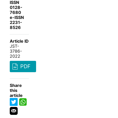
ISSN
0128-
7680
e-ISSN
2231-
8526
Article ID
JST-
3786-
2022
PDF
Share
this
article