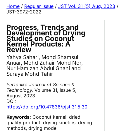
Home
/
Regular Issue
/
JST Vol. 31 (5) Aug. 2023
/
JST-3972-2022
Progress, Trends and
Development of Drying
Studies on Coconut
Kernel Products: A
Review
Yahya Sahari, Mohd Shamsul
Anuar, Mohd Zuhair Mohd Nor,
Nur Hamizah Abdul Ghani and
Suraya Mohd Tahir
Pertanika Journal of Science &
Technology,
Volume 31, Issue 5,
August 2023
DOI:
https://doi.org/10.47836/pjst.31.5.30
Keywords:
Coconut kernel, dried
quality product, drying kinetics, drying
methods, drying model