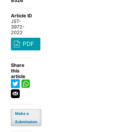
8526
Article ID
JST-
3972-
2022
PDF
Share
this
article
Make a
Submission