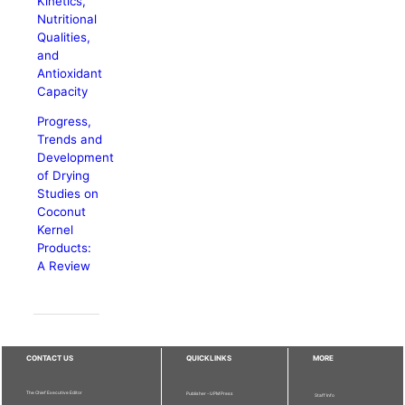
Kinetics,
Nutritional
Qualities,
and
Antioxidant
Capacity
Progress,
Trends and
Development
of Drying
Studies on
Coconut
Kernel
Products:
A Review
CONTACT US
QUICKLINKS
MORE
The Chief Executive Editor
Publisher - UPM Press
Staff Info