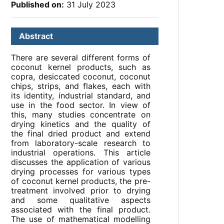
Published on:
31 July 2023
Abstract
There are several different forms of
coconut kernel products, such as
copra, desiccated coconut, coconut
chips, strips, and flakes, each with
its identity, industrial standard, and
use in the food sector. In view of
this, many studies concentrate on
drying kinetics and the quality of
the final dried product and extend
from laboratory-scale research to
industrial operations. This article
discusses the application of various
drying processes for various types
of coconut kernel products, the pre-
treatment involved prior to drying
and some qualitative aspects
associated with the final product.
The use of mathematical modelling