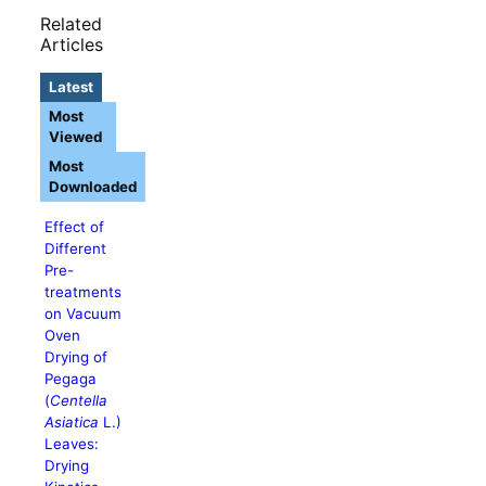
Related
Articles
Latest
Most
Viewed
Most
Downloaded
Effect of
Different
Pre-
treatments
on Vacuum
Oven
Drying of
Pegaga
(
Centella
Asiatica
L.)
Leaves:
Drying