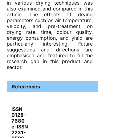
in various drying techniques was
also examined and compared in this
article. The effects of drying
parameters such as air temperature,
velocity, and pre-treatment on
drying rate, time, colour quality,
energy consumption, and yield are
particularly interesting. Future
suggestions and directions are
emphasised and featured to fill the
research gap in this product and
sector.
References
ISSN
0128-
7680
e-ISSN
2231-