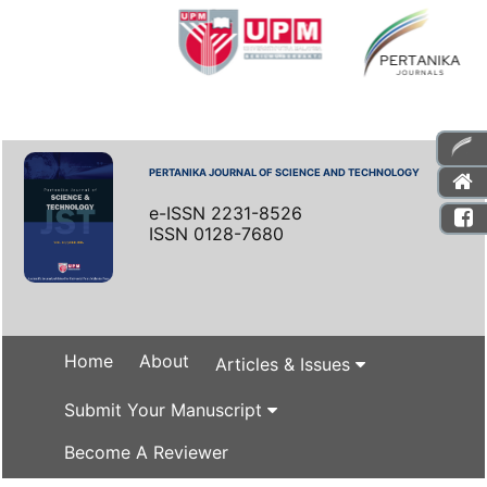
PERTANIKA JOURNAL OF SCIENCE AND TECHNOLOGY
e-ISSN 2231-8526
ISSN 0128-7680
Home
About
Articles & Issues
Submit Your Manuscript
Become A Reviewer