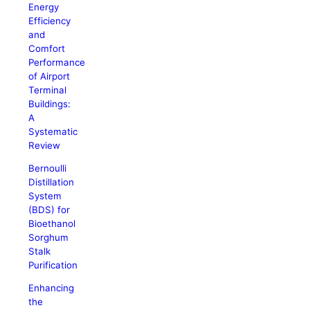
Energy
Efficiency
and
Comfort
Performance
of Airport
Terminal
Buildings:
A
Systematic
Review
Bernoulli
Distillation
System
(BDS) for
Bioethanol
Sorghum
Stalk
Purification
Enhancing
the