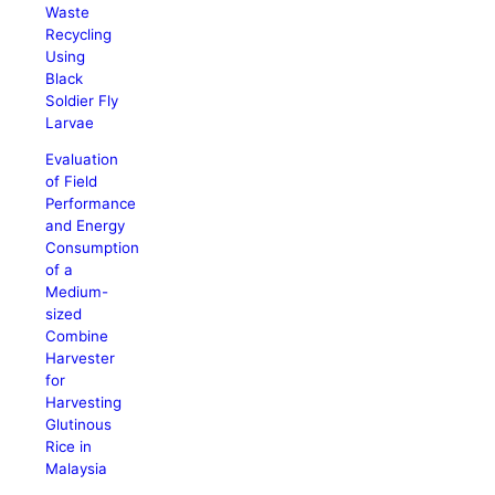
Waste
Recycling
Using
Black
Soldier Fly
Larvae
Evaluation
of Field
Performance
and Energy
Consumption
of a
Medium-
sized
Combine
Harvester
for
Harvesting
Glutinous
Rice in
Malaysia