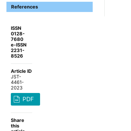
References
ISSN
0128-
7680
e-ISSN
2231-
8526
Article ID
JST-
4461-
2023
PDF
Share
this