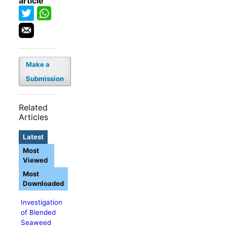
article
Make a
Submission
Related
Articles
Latest
Most
Viewed
Most
Downloaded
Investigation
of Blended
Seaweed