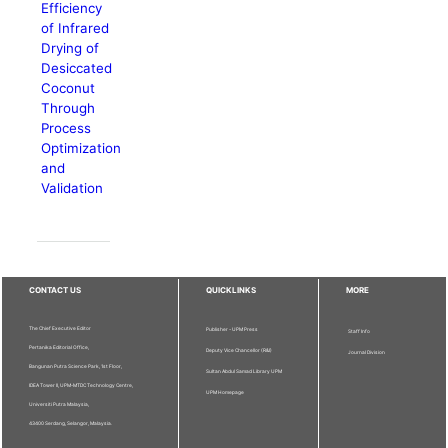
Efficiency
of Infrared
Drying of
Desiccated
Coconut
Through
Process
Optimization
and
Validation
CONTACT US
QUICKLINKS
MORE
The Chief Executive Editor
Publisher - UPM Press
Staff Info
Pertanika Editorial Office,
Deputy Vice Chancellor (R&I)
Journal Division
Bangunan Putra Science Park, 1st Floor,
Sultan Abdul Samad Library UPM
IDEA Tower II, UPM-MTDC Technology Centre,
UPM Homepage
Universiti Putra Malaysia,
43400 Serdang, Selangor, Malaysia.