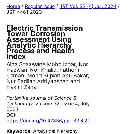
Home
/
Regular Issue
/
JST Vol. 32 (4) Jul. 2024
/
JST-4461-2023
Electric Transmission
Tower Corrosion
Assessment Using
Analytic Hierarchy
Process and Health
Index
Aina Shazwana Mohd Izhar, Nor
Hazwani Nor Khalid, Fathoni
Usman, Mohd Supian Abu Bakar,
Nur Fadilah Adriyanshah and
Hakim Zahari
Pertanika Journal of Science &
Technology,
Volume 32, Issue 4, July
2024
DOI:
https://doi.org/10.47836/pjst.32.4.21
Keywords:
Analytical hierarchy