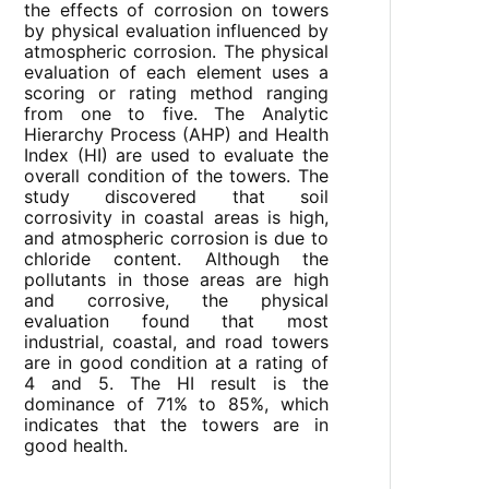
the effects of corrosion on towers
by physical evaluation influenced by
atmospheric corrosion. The physical
evaluation of each element uses a
scoring or rating method ranging
from one to five. The Analytic
Hierarchy Process (AHP) and Health
Index (HI) are used to evaluate the
overall condition of the towers. The
study discovered that soil
corrosivity in coastal areas is high,
and atmospheric corrosion is due to
chloride content. Although the
pollutants in those areas are high
and corrosive, the physical
evaluation found that most
industrial, coastal, and road towers
are in good condition at a rating of
4 and 5. The HI result is the
dominance of 71% to 85%, which
indicates that the towers are in
good health.