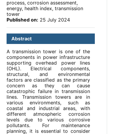
process, corrosion assessment,
energy, health index, transmission
tower
Published on:
25 July 2024
Abstract
A transmission tower is one of the
components in power infrastructure
supporting overhead power lines
(OHL). Electrical components,
structural, and environmental
factors are classified as the primary
concern as they can cause
catastrophic failure in transmission
lines. Transmission towers are in
various environments, such as
coastal and industrial areas, with
different atmospheric corrosion
levels due to various corrosive
pollutants. For maintenance
planning, it is essential to consider