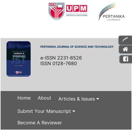
PERTANIKA JOURNAL OF SCIENCE AND TECHNOLOGY
e-ISSN 2231-8526
ISSN 0128-7680
Home
About
Articles & Issues
Submit Your Manuscript
Become A Reviewer